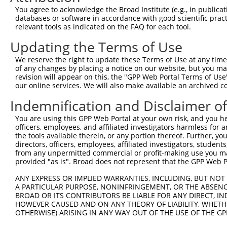
NCBI), (ii) a transcript of an orthologous gene (in 
You agree to acknowledge the Broad Institute (e.g., in publicati
or (iii) a transcript of a different gene (from the sam
databases or software in accordance with good scientific pra
relevant tools as indicated on the FAQ for each tool.
above result set.
Updating the Terms of Use
Download CSV
We reserve the right to update these Terms of Use at any time.
All ORF constructs matching this tr
of any changes by placing a notice on our website, but you ma
revision will appear on this, the "GPP Web Portal Terms of Use
No results found.
our online services. We will also make available an archived 
Indemnification and Disclaimer o
Contact Us
|
Terms and Conditions
|
Broad Home
You are using this GPP Web Portal at your own risk, and you he
officers, employees, and affiliated investigators harmless for
the tools available therein, or any portion thereof. Further, yo
directors, officers, employees, affiliated investigators, students,
from any unpermitted commercial or profit-making use you mak
provided "as is". Broad does not represent that the GPP Web Por
ANY EXPRESS OR IMPLIED WARRANTIES, INCLUDING, BUT NOT 
A PARTICULAR PURPOSE, NONINFRINGEMENT, OR THE ABSENCE
BROAD OR ITS CONTRIBUTORS BE LIABLE FOR ANY DIRECT, IN
HOWEVER CAUSED AND ON ANY THEORY OF LIABILITY, WHETHER
OTHERWISE) ARISING IN ANY WAY OUT OF THE USE OF THE GP