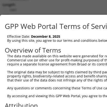
Length:
1001
CDS:
(non-
GPP Web Portal Terms of Serv
coding)
Effective Date:
December 8, 2025
shRNA constructs matching this tr
By using this site, you agree to our terms and conditions belo
This list includes all shRNAs that have a perfect SDR
Overview of Terms
they were originally designed to target. For example,
target: (i) a different isoform or obsolete version of 
The data made available on this website were generated for r
Commercial use (or other use for profit-making purposes) of t
orthologous gene (in this collection, generally huma
require a separate license agreement from Broad or its contri
different gene (from the same or different taxon).
The original data may be subject to rights claimed by third part
property rights, biodiversity-related access and benefit-sharing 
No results found.
that their use of the data does not infringe any of the rights of
shRNA constructs with at least a ne
Any questions or comments concerning these Terms of Use c
This list includes shRNAs that have at least a >84% 
By accessing and viewing this GPP Web Portal, you agree to th
regardless of what transcript they were originally de
were originally designed to target: (i) a different is
Attribution