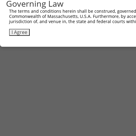
Governing Law
The terms and conditions herein shall be construed, governed,
Commonwealth of Massachusetts, U.S.A. Furthermore, by acces
jurisdiction of, and venue in, the state and federal courts wi
I Agree