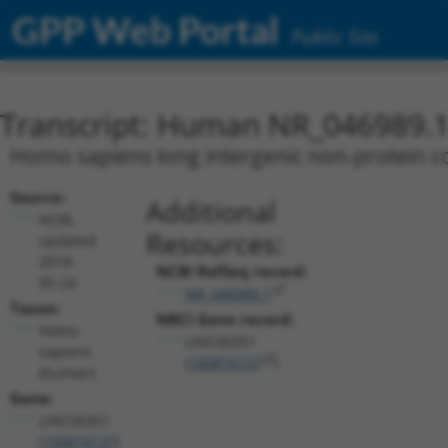
GPP Web Portal
Public Site
Transcript: Human NR_046989.
Homo sapiens long intergenic non-protein c
Source:
Additional
NCBI,
Resources:
updated
2018-
NCBI RefSeq record:
05-24
NR_046989.1
Taxon:
NBCI Gene record:
Homo
LINC00351
sapiens
(
100874137
)
(human)
Gene:
LINC00351
(
100874137
)