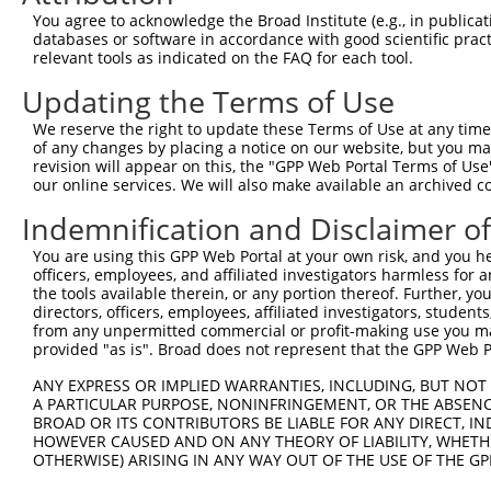
3
TRCN0000194979
CCATTTCATGTGATCTATTAC
pLKO.1
3
You agree to acknowledge the Broad Institute (e.g., in publicati
4
TRCN0000012633
GCGATAGAACACAGCACACAT
pLKO.1
3
databases or software in accordance with good scientific pra
relevant tools as indicated on the FAQ for each tool.
5
TRCN0000201207
GTTGGAACCAAGTCAACGTAT
pLKO.1
7
Updating the Terms of Use
6
TRCN0000360315
CAATAGAGAGATCCAACATAA
pLKO_005
3
We reserve the right to update these Terms of Use at any time.
7
TRCN0000417287
ATGAAGTGTGTGAACCATAAA
pLKO_005
2
of any changes by placing a notice on our website, but you ma
8
TRCN0000191064
CCAAGTCAACGTATTGTAATT
pLKO.1
7
revision will appear on this, the "GPP Web Portal Terms of Use
our online services. We will also make available an archived 
9
TRCN0000012634
CGAAGAATGGAAAGAACTTAT
pLKO.1
2
Indemnification and Disclaimer o
10
TRCN0000216662
CTCAACCTTCACCGTTCTTAA
pLKO.1
2
You are using this GPP Web Portal at your own risk, and you he
11
TRCN0000196370
GACAGAAATGTGGCCATTAAG
pLKO.1
2
officers, employees, and affiliated investigators harmless for
12
TRCN0000012636
GTGTCATCTATTGCCAAACAT
pLKO.1
1
the tools available therein, or any portion thereof. Further, yo
directors, officers, employees, affiliated investigators, students,
13
TRCN0000012637
CAAGTCTGATTGCACACTGAA
pLKO.1
2
from any unpermitted commercial or profit-making use you mak
provided "as is". Broad does not represent that the GPP Web Por
14
TRCN0000012635
CCAAGATGTCTACTTAGTGAT
pLKO.1
2
15
ANY EXPRESS OR IMPLIED WARRANTIES, INCLUDING, BUT NOT 
TRCN0000432277
GCCTAGTCAGATGGATGTAGA
pLKO_005
3
A PARTICULAR PURPOSE, NONINFRINGEMENT, OR THE ABSENCE
16
TRCN0000191558
GAATCATTAAAGCTGAAGGAA
pLKO.1
7
BROAD OR ITS CONTRIBUTORS BE LIABLE FOR ANY DIRECT, IN
HOWEVER CAUSED AND ON ANY THEORY OF LIABILITY, WHETHER
17
TRCN0000001020
GCCATTAAGAAGCTCAGCAGA
pLKO.1
2
OTHERWISE) ARISING IN ANY WAY OUT OF THE USE OF THE GP
18
TRCN0000001938
GCCATTAAGAAGCTCAGCAGA
pLKO.1
2