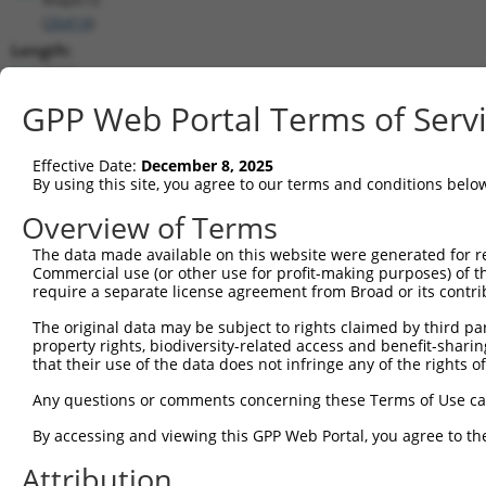
(
26414
)
Length:
7840
CDS:
GPP Web Portal Terms of Serv
1837..3231
Effective Date:
December 8, 2025
shRNA constructs matching this tr
By using this site, you agree to our terms and conditions belo
This list includes all shRNAs that have a perfect SDR
Overview of Terms
transcript they were originally designed to target. F
The data made available on this website were generated for r
designed to target: (i) a different isoform or obsolete
Commercial use (or other use for profit-making purposes) of t
transcript of an orthologous gene (in this collectio
require a separate license agreement from Broad or its contri
transcript of a different gene (from the same or diff
The original data may be subject to rights claimed by third part
property rights, biodiversity-related access and benefit-sharing 
that their use of the data does not infringe any of the rights of
Mat
Clone ID
Target Seq
Vector
Posi
Any questions or comments concerning these Terms of Use c
1
TRCN0000360388
GCGGATTCTGAGCACAATAAA
pLKO_005
2
By accessing and viewing this GPP Web Portal, you agree to th
2
TRCN0000360389
GTATGTGGTGACGCGATATTA
pLKO_005
2
Attribution