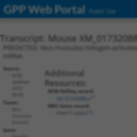
GPP Web Portal
Public Site
Transcript: Mouse XM_01732088
PREDICTED: Mus musculus mitogen-activated p
mRNA.
Source:
Additional
NCBI,
Resources:
updated
2019-
NCBI RefSeq record:
08-08
XM_017320886.2
Taxon:
NBCI Gene record:
Mus
Mapk10 (
26414
)
musculus
(mouse)
Gene:
Mapk10