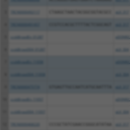
3
TRCN0000492117
CTAAGCTAACTACGGCGGTACGCC
pLX_317
4
TRCN0000491457
CCGTCCACGCTTTTACTCGGCAGT
pLX_317
5
ccsbBroadEn_01287
pDONR2
6
ccsbBroad304_01287
pLX_304
7
ccsbBroadEn_11058
pDONR2
8
ccsbBroad304_11058
pLX_304
9
TRCN0000475774
GTGAGTTGCCAATCATGCAATTTA
pLX_317
10
ccsbBroadEn_11057
pDONR2
11
ccsbBroad304_11057
pLX_304
12
TRCN0000468220
CCCGCTATCGAACCGGGCATATAA
pLX_317