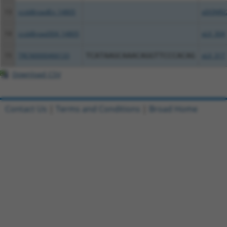
13
ccsbBroadEn_14805
pDONR2
14
ccsbBroad304_14805
pLX_304
15
TRCN0000466133
TCATAAGCAAACAGGTTCCCACAG
pLX_317
Download CSV
Contact Us
|
Terms and Conditions
|
Broad Home