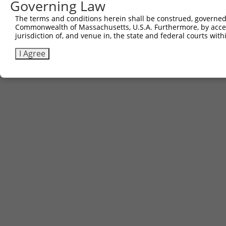
Governing Law
The terms and conditions herein shall be construed, governed,
Commonwealth of Massachusetts, U.S.A. Furthermore, by acces
jurisdiction of, and venue in, the state and federal courts wi
I Agree