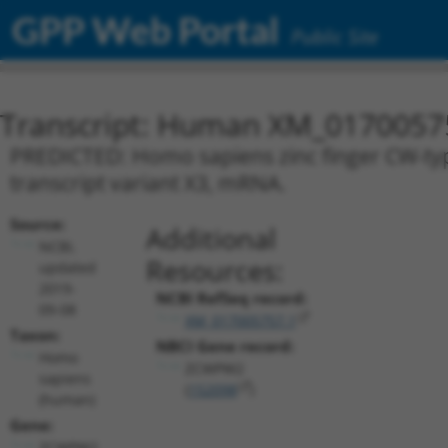
GPP Web Portal
Public Site
Transcript: Human XM_0170057
PREDICTED: Homo sapiens zinc finger CW-t
transcript variant X3, mRNA.
Source:
Additional
NCBI,
Resources:
updated
2019-
NCBI RefSeq record:
09-08
XM_017005757.1
Taxon:
NBCI Gene record:
Homo
ZCWPW2
sapiens
(
152098
)
(human)
Gene:
ZCWPW2