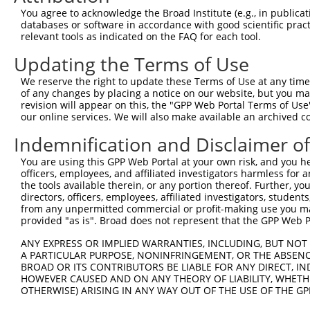
You agree to acknowledge the Broad Institute (e.g., in publicati
3
TRCN0000246032
GGACATTATAGTATCACATTA
pLKO_005
4
databases or software in accordance with good scientific pra
Download CSV
relevant tools as indicated on the FAQ for each tool.
shRNA constructs with at least a ne
Updating the Terms of Use
This list includes shRNAs that have at least a >84% 
We reserve the right to update these Terms of Use at any time.
of any changes by placing a notice on our website, but you ma
regardless of what transcript they were originally de
revision will appear on this, the "GPP Web Portal Terms of Use
were originally designed to target: (i) a different is
our online services. We will also make available an archived 
NCBI), (ii) a transcript of an orthologous gene (in 
Indemnification and Disclaimer o
or (iii) a transcript of a different gene (from the sam
above result set.
You are using this GPP Web Portal at your own risk, and you he
officers, employees, and affiliated investigators harmless for
the tools available therein, or any portion thereof. Further, yo
Download CSV
directors, officers, employees, affiliated investigators, students,
All ORF constructs matching this tr
from any unpermitted commercial or profit-making use you mak
provided "as is". Broad does not represent that the GPP Web Por
No results found.
ANY EXPRESS OR IMPLIED WARRANTIES, INCLUDING, BUT NOT 
A PARTICULAR PURPOSE, NONINFRINGEMENT, OR THE ABSENCE
BROAD OR ITS CONTRIBUTORS BE LIABLE FOR ANY DIRECT, IN
HOWEVER CAUSED AND ON ANY THEORY OF LIABILITY, WHETHER
Contact Us
|
Terms and Conditions
|
Broad Home
OTHERWISE) ARISING IN ANY WAY OUT OF THE USE OF THE GP