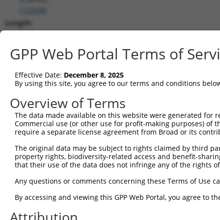
(
152098
)
Length:
4662
CDS:
GPP Web Portal Terms of Serv
3872..4642
Effective Date:
December 8, 2025
shRNA constructs matching this tr
By using this site, you agree to our terms and conditions belo
This list includes all shRNAs that have a perfect SDR
Overview of Terms
transcript they were originally designed to target. F
The data made available on this website were generated for r
designed to target: (i) a different isoform or obsolete
Commercial use (or other use for profit-making purposes) of t
transcript of an orthologous gene (in this collectio
require a separate license agreement from Broad or its contri
transcript of a different gene (from the same or diff
The original data may be subject to rights claimed by third part
property rights, biodiversity-related access and benefit-sharing 
that their use of the data does not infringe any of the rights of
Matc
Clone ID
Target Seq
Vector
Posi
Any questions or comments concerning these Terms of Use c
By accessing and viewing this GPP Web Portal, you agree to th
1
TRCN0000246033
GCTTCATCAGTGTGGATTTAA
pLKO_005
4
Attribution
2
TRCN0000246030
ATGTCTACTCTATGGATATTC
pLKO_005
4