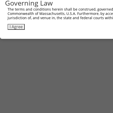
Governing Law
The terms and conditions herein shall be construed, governed,
Commonwealth of Massachusetts, U.S.A. Furthermore, by acces
jurisdiction of, and venue in, the state and federal courts wi
I Agree