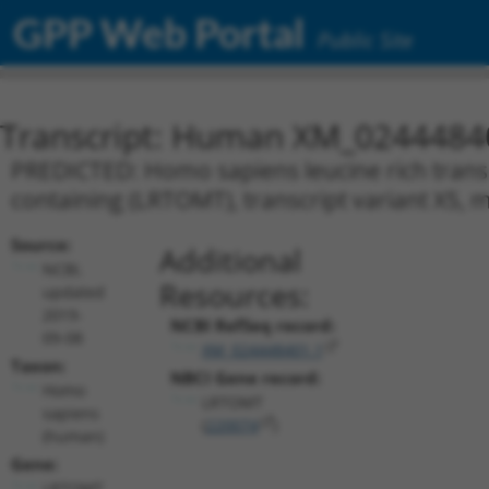
GPP Web Portal
Public Site
Transcript: Human XM_0244484
PREDICTED: Homo sapiens leucine rich tra
containing (LRTOMT), transcript variant X5,
Source:
Additional
NCBI,
Resources:
updated
2019-
NCBI RefSeq record:
09-08
XM_024448401.1
Taxon:
NBCI Gene record:
Homo
LRTOMT
sapiens
(
220074
)
(human)
Gene:
LRTOMT