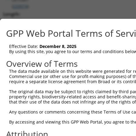
(
220074
)
Length:
1575
CDS:
GPP Web Portal Terms of Serv
1..1101
Effective Date:
December 8, 2025
shRNA constructs matching this tr
By using this site, you agree to our terms and conditions belo
This list includes all shRNAs that have a perfect SDR
Overview of Terms
transcript they were originally designed to target. F
The data made available on this website were generated for r
designed to target: (i) a different isoform or obsolete
Commercial use (or other use for profit-making purposes) of t
transcript of an orthologous gene (in this collectio
require a separate license agreement from Broad or its contri
transcript of a different gene (from the same or diff
The original data may be subject to rights claimed by third part
property rights, biodiversity-related access and benefit-sharing 
No results found.
that their use of the data does not infringe any of the rights of
shRNA constructs with at least a ne
Any questions or comments concerning these Terms of Use c
This list includes shRNAs that have at least a >84% 
By accessing and viewing this GPP Web Portal, you agree to th
regardless of what transcript they were originally de
Attribution
were originally designed to target: (i) a different is