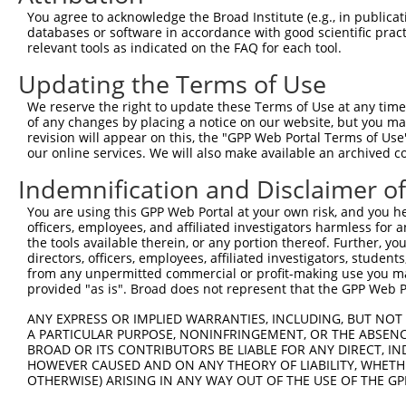
NCBI), (ii) a transcript of an orthologous gene (in 
You agree to acknowledge the Broad Institute (e.g., in publicati
databases or software in accordance with good scientific pra
or (iii) a transcript of a different gene (from the sam
relevant tools as indicated on the FAQ for each tool.
above result set.
Updating the Terms of Use
Download CSV
We reserve the right to update these Terms of Use at any time.
All ORF constructs matching this tr
of any changes by placing a notice on our website, but you ma
revision will appear on this, the "GPP Web Portal Terms of Use
No results found.
our online services. We will also make available an archived 
Indemnification and Disclaimer o
You are using this GPP Web Portal at your own risk, and you he
Contact Us
|
Terms and Conditions
|
Broad Home
officers, employees, and affiliated investigators harmless for
the tools available therein, or any portion thereof. Further, yo
directors, officers, employees, affiliated investigators, students,
from any unpermitted commercial or profit-making use you mak
provided "as is". Broad does not represent that the GPP Web Por
ANY EXPRESS OR IMPLIED WARRANTIES, INCLUDING, BUT NOT 
A PARTICULAR PURPOSE, NONINFRINGEMENT, OR THE ABSENCE
BROAD OR ITS CONTRIBUTORS BE LIABLE FOR ANY DIRECT, IN
HOWEVER CAUSED AND ON ANY THEORY OF LIABILITY, WHETHER
OTHERWISE) ARISING IN ANY WAY OUT OF THE USE OF THE GP