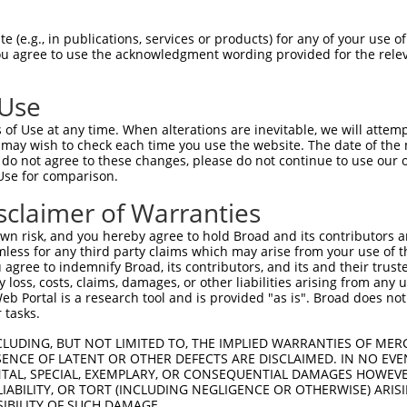
 (e.g., in publications, services or products) for any of your use of
You agree to use the acknowledgment wording provided for the relev
 Use
of Use at any time. When alterations are inevitable, we will attem
 may wish to check each time you use the website. The date of the m
do not agree to these changes, please do not continue to use our o
Use for comparison.
sclaimer of Warranties
n risk, and you hereby agree to hold Broad and its contributors and 
mless for any third party claims which may arise from your use of t
 agree to indemnify Broad, its contributors, and its and their trustee
any loss, costs, claims, damages, or other liabilities arising from a
 Portal is a research tool and is provided "as is". Broad does not
 tasks.
CLUDING, BUT NOT LIMITED TO, THE IMPLIED WARRANTIES OF MERC
ENCE OF LATENT OR OTHER DEFECTS ARE DISCLAIMED. IN NO EVE
DENTAL, SPECIAL, EXEMPLARY, OR CONSEQUENTIAL DAMAGES HOWE
 LIABILITY, OR TORT (INCLUDING NEGLIGENCE OR OTHERWISE) ARIS
SIBILITY OF SUCH DAMAGE.