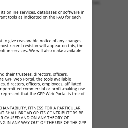
0.1359 sec.
 its online services, databases or software in
ant tools as indicated on the FAQ for each
pt to give reasonable notice of any changes
ost recent revision will appear on this, the
nline services. We will also make available
their trustees, directors, officers,
he GPP Web Portal, the tools available
s, directors, officers, employees, affiliated
ny unpermitted commercial or profit-making use
 represent that the GPP Web Portal is free of
HANTABILITY, FITNESS FOR A PARTICULAR
NT SHALL BROAD OR ITS CONTRIBUTORS BE
VER CAUSED AND ON ANY THEORY OF
ING IN ANY WAY OUT OF THE USE OF THE GPP