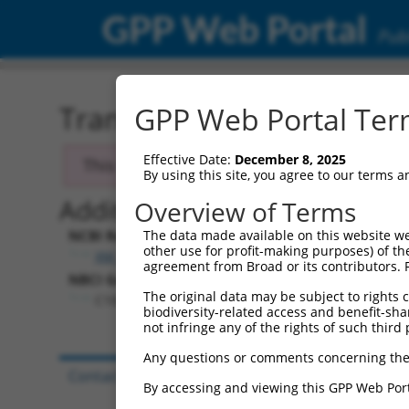
GPP Web Portal
Publ
Transcript: Human XM_0
GPP Web Portal Term
Effective Date:
December 8, 2025
This transcript has been discontinued. Se
By using this site, you agree to our terms 
Additional Resources:
Overview of Terms
NCBI RefSeq record:
The data made available on this website we
other use for profit-making purposes) of th
XM_060969.2
agreement from Broad or its contributors. 
NBCI Gene record:
The original data may be subject to rights cl
C10orf71 (
118461
)
biodiversity-related access and benefit-shari
not infringe any of the rights of such third 
Any questions or comments concerning the
Contact Us
|
Terms and Conditions
|
Broad Hom
By accessing and viewing this GPP Web Port