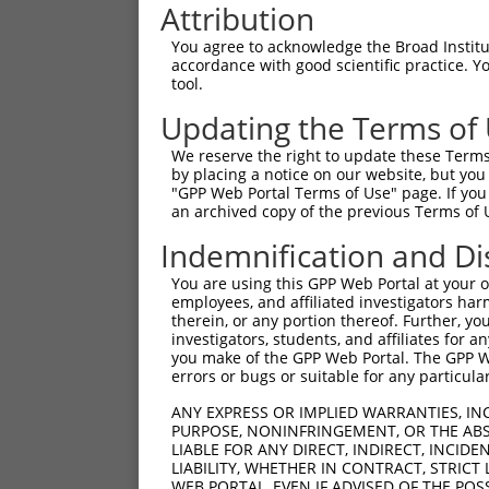
Attribution
You agree to acknowledge the Broad Institute
accordance with good scientific practice. 
tool.
Updating the Terms of
We reserve the right to update these Terms 
by placing a notice on our website, but you
"GPP Web Portal Terms of Use" page. If you 
an archived copy of the previous Terms of 
Indemnification and Di
You are using this GPP Web Portal at your ow
employees, and affiliated investigators har
therein, or any portion thereof. Further, you
investigators, students, and affiliates for 
you make of the GPP Web Portal. The GPP Web
errors or bugs or suitable for any particular
ANY EXPRESS OR IMPLIED WARRANTIES, IN
PURPOSE, NONINFRINGEMENT, OR THE ABS
LIABLE FOR ANY DIRECT, INDIRECT, INCI
LIABILITY, WHETHER IN CONTRACT, STRICT
WEB PORTAL, EVEN IF ADVISED OF THE POS