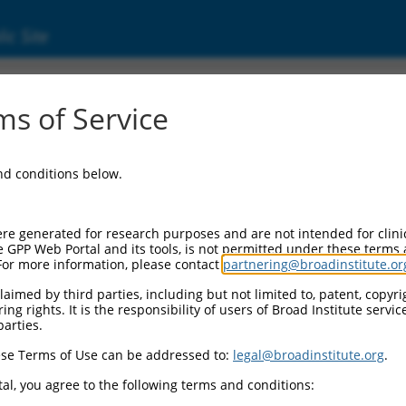
ic Site
60969.2
s of Service
e gene
C10orf71
for information about related transcri
and conditions below.
re generated for research purposes and are not intended for clini
e GPP Web Portal and its tools, is not permitted under these terms
For more information, please contact
partnering@broadinstitute.or
aimed by third parties, including but not limited to, patent, copyrig
ng rights. It is the responsibility of users of Broad Institute servi
parties.
se Terms of Use can be addressed to:
legal@broadinstitute.org
.
e
al, you agree to the following terms and conditions: