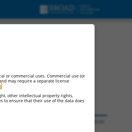
pts.
cal or commercial uses. Commercial use (or
 and may require a separate license
g
.
ht, other intellectual property rights,
ces to ensure that their use of the data does
© 2026 Broad Institute