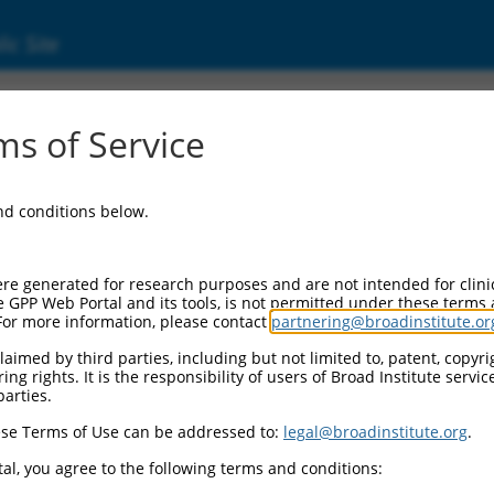
ic Site
0797.3
s of Service
e gene
Tnik
for information about related transcripts.
and conditions below.
re generated for research purposes and are not intended for clini
e GPP Web Portal and its tools, is not permitted under these terms
For more information, please contact
partnering@broadinstitute.or
aimed by third parties, including but not limited to, patent, copyrig
ng rights. It is the responsibility of users of Broad Institute servi
parties.
se Terms of Use can be addressed to:
legal@broadinstitute.org
.
e
al, you agree to the following terms and conditions: