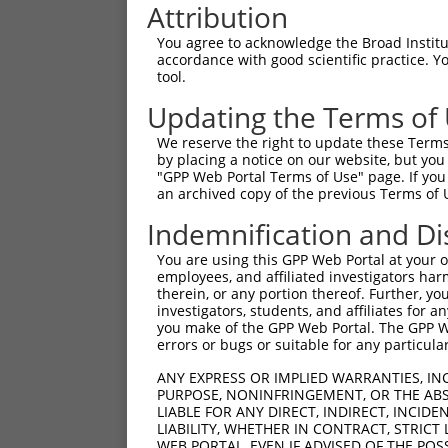
Attribution
You agree to acknowledge the Broad Institute
accordance with good scientific practice. 
tool.
Updating the Terms of
We reserve the right to update these Terms 
by placing a notice on our website, but you
"GPP Web Portal Terms of Use" page. If you 
an archived copy of the previous Terms of 
Indemnification and Di
You are using this GPP Web Portal at your ow
employees, and affiliated investigators har
therein, or any portion thereof. Further, you
investigators, students, and affiliates for 
you make of the GPP Web Portal. The GPP Web
errors or bugs or suitable for any particular
ANY EXPRESS OR IMPLIED WARRANTIES, IN
PURPOSE, NONINFRINGEMENT, OR THE ABS
LIABLE FOR ANY DIRECT, INDIRECT, INCI
LIABILITY, WHETHER IN CONTRACT, STRICT
WEB PORTAL, EVEN IF ADVISED OF THE POS