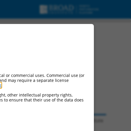
cal or commercial uses. Commercial use (or
 and may require a separate license
g
.
ht, other intellectual property rights,
ces to ensure that their use of the data does
© 2026 Broad Institute