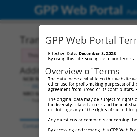
GPP Web Portal
Publ
Transcript: Mouse XM_13
GPP Web Portal Term
Effective Date:
December 8, 2025
This transcript has been discontinued. Se
By using this site, you agree to our terms 
Additional Resources:
Overview of Terms
NCBI RefSeq record:
The data made available on this website we
other use for profit-making purposes) of th
XM_130797.3
agreement from Broad or its contributors. 
NBCI Gene record:
The original data may be subject to rights cl
Tnik (
665113
)
biodiversity-related access and benefit-shari
not infringe any of the rights of such third 
Any questions or comments concerning the
Contact Us
|
Terms and Conditions
|
Broad Hom
By accessing and viewing this GPP Web Port