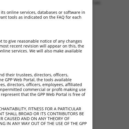
0.1510 sec.
 its online services, databases or software in
ant tools as indicated on the FAQ for each
pt to give reasonable notice of any changes
ost recent revision will appear on this, the
nline services. We will also make available
their trustees, directors, officers,
he GPP Web Portal, the tools available
s, directors, officers, employees, affiliated
ny unpermitted commercial or profit-making use
 represent that the GPP Web Portal is free of
HANTABILITY, FITNESS FOR A PARTICULAR
NT SHALL BROAD OR ITS CONTRIBUTORS BE
VER CAUSED AND ON ANY THEORY OF
ING IN ANY WAY OUT OF THE USE OF THE GPP