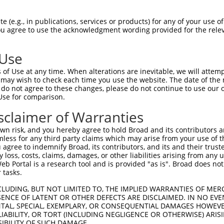
 (e.g., in publications, services or products) for any of your use of
You agree to use the acknowledgment wording provided for the relev
 Use
of Use at any time. When alterations are inevitable, we will attem
 may wish to check each time you use the website. The date of the m
do not agree to these changes, please do not continue to use our o
Use for comparison.
sclaimer of Warranties
n risk, and you hereby agree to hold Broad and its contributors and 
mless for any third party claims which may arise from your use of t
 agree to indemnify Broad, its contributors, and its and their trustee
any loss, costs, claims, damages, or other liabilities arising from a
 Portal is a research tool and is provided "as is". Broad does not
 tasks.
CLUDING, BUT NOT LIMITED TO, THE IMPLIED WARRANTIES OF MERC
ENCE OF LATENT OR OTHER DEFECTS ARE DISCLAIMED. IN NO EVE
DENTAL, SPECIAL, EXEMPLARY, OR CONSEQUENTIAL DAMAGES HOWE
 LIABILITY, OR TORT (INCLUDING NEGLIGENCE OR OTHERWISE) ARIS
SIBILITY OF SUCH DAMAGE.