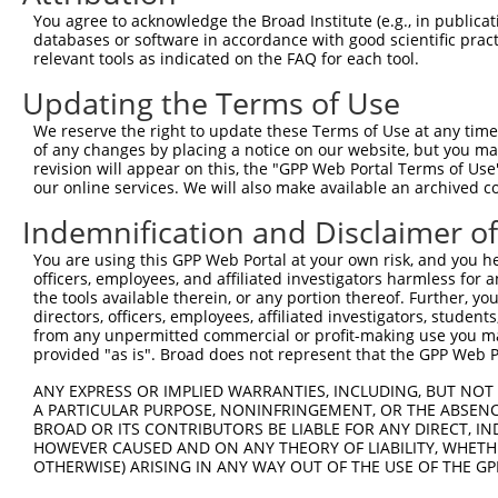
You agree to acknowledge the Broad Institute (e.g., in publicati
databases or software in accordance with good scientific pra
relevant tools as indicated on the FAQ for each tool.
Updating the Terms of Use
We reserve the right to update these Terms of Use at any time.
of any changes by placing a notice on our website, but you ma
revision will appear on this, the "GPP Web Portal Terms of Use
our online services. We will also make available an archived 
Indemnification and Disclaimer o
You are using this GPP Web Portal at your own risk, and you he
officers, employees, and affiliated investigators harmless for
the tools available therein, or any portion thereof. Further, yo
directors, officers, employees, affiliated investigators, students,
from any unpermitted commercial or profit-making use you mak
provided "as is". Broad does not represent that the GPP Web Por
ANY EXPRESS OR IMPLIED WARRANTIES, INCLUDING, BUT NOT 
A PARTICULAR PURPOSE, NONINFRINGEMENT, OR THE ABSENCE
BROAD OR ITS CONTRIBUTORS BE LIABLE FOR ANY DIRECT, IN
HOWEVER CAUSED AND ON ANY THEORY OF LIABILITY, WHETHER
OTHERWISE) ARISING IN ANY WAY OUT OF THE USE OF THE GP