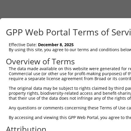
GPP Web Portal Terms of Serv
Effective Date:
December 8, 2025
By using this site, you agree to our terms and conditions belo
Overview of Terms
The data made available on this website were generated for r
Commercial use (or other use for profit-making purposes) of t
require a separate license agreement from Broad or its contri
The original data may be subject to rights claimed by third part
property rights, biodiversity-related access and benefit-sharing 
that their use of the data does not infringe any of the rights of
Any questions or comments concerning these Terms of Use c
By accessing and viewing this GPP Web Portal, you agree to th
Attribution