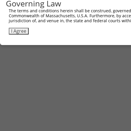
Governing Law
The terms and conditions herein shall be construed, governed,
Commonwealth of Massachusetts, U.S.A. Furthermore, by acces
jurisdiction of, and venue in, the state and federal courts wi
I Agree