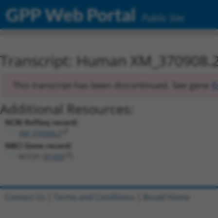
GPP Web Portal
Public Site
Transcript: Human XM_370908.
This transcript has been discontinued. See gene
R
Additional Resources:
NCBI RefSeq record:
XM_370908.2
NBCI Gene record:
RCCD1 (
91433
)
Contact Us
|
Terms and Conditions
|
Broad Home