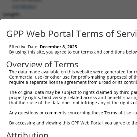
(
107985862
)
Length:
436
CDS:
GPP Web Portal Terms of Serv
(non-
coding)
Effective Date:
December 8, 2025
By using this site, you agree to our terms and conditions belo
shRNA constructs matching this tr
Overview of Terms
This list includes all shRNAs that have a perfect SDR
The data made available on this website were generated for r
transcript they were originally designed to target. F
Commercial use (or other use for profit-making purposes) of t
designed to target: (i) a different isoform or obsolete
require a separate license agreement from Broad or its contri
transcript of an orthologous gene (in this collectio
The original data may be subject to rights claimed by third part
transcript of a different gene (from the same or diff
property rights, biodiversity-related access and benefit-sharing 
that their use of the data does not infringe any of the rights of
No results found.
Any questions or comments concerning these Terms of Use c
shRNA constructs with at least a ne
By accessing and viewing this GPP Web Portal, you agree to th
This list includes shRNAs that have at least a >84% 
Attribution
regardless of what transcript they were originally de