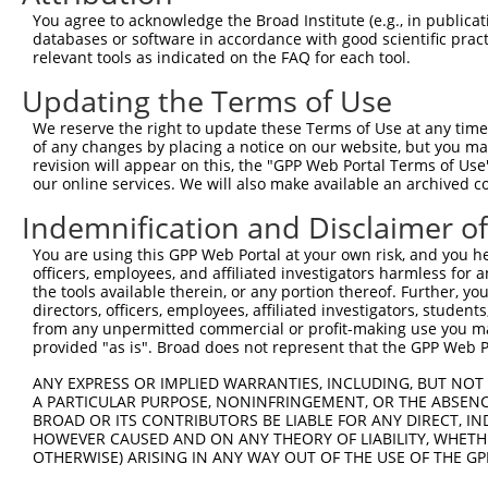
were originally designed to target: (i) a different is
You agree to acknowledge the Broad Institute (e.g., in publicati
NCBI), (ii) a transcript of an orthologous gene (in 
databases or software in accordance with good scientific pra
relevant tools as indicated on the FAQ for each tool.
or (iii) a transcript of a different gene (from the sam
above result set.
Updating the Terms of Use
We reserve the right to update these Terms of Use at any time.
Download CSV
of any changes by placing a notice on our website, but you ma
All ORF constructs matching this tr
revision will appear on this, the "GPP Web Portal Terms of Use
our online services. We will also make available an archived 
No results found.
Indemnification and Disclaimer o
You are using this GPP Web Portal at your own risk, and you he
officers, employees, and affiliated investigators harmless for
Contact Us
|
Terms and Conditions
|
Broad Home
the tools available therein, or any portion thereof. Further, yo
directors, officers, employees, affiliated investigators, students,
from any unpermitted commercial or profit-making use you mak
provided "as is". Broad does not represent that the GPP Web Por
ANY EXPRESS OR IMPLIED WARRANTIES, INCLUDING, BUT NOT 
A PARTICULAR PURPOSE, NONINFRINGEMENT, OR THE ABSENCE
BROAD OR ITS CONTRIBUTORS BE LIABLE FOR ANY DIRECT, IN
HOWEVER CAUSED AND ON ANY THEORY OF LIABILITY, WHETHER
OTHERWISE) ARISING IN ANY WAY OUT OF THE USE OF THE GP