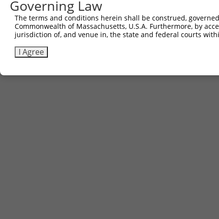
Governing Law
The terms and conditions herein shall be construed, governed,
Commonwealth of Massachusetts, U.S.A. Furthermore, by acces
jurisdiction of, and venue in, the state and federal courts wi
I Agree