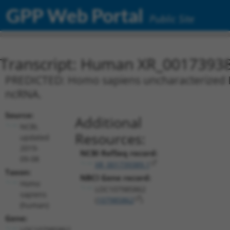
GPP Web Portal
Public Site
Transcript: Human XR_0017393
PREDICTED: Homo sapiens uncharacterized L
ncRNA.
Source:
Additional
NCBI,
Resources:
updated
2019-
NCBI RefSeq record:
09-08
XR_001739389.1
Taxon:
NBCI Gene record:
Homo
LOC107985862
sapiens
(
107985862
)
(human)
Gene:
LOC107985862