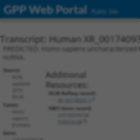
GPP Web Portal
Public Site
Transcript: Human XR_0017409
PREDICTED: Homo sapiens uncharacterized L
ncRNA.
Source:
Additional
NCBI,
Resources:
updated
2019-
NCBI RefSeq record:
09-08
XR_001740931.1
Taxon:
NBCI Gene record:
Homo
LOC105374128
sapiens
(
105374128
)
(human)
Gene:
LOC105374128