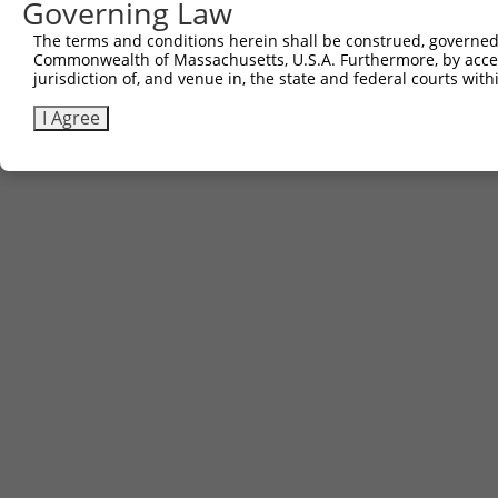
Governing Law
The terms and conditions herein shall be construed, governed,
Commonwealth of Massachusetts, U.S.A. Furthermore, by acces
jurisdiction of, and venue in, the state and federal courts wi
I Agree