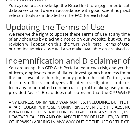
were originally designed to target: (i) a different is
You agree to acknowledge the Broad Institute (e.g., in publicati
NCBI), (ii) a transcript of an orthologous gene (in 
databases or software in accordance with good scientific pra
relevant tools as indicated on the FAQ for each tool.
or (iii) a transcript of a different gene (from the sam
above result set.
Updating the Terms of Use
We reserve the right to update these Terms of Use at any time.
Download CSV
of any changes by placing a notice on our website, but you ma
All ORF constructs matching this tr
revision will appear on this, the "GPP Web Portal Terms of Use
our online services. We will also make available an archived 
No results found.
Indemnification and Disclaimer o
You are using this GPP Web Portal at your own risk, and you he
officers, employees, and affiliated investigators harmless for
Contact Us
|
Terms and Conditions
|
Broad Home
the tools available therein, or any portion thereof. Further, yo
directors, officers, employees, affiliated investigators, students,
from any unpermitted commercial or profit-making use you mak
provided "as is". Broad does not represent that the GPP Web Por
ANY EXPRESS OR IMPLIED WARRANTIES, INCLUDING, BUT NOT 
A PARTICULAR PURPOSE, NONINFRINGEMENT, OR THE ABSENCE
BROAD OR ITS CONTRIBUTORS BE LIABLE FOR ANY DIRECT, IN
HOWEVER CAUSED AND ON ANY THEORY OF LIABILITY, WHETHER
OTHERWISE) ARISING IN ANY WAY OUT OF THE USE OF THE GP