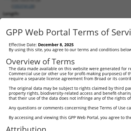
(
105374128
)
Length:
3276
CDS:
GPP Web Portal Terms of Serv
(non-
coding)
Effective Date:
December 8, 2025
By using this site, you agree to our terms and conditions belo
shRNA constructs matching this tr
Overview of Terms
This list includes all shRNAs that have a perfect SDR
The data made available on this website were generated for r
transcript they were originally designed to target. F
Commercial use (or other use for profit-making purposes) of t
designed to target: (i) a different isoform or obsolete
require a separate license agreement from Broad or its contri
transcript of an orthologous gene (in this collectio
The original data may be subject to rights claimed by third part
transcript of a different gene (from the same or diff
property rights, biodiversity-related access and benefit-sharing 
that their use of the data does not infringe any of the rights of
No results found.
Any questions or comments concerning these Terms of Use c
shRNA constructs with at least a ne
By accessing and viewing this GPP Web Portal, you agree to th
This list includes shRNAs that have at least a >84% 
Attribution
regardless of what transcript they were originally de