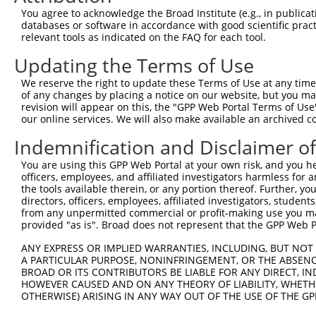
were originally designed to target: (i) a different is
You agree to acknowledge the Broad Institute (e.g., in publicati
NCBI), (ii) a transcript of an orthologous gene (in 
databases or software in accordance with good scientific pra
relevant tools as indicated on the FAQ for each tool.
or (iii) a transcript of a different gene (from the sam
above result set.
Updating the Terms of Use
We reserve the right to update these Terms of Use at any time.
Download CSV
of any changes by placing a notice on our website, but you ma
All ORF constructs matching this tr
revision will appear on this, the "GPP Web Portal Terms of Use
our online services. We will also make available an archived 
No results found.
Indemnification and Disclaimer o
You are using this GPP Web Portal at your own risk, and you he
officers, employees, and affiliated investigators harmless for
Contact Us
|
Terms and Conditions
|
Broad Home
the tools available therein, or any portion thereof. Further, yo
directors, officers, employees, affiliated investigators, students,
from any unpermitted commercial or profit-making use you mak
provided "as is". Broad does not represent that the GPP Web Por
ANY EXPRESS OR IMPLIED WARRANTIES, INCLUDING, BUT NOT 
A PARTICULAR PURPOSE, NONINFRINGEMENT, OR THE ABSENCE
BROAD OR ITS CONTRIBUTORS BE LIABLE FOR ANY DIRECT, IN
HOWEVER CAUSED AND ON ANY THEORY OF LIABILITY, WHETHER
OTHERWISE) ARISING IN ANY WAY OUT OF THE USE OF THE GP