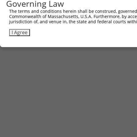
Governing Law
The terms and conditions herein shall be construed, governed,
Commonwealth of Massachusetts, U.S.A. Furthermore, by acces
jurisdiction of, and venue in, the state and federal courts wi
I Agree