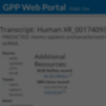
GPP Web Portal
Public Site
Transcript: Human XR_0017409
PREDICTED: Homo sapiens uncharacterized L
ncRNA.
Source:
Additional
NCBI,
Resources:
updated
2019-
NCBI RefSeq record:
09-08
XR_001740932.1
Taxon:
NBCI Gene record:
Homo
LOC105374128
sapiens
(
105374128
)
(human)
Gene:
LOC105374128