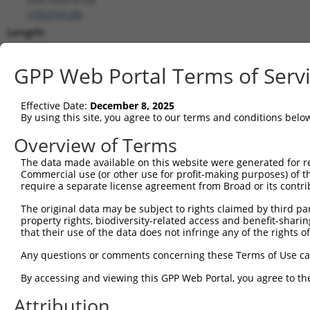
(
105374128
)
Length:
3229
CDS:
GPP Web Portal Terms of Serv
(non-
coding)
Effective Date:
December 8, 2025
By using this site, you agree to our terms and conditions belo
shRNA constructs matching this tr
Overview of Terms
This list includes all shRNAs that have a perfect SDR
The data made available on this website were generated for r
transcript they were originally designed to target. F
Commercial use (or other use for profit-making purposes) of t
designed to target: (i) a different isoform or obsolete
require a separate license agreement from Broad or its contri
transcript of an orthologous gene (in this collectio
The original data may be subject to rights claimed by third part
transcript of a different gene (from the same or diff
property rights, biodiversity-related access and benefit-sharing 
that their use of the data does not infringe any of the rights of
No results found.
Any questions or comments concerning these Terms of Use c
shRNA constructs with at least a ne
By accessing and viewing this GPP Web Portal, you agree to th
This list includes shRNAs that have at least a >84% 
Attribution
regardless of what transcript they were originally de