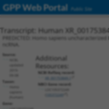
GPP Web Portal
Public Site
Transcript: Human XR_0017538
PREDICTED: Homo sapiens uncharacterized L
ncRNA.
Source:
Additional
NCBI,
Resources:
updated
2019-
NCBI RefSeq record:
09-08
XR_001753849.1
Taxon:
NBCI Gene record:
Homo
LOC105372249
sapiens
(
105372249
)
(human)
Gene:
LOC105372249