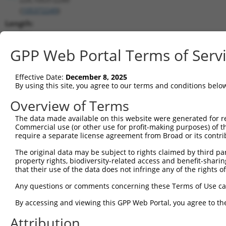
(
105372249
)
Length:
584
CDS:
GPP Web Portal Terms of Serv
(non-
coding)
Effective Date:
December 8, 2025
By using this site, you agree to our terms and conditions belo
shRNA constructs matching this tr
Overview of Terms
This list includes all shRNAs that have a perfect SDR
The data made available on this website were generated for r
transcript they were originally designed to target. F
Commercial use (or other use for profit-making purposes) of t
designed to target: (i) a different isoform or obsolete
require a separate license agreement from Broad or its contri
transcript of an orthologous gene (in this collectio
The original data may be subject to rights claimed by third part
transcript of a different gene (from the same or diff
property rights, biodiversity-related access and benefit-sharing 
that their use of the data does not infringe any of the rights of
No results found.
Any questions or comments concerning these Terms of Use c
shRNA constructs with at least a ne
By accessing and viewing this GPP Web Portal, you agree to th
This list includes shRNAs that have at least a >84% 
Attribution
regardless of what transcript they were originally de