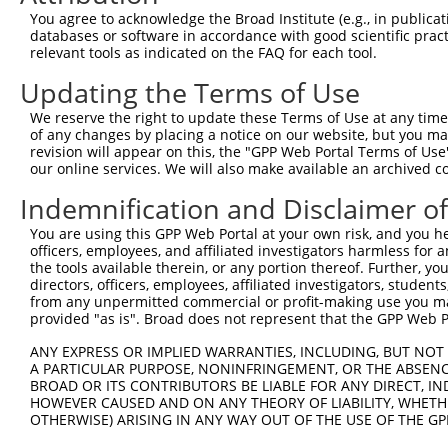
were originally designed to target: (i) a different is
You agree to acknowledge the Broad Institute (e.g., in publicati
NCBI), (ii) a transcript of an orthologous gene (in 
databases or software in accordance with good scientific pra
relevant tools as indicated on the FAQ for each tool.
or (iii) a transcript of a different gene (from the sam
above result set.
Updating the Terms of Use
We reserve the right to update these Terms of Use at any time.
Download CSV
of any changes by placing a notice on our website, but you ma
All ORF constructs matching this tr
revision will appear on this, the "GPP Web Portal Terms of Use
our online services. We will also make available an archived 
No results found.
Indemnification and Disclaimer o
You are using this GPP Web Portal at your own risk, and you he
officers, employees, and affiliated investigators harmless for
Contact Us
|
Terms and Conditions
|
Broad Home
the tools available therein, or any portion thereof. Further, yo
directors, officers, employees, affiliated investigators, students,
from any unpermitted commercial or profit-making use you mak
provided "as is". Broad does not represent that the GPP Web Por
ANY EXPRESS OR IMPLIED WARRANTIES, INCLUDING, BUT NOT 
A PARTICULAR PURPOSE, NONINFRINGEMENT, OR THE ABSENCE
BROAD OR ITS CONTRIBUTORS BE LIABLE FOR ANY DIRECT, IN
HOWEVER CAUSED AND ON ANY THEORY OF LIABILITY, WHETHER
OTHERWISE) ARISING IN ANY WAY OUT OF THE USE OF THE GP