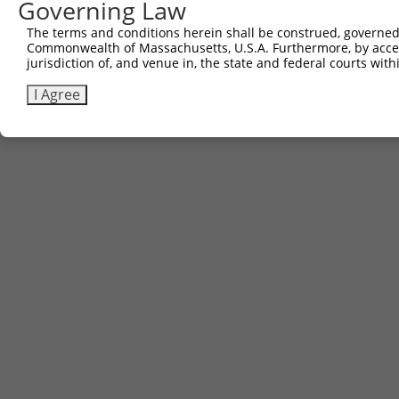
Governing Law
The terms and conditions herein shall be construed, governed,
Commonwealth of Massachusetts, U.S.A. Furthermore, by acces
jurisdiction of, and venue in, the state and federal courts wi
I Agree