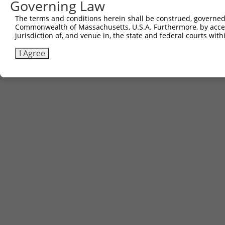
Governing Law
The terms and conditions herein shall be construed, governed,
Commonwealth of Massachusetts, U.S.A. Furthermore, by acces
jurisdiction of, and venue in, the state and federal courts wi
I Agree