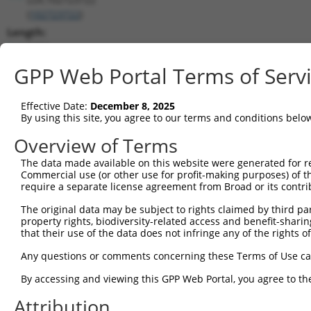
(
102723722
)
Length:
2484
CDS:
GPP Web Portal Terms of Serv
(non-
coding)
Effective Date:
December 8, 2025
By using this site, you agree to our terms and conditions belo
shRNA constructs matching this tr
Overview of Terms
This list includes all shRNAs that have a perfect SDR
The data made available on this website were generated for r
transcript they were originally designed to target. F
Commercial use (or other use for profit-making purposes) of t
designed to target: (i) a different isoform or obsolete
require a separate license agreement from Broad or its contri
transcript of an orthologous gene (in this collectio
The original data may be subject to rights claimed by third part
transcript of a different gene (from the same or diff
property rights, biodiversity-related access and benefit-sharing 
that their use of the data does not infringe any of the rights of
No results found.
Any questions or comments concerning these Terms of Use c
shRNA constructs with at least a ne
By accessing and viewing this GPP Web Portal, you agree to th
This list includes shRNAs that have at least a >84% 
Attribution
regardless of what transcript they were originally de