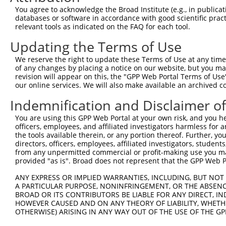
were originally designed to target: (i) a different is
You agree to acknowledge the Broad Institute (e.g., in publicati
NCBI), (ii) a transcript of an orthologous gene (in 
databases or software in accordance with good scientific pra
relevant tools as indicated on the FAQ for each tool.
or (iii) a transcript of a different gene (from the sam
above result set.
Updating the Terms of Use
We reserve the right to update these Terms of Use at any time.
Download CSV
of any changes by placing a notice on our website, but you ma
All ORF constructs matching this tr
revision will appear on this, the "GPP Web Portal Terms of Use
our online services. We will also make available an archived 
No results found.
Indemnification and Disclaimer o
You are using this GPP Web Portal at your own risk, and you he
officers, employees, and affiliated investigators harmless for
Contact Us
|
Terms and Conditions
|
Broad Home
the tools available therein, or any portion thereof. Further, yo
directors, officers, employees, affiliated investigators, students,
from any unpermitted commercial or profit-making use you mak
provided "as is". Broad does not represent that the GPP Web Por
ANY EXPRESS OR IMPLIED WARRANTIES, INCLUDING, BUT NOT 
A PARTICULAR PURPOSE, NONINFRINGEMENT, OR THE ABSENCE
BROAD OR ITS CONTRIBUTORS BE LIABLE FOR ANY DIRECT, IN
HOWEVER CAUSED AND ON ANY THEORY OF LIABILITY, WHETHER
OTHERWISE) ARISING IN ANY WAY OUT OF THE USE OF THE GP