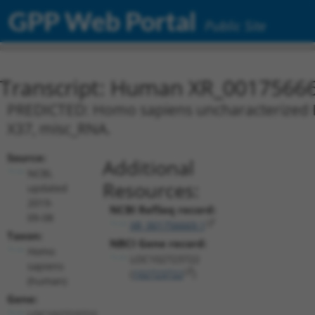
GPP Web Portal
Public Site
Transcript: Human XR_0017566
PREDICTED: Homo sapiens uncharacterized L
X37, misc_RNA.
Source:
Additional
NCBI,
Resources:
updated
2019-
NCBI RefSeq record:
09-08
XR_001756669.1
Taxon:
NBCI Gene record:
Homo
LOC102723722
sapiens
(
102723722
)
(human)
Gene:
LOC102723722