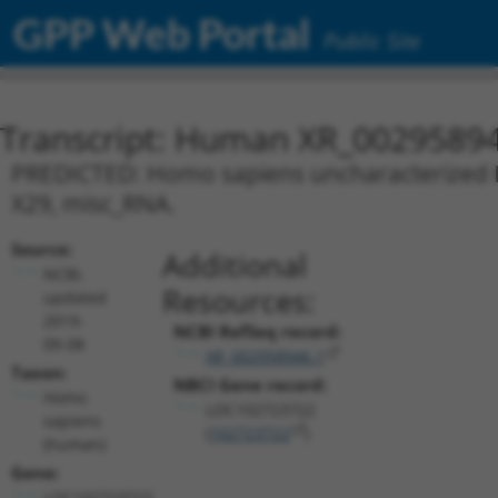
GPP Web Portal
Public Site
Transcript: Human XR_0029589
PREDICTED: Homo sapiens uncharacterized L
X29, misc_RNA.
Source:
Additional
NCBI,
Resources:
updated
2019-
NCBI RefSeq record:
09-08
XR_002958946.1
Taxon:
NBCI Gene record:
Homo
LOC102723722
sapiens
(
102723722
)
(human)
Gene:
LOC102723722