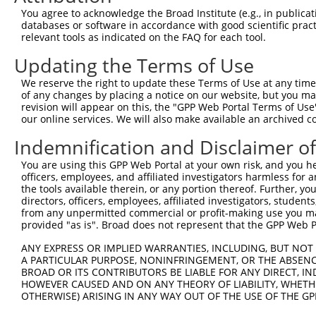
were originally designed to target: (i) a different is
You agree to acknowledge the Broad Institute (e.g., in publicati
NCBI), (ii) a transcript of an orthologous gene (in 
databases or software in accordance with good scientific pra
relevant tools as indicated on the FAQ for each tool.
or (iii) a transcript of a different gene (from the sam
above result set.
Updating the Terms of Use
We reserve the right to update these Terms of Use at any time.
Download CSV
of any changes by placing a notice on our website, but you ma
All ORF constructs matching this tr
revision will appear on this, the "GPP Web Portal Terms of Use
our online services. We will also make available an archived 
No results found.
Indemnification and Disclaimer o
You are using this GPP Web Portal at your own risk, and you he
officers, employees, and affiliated investigators harmless for
Contact Us
|
Terms and Conditions
|
Broad Home
the tools available therein, or any portion thereof. Further, yo
directors, officers, employees, affiliated investigators, students,
from any unpermitted commercial or profit-making use you mak
provided "as is". Broad does not represent that the GPP Web Por
ANY EXPRESS OR IMPLIED WARRANTIES, INCLUDING, BUT NOT 
A PARTICULAR PURPOSE, NONINFRINGEMENT, OR THE ABSENCE
BROAD OR ITS CONTRIBUTORS BE LIABLE FOR ANY DIRECT, IN
HOWEVER CAUSED AND ON ANY THEORY OF LIABILITY, WHETHER
OTHERWISE) ARISING IN ANY WAY OUT OF THE USE OF THE GP