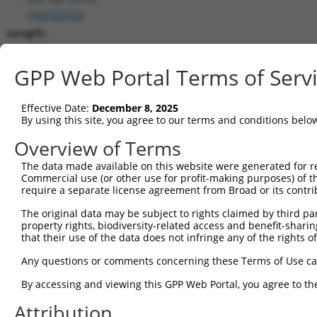
(
102723722
)
Length:
2568
CDS:
GPP Web Portal Terms of Serv
(non-
coding)
Effective Date:
December 8, 2025
By using this site, you agree to our terms and conditions belo
shRNA constructs matching this tr
Overview of Terms
This list includes all shRNAs that have a perfect SDR
The data made available on this website were generated for r
transcript they were originally designed to target. F
Commercial use (or other use for profit-making purposes) of t
designed to target: (i) a different isoform or obsolete
require a separate license agreement from Broad or its contri
transcript of an orthologous gene (in this collectio
The original data may be subject to rights claimed by third part
transcript of a different gene (from the same or diff
property rights, biodiversity-related access and benefit-sharing 
that their use of the data does not infringe any of the rights of
No results found.
Any questions or comments concerning these Terms of Use c
shRNA constructs with at least a ne
By accessing and viewing this GPP Web Portal, you agree to th
This list includes shRNAs that have at least a >84% 
Attribution
regardless of what transcript they were originally de