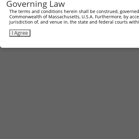
Governing Law
The terms and conditions herein shall be construed, governed,
Commonwealth of Massachusetts, U.S.A. Furthermore, by acces
jurisdiction of, and venue in, the state and federal courts wi
I Agree