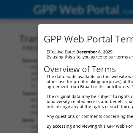
GPP Web Portal
Publ
Transcript: Mouse XR_37
GPP Web Portal Term
PREDICTED: Mus musculus predicted 
Effective Date:
December 8, 2025
By using this site, you agree to our terms 
Source:
Additional
Overview of Terms
NCBI,
Resources:
updated
The data made available on this website we
2016-06-
other use for profit-making purposes) of th
NCBI RefSeq record:
22
agreement from Broad or its contributors. 
XR_375351.2
Taxon:
The original data may be subject to rights cl
NBCI Gene record:
Mus
biodiversity-related access and benefit-shari
Gm36156 (
102639967
)
musculus
not infringe any of the rights of such third 
(mouse)
Any questions or comments concerning the
Gene:
By accessing and viewing this GPP Web Port
Gm36156
(
102639967
)