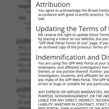
Attribution
Length:
You agree to acknowledge the Broad Institute
724
accordance with good scientific practice. 
CDS:
tool.
(non-
Updating the Terms of
coding)
We reserve the right to update these Terms 
shRNA constructs matching th
by placing a notice on our website, but you
"GPP Web Portal Terms of Use" page. If you 
an archived copy of the previous Terms of 
This list includes all shRNAs that have a per
were originally designed to target. For exampl
Indemnification and Di
different isoform or obsolete version of this 
You are using this GPP Web Portal at your ow
this collection, generally human-to-mouse or
employees, and affiliated investigators har
different taxon).
therein, or any portion thereof. Further, you
investigators, students, and affiliates for 
you make of the GPP Web Portal. The GPP Web
No results found.
errors or bugs or suitable for any particular
shRNA constructs with at least
ANY EXPRESS OR IMPLIED WARRANTIES, IN
This list includes shRNAs that have at least
PURPOSE, NONINFRINGEMENT, OR THE ABS
LIABLE FOR ANY DIRECT, INDIRECT, INCI
of what transcript they were originally desig
LIABILITY, WHETHER IN CONTRACT, STRICT
designed to target: (i) a different isoform or 
WEB PORTAL, EVEN IF ADVISED OF THE POS