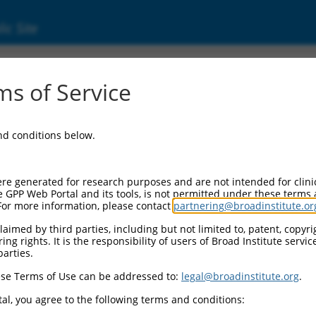
ic Site
5351.2
s of Service
gene, 36156 (Gm36156), ncRNA.
and conditions below.
re generated for research purposes and are not intended for clini
e GPP Web Portal and its tools, is not permitted under these terms
For more information, please contact
partnering@broadinstitute.or
aimed by third parties, including but not limited to, patent, copyrig
ng rights. It is the responsibility of users of Broad Institute servi
parties.
se Terms of Use can be addressed to:
legal@broadinstitute.org
.
al, you agree to the following terms and conditions: