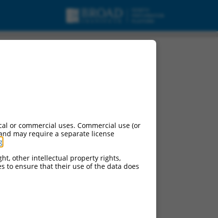
cal or commercial uses. Commercial use (or
 and may require a separate license
g
.
ht, other intellectual property rights,
ces to ensure that their use of the data does