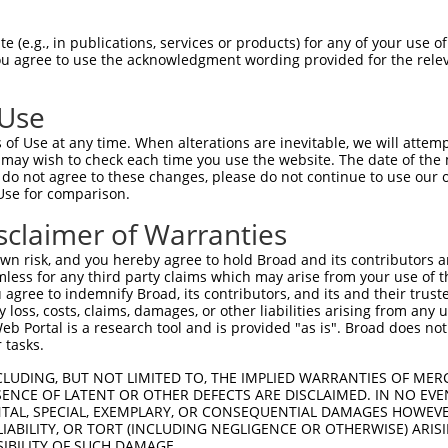
 (e.g., in publications, services or products) for any of your use of
You agree to use the acknowledgment wording provided for the relev
 Use
of Use at any time. When alterations are inevitable, we will attem
is transcript with 100% SDR
mat
 may wish to check each time you use the website. The date of the m
[?]
do not agree to these changes, please do not continue to use our o
Use for comparison.
fect SDR
[?]
match to Mouse XR_375351.2, regardless of
e, this list can include shRNAs that were originally de
sclaimer of Warranties
transcript (as annotated by NCBI), (ii) a transcript of
n risk, and you hereby agree to hold Broad and its contributors and 
 mouse-to-human), or (iii) a transcript of a different
mless for any third party claims which may arise from your use of t
 agree to indemnify Broad, its contributors, and its and their trustee
any loss, costs, claims, damages, or other liabilities arising from a
 Portal is a research tool and is provided "as is". Broad does not
 tasks.
 a near match to this transcript
CLUDING, BUT NOT LIMITED TO, THE IMPLIED WARRANTIES OF MERC
 a >84% (16 of 19 bases) SDR
[?]
match to the transcript
ENCE OF LATENT OR OTHER DEFECTS ARE DISCLAIMED. IN NO EVE
DENTAL, SPECIAL, EXEMPLARY, OR CONSEQUENTIAL DAMAGES HOWE
ned to target. For example, this list can include shRNA
 LIABILITY, OR TORT (INCLUDING NEGLIGENCE OR OTHERWISE) ARIS
obsolete version of this transcript (as annotated by NCB
SIBILITY OF SUCH DAMAGE.