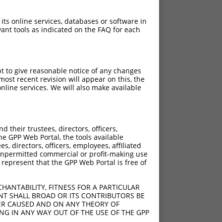
 its online services, databases or software in
ant tools as indicated on the FAQ for each
pt to give reasonable notice of any changes
ch
ost recent revision will appear on this, the
nline services. We will also make available
 what transcript they
signed to target: (i) a
 an orthologous gene (in
their trustees, directors, officers,
 gene (from the same or
he GPP Web Portal, the tools available
s, directors, officers, employees, affiliated
ny unpermitted commercial or profit-making use
 represent that the GPP Web Portal is free of
HANTABILITY, FITNESS FOR A PARTICULAR
 XR_375351.2, regardless
NT SHALL BROAD OR ITS CONTRIBUTORS BE
VER CAUSED AND ON ANY THEORY OF
s that were originally
ING IN ANY WAY OUT OF THE USE OF THE GPP
I), (ii) a transcript of an