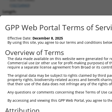
(
102724943
)
Length:
6107
CDS:
GPP Web Portal Terms of Serv
(non-
coding)
Effective Date:
December 8, 2025
By using this site, you agree to our terms and conditions belo
shRNA constructs matching this tr
Overview of Terms
This list includes all shRNAs that have a perfect SDR
The data made available on this website were generated for r
they were originally designed to target. For example,
Commercial use (or other use for profit-making purposes) of t
target: (i) a different isoform or obsolete version of 
require a separate license agreement from Broad or its contri
orthologous gene (in this collection, generally huma
The original data may be subject to rights claimed by third part
different gene (from the same or different taxon).
property rights, biodiversity-related access and benefit-sharing 
that their use of the data does not infringe any of the rights of
No results found.
Any questions or comments concerning these Terms of Use c
shRNA constructs with at least a ne
By accessing and viewing this GPP Web Portal, you agree to th
This list includes shRNAs that have at least a >84% 
Attribution
regardless of what transcript they were originally de