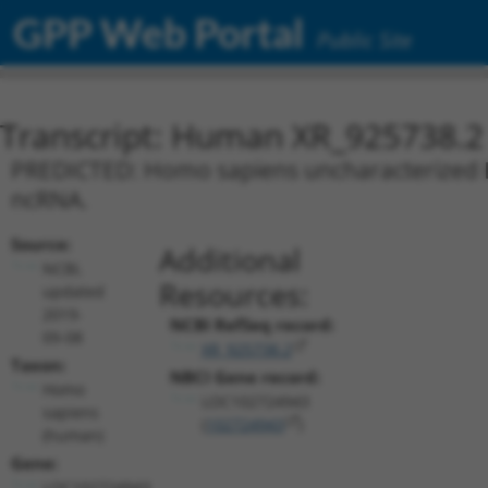
GPP Web Portal
Public Site
Transcript: Human XR_925738.2
PREDICTED: Homo sapiens uncharacterized L
ncRNA.
Source:
Additional
NCBI,
Resources:
updated
2019-
NCBI RefSeq record:
09-08
XR_925738.2
Taxon:
NBCI Gene record:
Homo
LOC102724943
sapiens
(
102724943
)
(human)
Gene:
LOC102724943