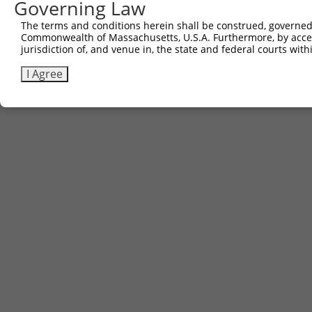
Governing Law
The terms and conditions herein shall be construed, governed,
Commonwealth of Massachusetts, U.S.A. Furthermore, by acces
jurisdiction of, and venue in, the state and federal courts wi
I Agree