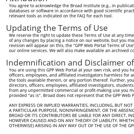
were originally designed to target: (i) a different is
You agree to acknowledge the Broad Institute (e.g., in publicati
NCBI), (ii) a transcript of an orthologous gene (in 
databases or software in accordance with good scientific pra
relevant tools as indicated on the FAQ for each tool.
or (iii) a transcript of a different gene (from the sam
above result set.
Updating the Terms of Use
We reserve the right to update these Terms of Use at any time.
Download CSV
of any changes by placing a notice on our website, but you ma
All ORF constructs matching this tr
revision will appear on this, the "GPP Web Portal Terms of Use
our online services. We will also make available an archived 
No results found.
Indemnification and Disclaimer o
You are using this GPP Web Portal at your own risk, and you he
officers, employees, and affiliated investigators harmless for
Contact Us
|
Terms and Conditions
|
Broad Home
the tools available therein, or any portion thereof. Further, yo
directors, officers, employees, affiliated investigators, students,
from any unpermitted commercial or profit-making use you mak
provided "as is". Broad does not represent that the GPP Web Por
ANY EXPRESS OR IMPLIED WARRANTIES, INCLUDING, BUT NOT 
A PARTICULAR PURPOSE, NONINFRINGEMENT, OR THE ABSENCE
BROAD OR ITS CONTRIBUTORS BE LIABLE FOR ANY DIRECT, IN
HOWEVER CAUSED AND ON ANY THEORY OF LIABILITY, WHETHER
OTHERWISE) ARISING IN ANY WAY OUT OF THE USE OF THE GP