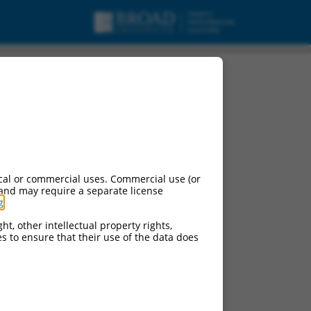
cal or commercial uses. Commercial use (or
 and may require a separate license
g
.
ht, other intellectual property rights,
ces to ensure that their use of the data does