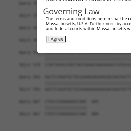
Query 371  GCACCAACTTCCCCGCCGACGGCCCCGTGATGAAGAA
Governing Law
           |||||||||||||||||||||||||||||||||||||
Sbjct 371  GCACCAACTTCCCCGCCGACGGCCCCGTGATGAAGAA
The terms and conditions herein shall be c
Massachusetts, U.S.A. Furthermore, by acces
Query 445  TACCCCGAGAACGGCGTGCTGTGCGGCCGGAACGTGA
and federal courts within Massachusetts wi
           |||||||||||||||||||||||||||||||||||||
I Agree
Sbjct 445  TACCCCGAGAACGGCGTGCTGTGCGGCCGGAACGTGA
Query 519  CCACTACACCAGCTACCGGAGCAAGAAGGCCGTGCGC
           |||||||||||||||||||||||||||||||||||||
Sbjct 519  CCACTACACCAGCTACCGGAGCAAGAAGGCCGTGCGC
Query 593  GGCTCCAGATGCTGCGGAAGAAGAAGGACGAGTACTT
           |||||||||||||||||||||||||||||||||||||
Sbjct 593  GGCTCCAGATGCTGCGGAAGAAGAAGGACGAGTACTT
Query 667  CTGCCCGAGAAGGCCAAC  684

           ||||||||||||||||||

Sbjct 667  CTGCCCGAGAAGGCCAAC  684
