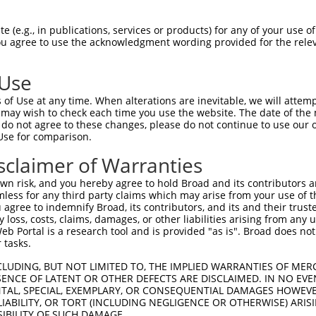
AGATGTACATGGAGGGCACCGTGAACGGCCACTACTT  74

 (e.g., in publications, services or products) for any of your use of
You agree to use the acknowledgment wording provided for the relev
|||||||||||||||||||||||||||||||||||||

AGATGTACATGGAGGGCACCGTGAACGGCCACTACTT  74

 Use
GGCACCCAGAGCATGAGAATCCACGTGACCGAGGGCG  148

of Use at any time. When alterations are inevitable, we will attem
|||||||||||||||||||||||||||||||||||||

 may wish to check each time you use the website. The date of the m
GGCACCCAGAGCATGAGAATCCACGTGACCGAGGGCG  148

do not agree to these changes, please do not continue to use our o
Use for comparison.
CTGCGAGTACGGCAGCAGGACCTTCGTGCACCACACC  222

sclaimer of Warranties
|||||||||||||||||||||||||||||||||||||

CTGCGAGTACGGCAGCAGGACCTTCGTGCACCACACC  222

n risk, and you hereby agree to hold Broad and its contributors and 
mless for any third party claims which may arise from your use of t
AGGGCTTCACCTGGGAGAGAACCACCACCTACGAGGA  296

 agree to indemnify Broad, its contributors, and its and their trustee
any loss, costs, claims, damages, or other liabilities arising from a
|||||||||||||||||||||||||||||||||||||

 Portal is a research tool and is provided "as is". Broad does not
AGGGCTTCACCTGGGAGAGAACCACCACCTACGAGGA  296

 tasks.
GAGGGCAACTGCCTGATCTACAAGGTGAAGGTGCACG  370

CLUDING, BUT NOT LIMITED TO, THE IMPLIED WARRANTIES OF MERC
ENCE OF LATENT OR OTHER DEFECTS ARE DISCLAIMED. IN NO EVE
|||||||||||||||||||||||||||||||||||||

DENTAL, SPECIAL, EXEMPLARY, OR CONSEQUENTIAL DAMAGES HOWE
GAGGGCAACTGCCTGATCTACAAGGTGAAGGTGCACG  370

 LIABILITY, OR TORT (INCLUDING NEGLIGENCE OR OTHERWISE) ARIS
SIBILITY OF SUCH DAMAGE.