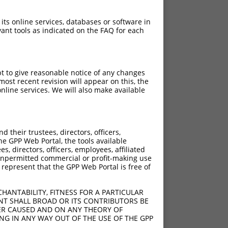
 its online services, databases or software in
ant tools as indicated on the FAQ for each
pt to give reasonable notice of any changes
ost recent revision will appear on this, the
nline services. We will also make available
their trustees, directors, officers,
he GPP Web Portal, the tools available
s, directors, officers, employees, affiliated
ny unpermitted commercial or profit-making use
 represent that the GPP Web Portal is free of
HANTABILITY, FITNESS FOR A PARTICULAR
NT SHALL BROAD OR ITS CONTRIBUTORS BE
VER CAUSED AND ON ANY THEORY OF
ING IN ANY WAY OUT OF THE USE OF THE GPP