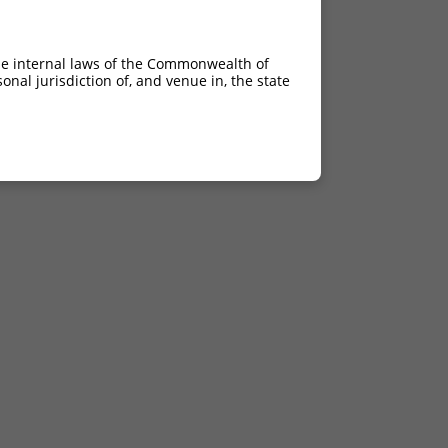
he internal laws of the Commonwealth of
nal jurisdiction of, and venue in, the state