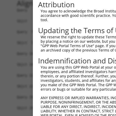
Alignment
Attribution
Query   1  ATGGTGAGCGGCCTGCTGAAGGAGAGTATGCGCATCA
You agree to acknowledge the Broad Institute
accordance with good scientific practice. 
           |||||||||||||||||||||||||||||||||||||
tool.
Sbjct   1  ATGGTGAGCGGCCTGCTGAAGGAGAGTATGCGCATCA
Updating the Terms of
Query  75  CAAGTGCGAGGGCGAGGGCGACGGCAACCCCTTCGCC
We reserve the right to update these Terms 
           |||||||||||||||||||||||||||||||||||||
by placing a notice on our website, but you
Sbjct  75  CAAGTGCGAGGGCGAGGGCGACGGCAACCCCTTCGCC
"GPP Web Portal Terms of Use" page. If you 
an archived copy of the previous Terms of 
Query 149  CCCCCCTGCCCTTCGCCTTCGACATCCTGGCCCCCTG
Indemnification and Di
           |||||||||||||||||||||||||||||||||||||
Sbjct 149  CCCCCCTGCCCTTCGCCTTCGACATCCTGGCCCCCTG
You are using this GPP Web Portal at your ow
employees, and affiliated investigators har
Query 223  GCCGAGATCCCCGACTTCTTCAAGCAGAGCTTCCCCG
therein, or any portion thereof. Further, you
investigators, students, and affiliates for 
           |||||||||||||||||||||||||||||||||||||
you make of the GPP Web Portal. The GPP Web
Sbjct 223  GCCGAGATCCCCGACTTCTTCAAGCAGAGCTTCCCCG
errors or bugs or suitable for any particular
Query 297  CGGCGGCATCCTGACCGCCCACCAGGACACCAGCCTG
ANY EXPRESS OR IMPLIED WARRANTIES, IN
PURPOSE, NONINFRINGEMENT, OR THE ABS
           |||||||||||||||||||||||||||||||||||||
LIABLE FOR ANY DIRECT, INDIRECT, INCI
Sbjct 297  CGGCGGCATCCTGACCGCCCACCAGGACACCAGCCTG
LIABILITY, WHETHER IN CONTRACT, STRICT
WEB PORTAL, EVEN IF ADVISED OF THE POS