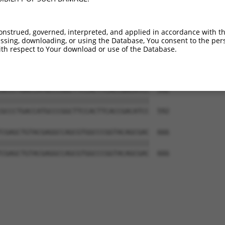
CAAGAGCGGCGGCTGGGAGCCCAGCACCGAGGTGGTG  444

|||||||||||||||||||||||||||||||||||||

CAAGAGCGGCGGCTGGGAGCCCAGCACCGAGGTGGTG  444

onstrued, governed, interpreted, and applied in accordance with t
sing, downloading, or using the Database, You consent to the perso
TGGCCCTGAAGGTGGGCGACCGGCACCTGATCTGCCA  518

th respect to Your download or use of the Database.
|||||||||||||||||||||||||||||||||||||

TGGCCCTGAAGGTGGGCGACCGGCACCTGATCTGCCA  518

GCCCTGACCATGCCCGGCTTCCACTTCACCGACATCC  592

|||||||||||||||||||||||||||||||||||||

GCCCTGACCATGCCCGGCTTCCACTTCACCGACATCC  592

CGAGCTGTACGAGGCCAGCGTGGCCCGGTACAGCGAC  666

|||||||||||||||||||||||||||||||||||||

CGAGCTGTACGAGGCCAGCGTGGCCCGGTACAGCGAC  666
