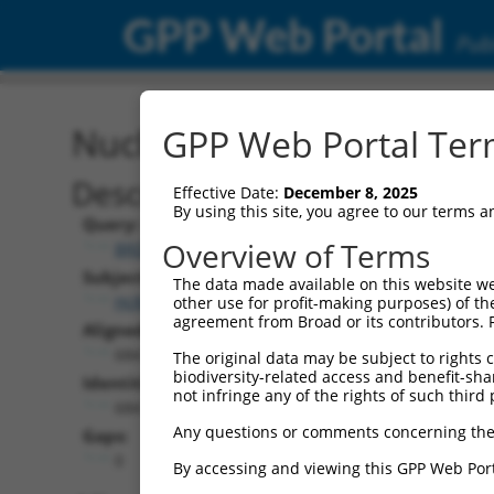
GPP Web Portal
Publ
Nucleotide Global Alignm
GPP Web Portal Term
Description
Effective Date:
December 8, 2025
By using this site, you agree to our terms 
Query:
Overview of Terms
BRDN0000556260
Subject:
The data made available on this website we
HcRed.1
other use for profit-making purposes) of th
agreement from Broad or its contributors. 
Aligned Length:
684
The original data may be subject to rights cl
biodiversity-related access and benefit-shari
Identities:
not infringe any of the rights of such third 
684
Any questions or comments concerning the
Gaps:
0
By accessing and viewing this GPP Web Port