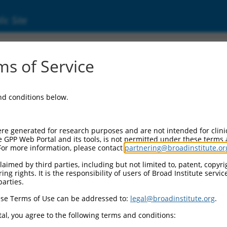
ic Site
ent
s of Service
and conditions below.
re generated for research purposes and are not intended for clini
e GPP Web Portal and its tools, is not permitted under these terms
For more information, please contact
partnering@broadinstitute.or
aimed by third parties, including but not limited to, patent, copyrig
ng rights. It is the responsibility of users of Broad Institute servi
parties.
se Terms of Use can be addressed to:
legal@broadinstitute.org
.
al, you agree to the following terms and conditions: