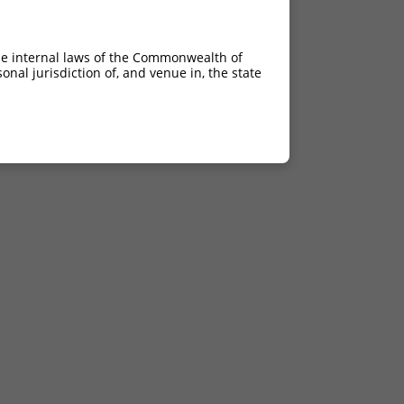
he internal laws of the Commonwealth of
nal jurisdiction of, and venue in, the state