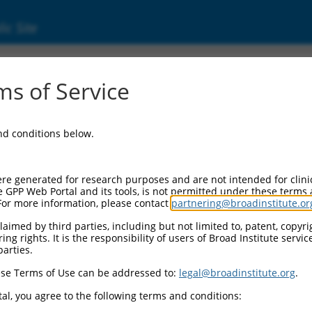
ic Site
ent
s of Service
and conditions below.
re generated for research purposes and are not intended for clini
e GPP Web Portal and its tools, is not permitted under these terms
For more information, please contact
partnering@broadinstitute.or
aimed by third parties, including but not limited to, patent, copyrig
ng rights. It is the responsibility of users of Broad Institute servi
parties.
se Terms of Use can be addressed to:
legal@broadinstitute.org
.
al, you agree to the following terms and conditions: