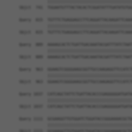
            ||||||||||||||||||||||||||||||||||||
Sbjct  741  TGGAATGTTTACTACACTCGGATATTTGATATGTGG
Query  815  TGTTTCTGAGGAGCCTTCAGGATTACAAGATTCAAA
            ||||||||||||||||||||||||||||||||||||
Sbjct  815  TGTTTCTGAGGAGCCTTCAGGATTACAAGATTCAAA
Query  889  AAAAGCACTCTGATTGACAAATACGATTTATCTAAT
            ||||||||||||||||||||||||||||||||||||
Sbjct  889  AAAAGCACTCTGATTGACAAATACGATTTATCTAAT
Query  963  GGAAGTCGGGGAAGCGGTTGCCAAGAGGTTCCATCT
            ||||||||||||||||||||||||||||||||||||
Sbjct  963  GGAAGTCGGGGAAGCGGTTGCCAAGAGGTTCCATCT
Query 1037  CATCAGCTATTCTGATTACACCCGAGGGGGATGATA
            ||||||||||||||||||||||||||||||||||||
Sbjct 1037  CATCAGCTATTCTGATTACACCCGAGGGGGATGATA
Query 1111  GCGAAGGTTGTGGATCTGGATACCGGGAAAACGCTG
            ||||||||||||||||||||||||||||||||||||
Sbjct 1111  GCGAAGGTTGTGGATCTGGATACCGGGAAAACGCTG