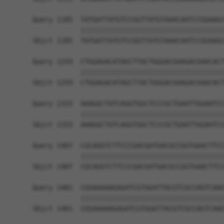
Query 1185  TATGATTATGTCCGGTTATGTAAACAATCCGGAAGC
            ||||||||||||||||||||||||||||||||||||
Sbjct 1185  TATGATTATGTCCGGTTATGTAAACAATCCGGAAGC
Query 1259  CTGGAGACATAGCTTACTGGGACGAAGACGAACACT
            ||||||||||||||||||||||||||||||||||||
Sbjct 1259  CTGGAGACATAGCTTACTGGGACGAAGACGAACACT
Query 1333  AAAGGCTATCAGGTGGCTCCCGCTGAATTGGAATCC
            ||||||||||||||||||||||||||||||||||||
Sbjct 1333  AAAGGCTATCAGGTGGCTCCCGCTGAATTGGAATCC
Query 1407  CGCAGGTCTTCCCGACGATGACGCCGGTGAACTTCC
            ||||||||||||||||||||||||||||||||||||
Sbjct 1407  CGCAGGTCTTCCCGACGATGACGCCGGTGAACTTCC
Query 1481  CGGAAAAAGAGATCGTGGATTACGTCGCCAGTCAAG
            ||||||||||||||||||||||||||||||||||||
Sbjct 1481  CGGAAAAAGAGATCGTGGATTACGTCGCCAGTCAAG