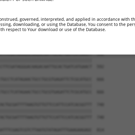
TTTTGAACGTGCAAAAAAAGCTCCCAATCATCCAAAAA  444

||||||||||||||||||||||||||||||||||||||

TTTTGAACGTGCAAAAAAAGCTCCCAATCATCCAAAAA  444

onstrued, governed, interpreted, and applied in accordance with t
sing, downloading, or using the Database, You consent to the perso
TTTCAGTCGATGTACACGTTCGTCACATCTCATCTACC  518

th respect to Your download or use of the Database.
||||||||||||||||||||||||||||||||||||||

TTTCAGTCGATGTACACGTTCGTCACATCTCATCTACC  518

CTTCGATAGGGACAAGACAATTGCACTGATCATGAACT  592

||||||||||||||||||||||||||||||||||||||

CTTCGATAGGGACAAGACAATTGCACTGATCATGAACT  592

TGCCTCATAGAACTGCCTGCGTGAGATTCTCGCATGCC  666

||||||||||||||||||||||||||||||||||||||

TGCCTCATAGAACTGCCTGCGTGAGATTCTCGCATGCC  666

ACTGCGATTTTAAGTGTTGTTCCATTCCATCACGGTTT  740

||||||||||||||||||||||||||||||||||||||

ACTGCGATTTTAAGTGTTGTTCCATTCCATCACGGTTT  740

ATTTCGAGTCGTCTTAATGTATAGATTTGAAGAAGAGC  814
