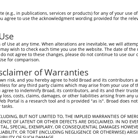
CCATTCTATCCGCTGGAAGATGGAACCGCTGGAGAGCA  74

 (e.g., in publications, services or products) for any of your use of
You agree to use the acknowledgment wording provided for the relev
||||||||||||||||||||||||||||||||||||||

CCATTCTATCCGCTGGAAGATGGAACCGCTGGAGAGCA  74

 Use
TGGAACAATTGCTTTTACAGATGCACATATCGAGGTGG  148

of Use at any time. When alterations are inevitable, we will attem
||||||||||||||||||||||||||||||||||||||

 may wish to check each time you use the website. The date of the m
TGGAACAATTGCTTTTACAGATGCACATATCGAGGTGG  148

do not agree to these changes, please do not continue to use our o
Use for comparison.
GGTTGGCAGAAGCTATGAAACGATATGGGCTGAATACA  222

sclaimer of Warranties
||||||||||||||||||||||||||||||||||||||

GGTTGGCAGAAGCTATGAAACGATATGGGCTGAATACA  222

n risk, and you hereby agree to hold Broad and its contributors and 
mless for any third party claims which may arise from your use of t
CAATTCTTTATGCCGGTGTTGGGCGCGTTATTTATCGG  296

 agree to indemnify Broad, its contributors, and its and their trustee
any loss, costs, claims, damages, or other liabilities arising from a
||||||||||||||||||||||||||||||||||||||

 Portal is a research tool and is provided "as is". Broad does not
CAATTCTTTATGCCGGTGTTGGGCGCGTTATTTATCGG  296

 tasks.
ACGTGAATTGCTCAACAGTATGGGCATTTCGCAGCCTA  370

CLUDING, BUT NOT LIMITED TO, THE IMPLIED WARRANTIES OF MERC
ENCE OF LATENT OR OTHER DEFECTS ARE DISCLAIMED. IN NO EVE
||||||||||||||||||||||||||||||||||||||

DENTAL, SPECIAL, EXEMPLARY, OR CONSEQUENTIAL DAMAGES HOWE
ACGTGAATTGCTCAACAGTATGGGCATTTCGCAGCCTA  370

 LIABILITY, OR TORT (INCLUDING NEGLIGENCE OR OTHERWISE) ARIS
SIBILITY OF SUCH DAMAGE.