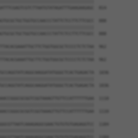
||||||||||||||||||||||||||||||||||||||

ATTTCGAGTCGTCTTAATGTATAGATTTGAAGAAGAGC  814

GTGCGCTGCTGGTGCCAACCCTATTCTCCTTCTTCGCC  888

||||||||||||||||||||||||||||||||||||||

GTGCGCTGCTGGTGCCAACCCTATTCTCCTTCTTCGCC  888

TTACACGAAATTGCTTCTGGTGGCGCTCCCCTCTCTAA  962

||||||||||||||||||||||||||||||||||||||

TTACACGAAATTGCTTCTGGTGGCGCTCCCCTCTCTAA  962

GCCAGGTATCAGGCAAGGATATGGGCTCACTGAGACTA  1036

||||||||||||||||||||||||||||||||||||||

GCCAGGTATCAGGCAAGGATATGGGCTCACTGAGACTA  1036

AACCGGGCGCGGTCGGTAAAGTTGTTCCATTTTTTGAA  1110

||||||||||||||||||||||||||||||||||||||

AACCGGGCGCGGTCGGTAAAGTTGTTCCATTTTTTGAA  1110

GGCGTTAATCAAAGAGGCGAACTGTGTGTGAGAGGTCC  1184

||||||||||||||||||||||||||||||||||||||

GGCGTTAATCAAAGAGGCGAACTGTGTGTGAGAGGTCC  1184
