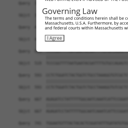
Query  371  CCGTGGTGTTCGTTTCCAAAAAGGGGTTGCAAAAAA
Governing Law
            ||||||||||||||||||||||||||||||||||||
Sbjct  371  CCGTGGTGTTCGTTTCCAAAAAGGGGTTGCAAAAAA
The terms and conditions herein shall be c
Massachusetts, U.S.A. Furthermore, by acces
Query  445  ATTATTATCATGGATTCTAAAACGGATTACCAGGGA
and federal courts within Massachusetts wi
            ||||||||||||||||||||||||||||||||||||
I Agree
Sbjct  445  ATTATTATCATGGATTCTAAAACGGATTACCAGGGA
Query  519  TCCCGGTTTTAATGAATACGATTTTGTGCCAGAGTC
            ||||||||||||||||||||||||||||||||||||
Sbjct  519  TCCCGGTTTTAATGAATACGATTTTGTGCCAGAGTC
Query  593  CCTCTGGATCTACTGGTCTGCCTAAAGGTGTCGCTC
            ||||||||||||||||||||||||||||||||||||
Sbjct  593  CCTCTGGATCTACTGGTCTGCCTAAAGGTGTCGCTC
Query  667  AGAGATCCTATTTTTGGCAATCAAATCATTCCGGAT
            ||||||||||||||||||||||||||||||||||||
Sbjct  667  AGAGATCCTATTTTTGGCAATCAAATCATTCCGGAT
Query  741  TGGAATGTTTACTACACTCGGATATTTGATATGTGG