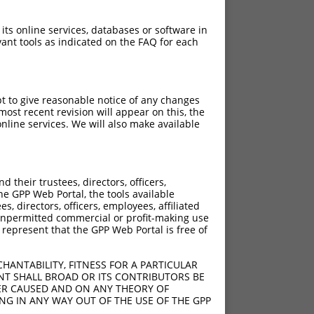
 its online services, databases or software in
ant tools as indicated on the FAQ for each
pt to give reasonable notice of any changes
ost recent revision will appear on this, the
nline services. We will also make available
their trustees, directors, officers,
he GPP Web Portal, the tools available
s, directors, officers, employees, affiliated
ny unpermitted commercial or profit-making use
 represent that the GPP Web Portal is free of
HANTABILITY, FITNESS FOR A PARTICULAR
NT SHALL BROAD OR ITS CONTRIBUTORS BE
VER CAUSED AND ON ANY THEORY OF
ING IN ANY WAY OUT OF THE USE OF THE GPP