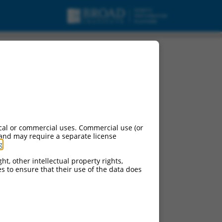
cal or commercial uses. Commercial use (or
 and may require a separate license
g
.
ht, other intellectual property rights,
ces to ensure that their use of the data does