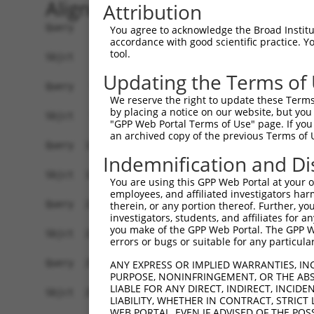
Alignment
Attribution
Query    1  ATGGAAGACGCCAAAAACATAAAGAAAGGCCCGGCG
You agree to acknowledge the Broad Institute
accordance with good scientific practice. 
            ||||||||||||||||||||||||||||||||||||
tool.
Sbjct    1  ATGGAAGACGCCAAAAACATAAAGAAAGGCCCGGCG
Updating the Terms of
Query   75  ACTGCATAAGGCTATGAAGAGATACGCCCTGGTTCC
We reserve the right to update these Terms 
            ||||||||||||||||||||||||||||||||||||
by placing a notice on our website, but you
Sbjct   75  ACTGCATAAGGCTATGAAGAGATACGCCCTGGTTCC
"GPP Web Portal Terms of Use" page. If you 
an archived copy of the previous Terms of 
Query  149  ACATCACTTACGCTGAGTACTTCGAAATGTCCGTTC
Indemnification and Di
            ||||||||||||||||||||||||||||||||||||
Sbjct  149  ACATCACTTACGCTGAGTACTTCGAAATGTCCGTTC
You are using this GPP Web Portal at your ow
employees, and affiliated investigators har
Query  223  AATCACAGAATCGTCGTATGCAGTGAAAACTCTCTT
therein, or any portion thereof. Further, you
investigators, students, and affiliates for 
            ||||||||||||||||||||||||||||||||||||
you make of the GPP Web Portal. The GPP Web
Sbjct  223  AATCACAGAATCGTCGTATGCAGTGAAAACTCTCTT
errors or bugs or suitable for any particular
Query  297  AGTTGCAGTTGCGCCCGCGAACGACATTTATAATGA
ANY EXPRESS OR IMPLIED WARRANTIES, IN
PURPOSE, NONINFRINGEMENT, OR THE ABS
            ||||||||||||||||||||||||||||||||||||
LIABLE FOR ANY DIRECT, INDIRECT, INCI
Sbjct  297  AGTTGCAGTTGCGCCCGCGAACGACATTTATAATGA
LIABILITY, WHETHER IN CONTRACT, STRICT
WEB PORTAL, EVEN IF ADVISED OF THE POS