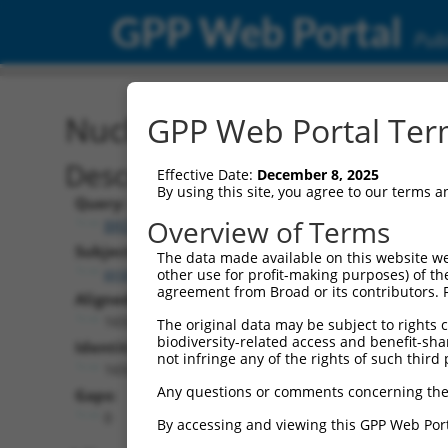
GPP Web Portal
Publ
Nucleotide Global Alignm
GPP Web Portal Term
Description
Effective Date:
December 8, 2025
By using this site, you agree to our terms 
Query:
Overview of Terms
BRDN0000556289
Subject:
The data made available on this website we
promegaLuc.1
other use for profit-making purposes) of th
agreement from Broad or its contributors. 
Aligned Length:
1650
The original data may be subject to rights cl
biodiversity-related access and benefit-shari
Identities:
not infringe any of the rights of such third 
1650
Any questions or comments concerning the
Gaps:
0
By accessing and viewing this GPP Web Port