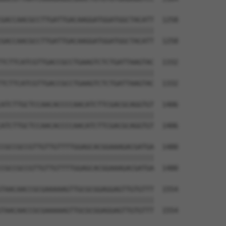
GACCAACGCCTTGATTGACAAGGATGGATGGCTACATT  1258

||||||||||||||||||||||||||||||||||||||

GACCAACGCCTTGATTGACAAGGATGGATGGCTACATT  1258

TCTTCATCGTTGACCGCCTGAAGTCTCTGATTAAGTAC  1332

||||||||||||||||||||||||||||||||||||||

TCTTCATCGTTGACCGCCTGAAGTCTCTGATTAAGTAC  1332

ATCTTGCTCCAACACCCCAACATCTTCGACGCAGGTGT  1406

||||||||||||||||||||||||||||||||||||||

ATCTTGCTCCAACACCCCAACATCTTCGACGCAGGTGT  1406

CGCCGCCGTTGTTGTTTTGGAGCACGGAAAGACGATGA  1480

||||||||||||||||||||||||||||||||||||||

CGCCGCCGTTGTTGTTTTGGAGCACGGAAAGACGATGA  1480

TAACAACCGCGAAAAAGTTGCGCGGAGGAGTTGTGTTT  1554

||||||||||||||||||||||||||||||||||||||

TAACAACCGCGAAAAAGTTGCGCGGAGGAGTTGTGTTT  1554
