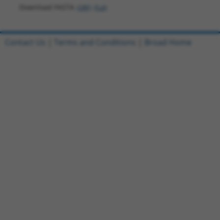
Download FASTA
(ORF)
(Full)
Contact Us
|
Terms and Conditions
|
Broad Home