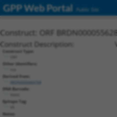
GPP Web Portal
Public Site
Construct: ORF BRDN00005562
Construct Description:
Construct Type:
ORF
Other Identifiers:
n/a
Derived from:
BRDN0000464768
DNA Barcode:
None
Epitope Tag:
V5
Notes: