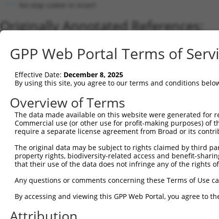
No stop codon in insert
Originally Annotated References:
Gene:
GPP Web Portal Terms of Serv
Luciferase (
Luciferase
)
Current transcripts matched by thi
Effective Date:
December 8, 2025
By using this site, you agree to our terms and conditions belo
Taxon
Gene
Symbol
Description
Transcrip
Overview of Terms
1
CONTROL
Luciferase
Luciferase
Hahn Lab Luciferase
Luciferase
2
The data made available on this website were generated for r
CONTROL
LUCIFERASE
LUCIFERASE
promegaLuc
promegaL
Commercial use (or other use for profit-making purposes) of t
Download CSV
require a separate license agreement from Broad or its contri
Sequence Information
The original data may be subject to rights claimed by third part
property rights, biodiversity-related access and benefit-sharing 
Note: uppercase bases indicate empirically verified
that their use of the data does not infringe any of the rights of
ORF start:
Any questions or comments concerning these Terms of Use c
75
By accessing and viewing this GPP Web Portal, you agree to th
ORF end:
Attribution
1725