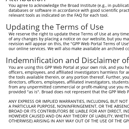
ORF length:
You agree to acknowledge the Broad Institute (e.g., in publicati
databases or software in accordance with good scientific pra
1650
relevant tools as indicated on the FAQ for each tool.
Sequence:
Updating the Terms of Use
1
gctcgtttag tgaaccgtca gatcgcctgg agaattggct ag
61
aaaaagttgg caccatggaa gacgccaaaa acataaagaa ag
We reserve the right to update these Terms of Use at any time.
of any changes by placing a notice on our website, but you ma
121
cgctggaaga tggaaccgct ggagagcaac tgcataaggc ta
revision will appear on this, the "GPP Web Portal Terms of Use
181
ttcctggaac aattgctttt acagatgcac atatcgaggt gg
our online services. We will also make available an archived 
241
acttcgaaat gtccgttcgg ttggcagaag ctatgaaacg at
Indemnification and Disclaimer o
301
acagaatcgt cgtatgcagt gaaaactctc ttcaattctt ta
You are using this GPP Web Portal at your own risk, and you he
361
tatttatcgg agttgcagtt gcgcccgcga acgacattta ta
officers, employees, and affiliated investigators harmless for
421
the tools available therein, or any portion thereof. Further, yo
acagtatggg catttcgcag cctaccgtgg tgttcgtttc ca
directors, officers, employees, affiliated investigators, students,
481
ttttgaacgt gcaaaaaaag ctcccaatca tccaaaaaat ta
from any unpermitted commercial or profit-making use you mak
provided "as is". Broad does not represent that the GPP Web Por
541
cggattacca gggatttcag tcgatgtaca cgttcgtcac at
601
ttaatgaata cgattttgtg ccagagtcct tcgataggga ca
ANY EXPRESS OR IMPLIED WARRANTIES, INCLUDING, BUT NOT 
A PARTICULAR PURPOSE, NONINFRINGEMENT, OR THE ABSENCE
661
tgaactcctc tggatctact ggtctgccta aaggtgtcgc tc
BROAD OR ITS CONTRIBUTORS BE LIABLE FOR ANY DIRECT, IN
721
gcgtgagatt ctcgcatgcc agagatccta tttttggcaa tc
HOWEVER CAUSED AND ON ANY THEORY OF LIABILITY, WHETHER
OTHERWISE) ARISING IN ANY WAY OUT OF THE USE OF THE GP
781
cgattttaag tgttgttcca ttccatcacg gttttggaat gt