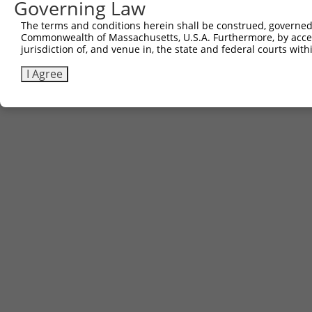
Governing Law
Contact Us
The terms and conditions herein shall be construed, governed,
|
Terms and Conditions
|
Broad Home
Commonwealth of Massachusetts, U.S.A. Furthermore, by acces
jurisdiction of, and venue in, the state and federal courts wi
I Agree