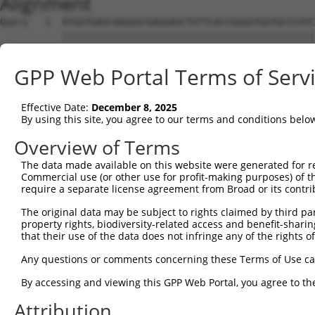
Alignment
Query   1  ATGGTGAGCAAGGGCGAGGAGCTGTTCACCGGGGTGGTGCCCATC
           |||||||||||||||||||||||||||||||||||||||||||||
Sbjct   1  ATGGTGAGCAAGGGCGAGGAGCTGTTCACCGGGGTGGTGCCCATC
GPP Web Portal Terms of Serv
Query  75  CCACAAGTTCAGCGTGTCTGGCGAGGGCGAGGGCGATGCCACCTA
           |||||||||||||||||||||||||||||||||||||||||||||
Effective Date:
December 8, 2025
Sbjct  75  CCACAAGTTCAGCGTGTCTGGCGAGGGCGAGGGCGATGCCACCTA
By using this site, you agree to our terms and conditions belo
Query 149  CCACCGGCAAGCTGCCCGTGCCCTGGCCCACCCTCGTGACCACCC
Overview of Terms
           |||||||||||||||||||||||||||||||||||||||||||||
The data made available on this website were generated for r
Sbjct 149  CCACCGGCAAGCTGCCCGTGCCCTGGCCCACCCTCGTGACCACCC
Commercial use (or other use for profit-making purposes) of t
require a separate license agreement from Broad or its contri
Query 223  TACCCCGACCACATGAAGCAGCACGACTTCTTCAAGTCCGCCATG
The original data may be subject to rights claimed by third part
           |||||||||||||||||||||||||||||||||||||||||||||
property rights, biodiversity-related access and benefit-sharing 
Sbjct 223  TACCCCGACCACATGAAGCAGCACGACTTCTTCAAGTCCGCCATG
that their use of the data does not infringe any of the rights of
Query 297  CTTCTTCAAGGACGACGGCAACTACAAGACCCGCGCCGAGGTGAA
Any questions or comments concerning these Terms of Use c
           |||||||||||||||||||||||||||||||||||||||||||||
By accessing and viewing this GPP Web Portal, you agree to th
Sbjct 297  CTTCTTCAAGGACGACGGCAACTACAAGACCCGCGCCGAGGTGAA
Attribution