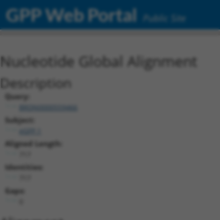
GPP Web Portal
Public Site
Nucleotide Global Alignment
Description
Query:
BRDN0000559466
Subject:
eGFP.1
Aligned Length:
717
Identities:
717
Gaps:
0