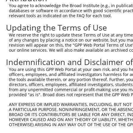
Query 371  TCGAGCTGAAGGGCATCGACTTCAAGGAGGACGGCAACATCCTGG
You agree to acknowledge the Broad Institute (e.g., in publicati
           |||||||||||||||||||||||||||||||||||||||||||||
databases or software in accordance with good scientific pra
Sbjct 371  TCGAGCTGAAGGGCATCGACTTCAAGGAGGACGGCAACATCCTGG
relevant tools as indicated on the FAQ for each tool.
Updating the Terms of Use
Query 445  CACAACGTCTATATCATGGCCGACAAGCAGAAGAACGGCATCAAG
           |||||||||||||||||||||||||||||||||||||||||||||
We reserve the right to update these Terms of Use at any time.
Sbjct 445  CACAACGTCTATATCATGGCCGACAAGCAGAAGAACGGCATCAAG
of any changes by placing a notice on our website, but you ma
revision will appear on this, the "GPP Web Portal Terms of Use
our online services. We will also make available an archived 
Query 519  GGACGGCAGCGTGCAGCTCGCCGACCACTACCAGCAGAACACCCC
           |||||||||||||||||||||||||||||||||||||||||||||
Indemnification and Disclaimer o
Sbjct 519  GGACGGCAGCGTGCAGCTCGCCGACCACTACCAGCAGAACACCCC
You are using this GPP Web Portal at your own risk, and you he
officers, employees, and affiliated investigators harmless for
Query 593  ACAACCACTACCTGAGCACCCAGTCCGCCCTGAGCAAAGACCCCA
the tools available therein, or any portion thereof. Further, yo
           |||||||||||||||||||||||||||||||||||||||||||||
directors, officers, employees, affiliated investigators, students,
Sbjct 593  ACAACCACTACCTGAGCACCCAGTCCGCCCTGAGCAAAGACCCCA
from any unpermitted commercial or profit-making use you mak
provided "as is". Broad does not represent that the GPP Web Por
Query 667  GAGTTCGTGACCGCCGCCGGGATCACTCTCGGCATGGACGAGCTG
ANY EXPRESS OR IMPLIED WARRANTIES, INCLUDING, BUT NOT 
           |||||||||||||||||||||||||||||||||||||||||||||
A PARTICULAR PURPOSE, NONINFRINGEMENT, OR THE ABSENCE
Sbjct 667  GAGTTCGTGACCGCCGCCGGGATCACTCTCGGCATGGACGAGCTG
BROAD OR ITS CONTRIBUTORS BE LIABLE FOR ANY DIRECT, IN
HOWEVER CAUSED AND ON ANY THEORY OF LIABILITY, WHETHER
OTHERWISE) ARISING IN ANY WAY OUT OF THE USE OF THE GP