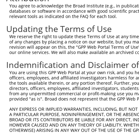
You agree to acknowledge the Broad Institute (e.g., in publicati
databases or software in accordance with good scientific pra
relevant tools as indicated on the FAQ for each tool.
Updating the Terms of Use
We reserve the right to update these Terms of Use at any time.
of any changes by placing a notice on our website, but you ma
revision will appear on this, the "GPP Web Portal Terms of Use
our online services. We will also make available an archived 
Indemnification and Disclaimer o
You are using this GPP Web Portal at your own risk, and you he
officers, employees, and affiliated investigators harmless for
the tools available therein, or any portion thereof. Further, yo
directors, officers, employees, affiliated investigators, students,
from any unpermitted commercial or profit-making use you mak
provided "as is". Broad does not represent that the GPP Web Por
ANY EXPRESS OR IMPLIED WARRANTIES, INCLUDING, BUT NOT 
A PARTICULAR PURPOSE, NONINFRINGEMENT, OR THE ABSENCE
BROAD OR ITS CONTRIBUTORS BE LIABLE FOR ANY DIRECT, IN
HOWEVER CAUSED AND ON ANY THEORY OF LIABILITY, WHETHER
OTHERWISE) ARISING IN ANY WAY OUT OF THE USE OF THE GP