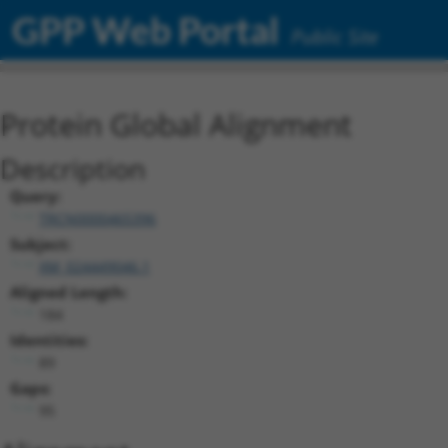
GPP Web Portal
Public Site
Protein Global Alignment
Description
Query:
TRCN0000465396
Subject:
XM_024449046.1
Aligned Length:
184
Identities:
89
Gaps:
95