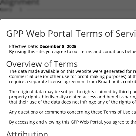
Alignment
Query   1  ---------------------------------------------
Sbjct   1  MLTAGTHSLTEAFPGLKASSRGHLLCPHIKKRWWSFKCLSGEGGK
GPP Web Portal Terms of Serv
Query   1  ---------------------MYMQDYWRTWLKGLRGFFFVGVLF
                                ||||||||||||||||||||||||
Effective Date:
December 8, 2025
Sbjct  75  GKDDKLGVTGVLALWVLVTHVMYMQDYWRTWLKGLRGFFFVGVLF
By using this site, you agree to our terms and conditions belo
Query  54  LSSVWSFISFKWAFLLSLYAHRYRADFADISILSDF  89

Overview of Terms
           ||||||||||||||||||||||||||||||||||||

The data made available on this website were generated for r
Sbjct 149  LSSVWSFISFKWAFLLSLYAHRYRADFADISILSDF  184

Commercial use (or other use for profit-making purposes) of t
require a separate license agreement from Broad or its contri
The original data may be subject to rights claimed by third part
property rights, biodiversity-related access and benefit-sharing 
that their use of the data does not infringe any of the rights of
Contact Us
|
Terms and Conditions
|
Broad Home
Any questions or comments concerning these Terms of Use c
By accessing and viewing this GPP Web Portal, you agree to th
Attribution