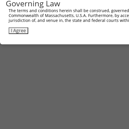
Governing Law
The terms and conditions herein shall be construed, governed,
Commonwealth of Massachusetts, U.S.A. Furthermore, by acces
jurisdiction of, and venue in, the state and federal courts wi
I Agree