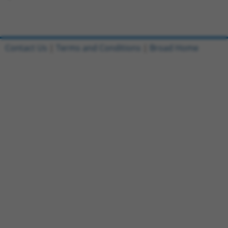
Contact Us
|
Terms and Conditions
|
Broad Home