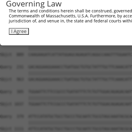
Governing Law
The terms and conditions herein shall be construed, governed,
Commonwealth of Massachusetts, U.S.A. Furthermore, by acces
jurisdiction of, and venue in, the state and federal courts wi
I Agree