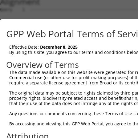
Alignment
Query    1  --------------------------------------------------------------------------  0
                                                                                      
Sbjct    1  GTGGAAGGAAGAGGAAGAGGGTCTGGGCGATGGTGCATCCGGGACGAGCCTCCAGAGACCAAGCGGGATAGGTA  74

Query    1  --------------------------------------------------------------------------  0
                                                                                      
Sbjct   75  AACCCGCCGCGCAGCTGGCGGGACGCTGGGCCAACGAGGTCTGGGGTCTTGGCGCGGAGTTCATGGGCCGCCGG  148

Query    1  --------------------------------------------------------------------------  0
                                                                                      
Sbjct  149  CCAGGCTTGTGCCAGTGGCTTTGGATCCCTGGCCTGCTTCCCCCAACCCAGCCTCCAGACCAGCGCTGGCCTGC  222

Query    1  --------------------------------------------------------------------------  0
                                                                                      
Sbjct  223  TCCACACACTCCGCAGCACCGTCCCGGGAACCGAGCGTCGGCGGGGAGGCCGCCTCTCCGCAATACCCCATGTT  296

Query    1  --------------------------------------------------------------------------  0
                                                                                      
Sbjct  297  TCCCCATCACTCGAGGAGTCTGGGCAGAGACTGGACTACACCGTGGGAGAATCTGCAAAGGTGTTGCTGGAACA  370

Query    1  --------------------------------------------------------------------------  0
                                                                                      
Sbjct  371  GACATATTTCTAGTTGTATGAGGTGGCCTGGACATTACTCTCGAGCTCCTTACCCATACTTCAGTAGTAGGCAT  444

Query    1  --------------------------------------------------------------------------  0
                                                                                      
Sbjct  445  TTTTCACTAAATTGGAGACCACCCTGTTTGTTTGAGTCTAGAACTCAGTTCCAGTACTGTAACTGGAGACCTGA  518

Query    1  --------------------------------------------------------------------------  0
                                                                                      
Sbjct  519  CAACCTGAGCCAGACATCTTTGATTCATCTCTCTAGTTACGTCATGAACGCTGAGGGAGATGAGCCTTCATCAA  592

Query    1  --------------------------------------------------------------------------  0
                                                                                      
Sbjct  593  AACGAAGAAAACACCAAGGTGTGATAAAGCGGAATTGGGAATATATATGTAGCCATGATAAAGAAAAAACGAAG  666

Query    1  ------------------------------------------------------------------ATGTCCTA  8
                                                                              ||||||||
Sbjct  667  ATCCTAGGAGACAAAAATGTTGATCCCAAATGTGAAGACAGTGAGAACAAGTTTGACTTTTCAGTGATGTCCTA  740

Query    9  TAATATACTTTCACAAGATTTACTGGAAGATAACTCTCACCTTTATAGACATTGCCGGCGGCCAGTATTACACT  82
            ||||||||||||||||||||||||||||||||||||||||||||||||||||||||||||||||||||||||||
Sbjct  741  TAATATACTTTCACAAGATTTACTGGAAGATAACTCTCACCTTTATAGACATTGCCGGCGGCCAGTATTACACT  814

Query   83  GGAGTTTTAGGTTTCCCAATATTCTGAAAGAAATTAAACATTTTGATGCAGACGTACTTTGTTTGCAAGAAGTT  156
            ||||||||||||||||||||||||||||||||||||||||||||||||||||||||||||||||||||||||||
Sbjct  815  GGAGTTTTAGGTTTCCCAATATTCTGAAAGAAATTAAACATTTTGATGCAGACGTACTTTGTTTGCAAGAAGTT  888

Query  157  CAAGAAGATCATTATGGAGCAGAGATCAGGCCAAGTTTGGAATCACTGGGTTATCACTGTGAATATAAGATGCG  230
            ||||||||||||||||||||||||||||||||||||||||||||||||||||||||||||||||||||||||||
Sbjct  889  CAAGAAGATCATTATGGAGCAGAGATCAGGCCAAGTTTGGAATCACTGGGTTATCACTGTGAATATAAGATGCG  962

Query  231  GACAGGAAGGAAACCTGATGGCTGTGCTATTTGCTTCAAACATTCCAAATTTTCACTCTTGTCAGTGAACCCAG  304
            ||||||||||||||||||||||||||||||||||||||||||||||||||||||||||||||||||||||||||
Sbjct  963  GACAGGAAGGAAACCTGATGGCTGTGCTATTTGCTTCAAACATTCCAAATTTTCACTCTTGTCAGTGAACCCAG  1036

Query  305  TGGAATTCTTCCGCCCTGATATTTCTCTGTTGGACAGAGACAATGTTGGATTAGTTTTACTCTTACAGCCCAAA  378
            ||||||||||||||||||||||||||||||||||||||||||||||||||||||||||||||||||||||||||
Sbjct 1037  TGGAATTCTTCCGCCCTGATATTTCTCTGTTGGACAGAGACAATGTTGGATTAGTTTTACTCTTACAGCCCAAA  1110

Query  379  ATTCCATATGCTGCCTGCCCTGCAATCTGCGTAGCAAATACGCATCTGTTGTATAATCCAAGGCGAGGTGATAT  452
            ||||||||||||||||||||||||||||||||||||||||||||||||||||||||||||||||||||||||||
Sbjct 1111  ATTCCATATGCTGCCTGCCCTGCAATCTGCGTAGCAAATACGCATCTGTTGTATAATCCAAGGCGAGGTGATAT  1184

Query  453  TAAGCTGACGCAATTGGCAATGCTACTGGCAGAGATTTCCAGTGTTGCCCACCAGAAAGATGGCAGCTTCTGCC  526
            ||||||||||||||||||||||||||||||||||||||||||||||||||||||||||||||||||||||||||
Sbjct 1185  TAAGCTGACGCAATTGGCAATGCTACTGGCAGAGATTTCCAGTGTTGCCCACCAGAAAGATGGCAGCTTCTGCC  1258

Query  527  CTATTGTTATGTGTGGTGACTTTAATTCTGTTCCTGGTTCTCCACTATATAGTTTCATAAAGGAAGGAAAATTG  600
            ||||||||||||||||||||||||||||||||||||||||||||||||||||||||||||||||||||||||||
Sbjct 1259  CTATTGTTATGTGTGGTGACTTTAATTCTGTTCCTGGTTCTCCACTATATAGTTTCATAAAGGAAGGAAAATTG  1332

Query  601  AATTATGAAGGACTTCCCATAGGAAAGGTATCTGGCCAGGAACAGTCTTCACGGGGACAAAGAATTTTATCTAT  674
            |||||||||||||||||||||||||                                                 
Sbjct 1333  AATTATGAAGGACTTCCCATAGGAA-------------------------------------------------  1357

Query  675  TCCAATTTGGCCCCCAAACCTAGGTATCTCACAGAACTGTGTGTATGAGGTACAGCAGGTACCAAAAGTAGAAA  748
                                                                                      
Sbjct 1358  --------------------------------------------------------------------------  1357

Query  749  AGACAGACAGTGATCTGACACAAACACAGCTGAAGCAAACAGAGGTCCTAGTGACAGCTGAAAAATTGTCTTCA  822
                ||||||||||||||||||||||||||||||||||||||||||||||||||||||||||||||||||||||
Sbjct 1358  ----AGACAGTGATCTGACACAAACACAGCTGAAGCAAACAGAGGTCCTAGTGACAGCTGAAAAATTGTCTTCA  1427

Query  823  AATTTACAGCACCATTTCAGTTTGTCATCTGTTTAT--------------------------------------  858
            ||||||||||||||||||||||||||||||||||||                                      
Sbjct 1428  AATTTACAGCACCATTTCAGTTTGTCATCTGTTTATTCACATTACTTTCCTGACACTGGAATTCCAGAAGTGAC  1501

Query  859  --------------------------------------------------------------------------  858
                                                                                      
Sbjct 1502  CACCTGTCATTCCCGAAGTGCCATAACTGTGGATTATATTTTCTACTCTGCAGAAAAGGAAGATGTTGCTGGGC  1575

Query  859  ------------------------------------
GPP Web Portal Terms of Serv
Effective Date:
December 8, 2025
By using this site, you agree to our terms and conditions belo
Overview of Terms
The data made available on this website were generated for r
Commercial use (or other use for profit-making purposes) of t
require a separate license agreement from Broad or its contri
The original data may be subject to rights claimed by third part
property rights, biodiversity-related access and benefit-sharing 
that their use of the data does not infringe any of the rights of
Any questions or comments concerning these Terms of Use c
By accessing and viewing this GPP Web Portal, you agree to th
Attribution