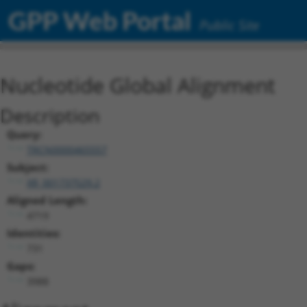
GPP Web Portal
Public Site
Nucleotide Global Alignment
Description
Query:
TRCN0000465557
Subject:
XR_001737529.2
Aligned Length:
4719
Identities:
731
Gaps:
3988