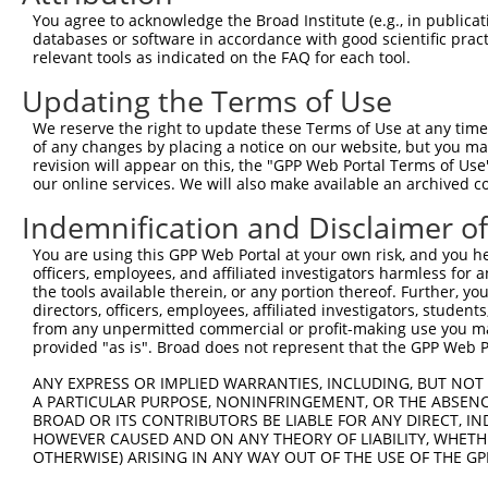
You agree to acknowledge the Broad Institute (e.g., in publicati
databases or software in accordance with good scientific pra
relevant tools as indicated on the FAQ for each tool.
Updating the Terms of Use
We reserve the right to update these Terms of Use at any time.
of any changes by placing a notice on our website, but you ma
revision will appear on this, the "GPP Web Portal Terms of Use
our online services. We will also make available an archived 
Indemnification and Disclaimer o
You are using this GPP Web Portal at your own risk, and you he
officers, employees, and affiliated investigators harmless for
the tools available therein, or any portion thereof. Further, yo
directors, officers, employees, affiliated investigators, students,
from any unpermitted commercial or profit-making use you mak
provided "as is". Broad does not represent that the GPP Web Por
ANY EXPRESS OR IMPLIED WARRANTIES, INCLUDING, BUT NOT 
A PARTICULAR PURPOSE, NONINFRINGEMENT, OR THE ABSENCE
BROAD OR ITS CONTRIBUTORS BE LIABLE FOR ANY DIRECT, IN
HOWEVER CAUSED AND ON ANY THEORY OF LIABILITY, WHETHER
OTHERWISE) ARISING IN ANY WAY OUT OF THE USE OF THE GP