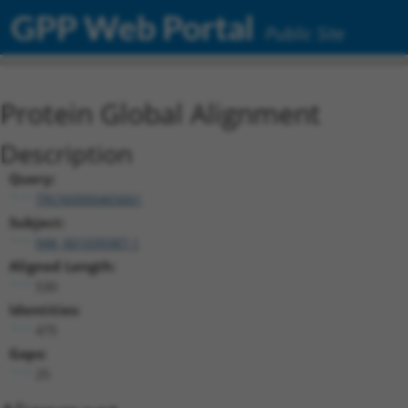
GPP Web Portal
Public Site
Protein Global Alignment
Description
Query:
TRCN0000465661
Subject:
NM_001039387.1
Aligned Length:
530
Identities:
475
Gaps:
25