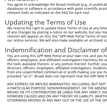
Query 346  SIIPILYDHEHATFEDILEEIERKLNVYHKGAKIWKMLIFCQGGP
You agree to acknowledge the Broad Institute (e.g., in publicati
           ||||||||||||||||||||||.|||.||||||||||||||||||
databases or software in accordance with good scientific pra
Sbjct 371  SIIPILYDHEHATFEDILEEIEKKLNIYHKGAKIWKMLIFCQGGP
relevant tools as indicated on the FAQ for each tool.
Updating the Terms of Use
Query 420  SRLMSKVNPEPNVIHIMGCYILGNPNGEKLFQNLRTLMTPYRVTF
           |||||||||||||||||||||||||||||||||||||||||.|||
We reserve the right to update these Terms of Use at any time.
Sbjct 445  SRLMSKVNPEPNVIHIMGCYILGNPNGEKLFQNLRTLMTPYKVTF
of any changes by placing a notice on our website, but you ma
revision will appear on this, the "GPP Web Portal Terms of Use
our online services. We will also make available an archived 
Query 494  QHSKLLDFDDVL  505

           ||||||||||||

Indemnification and Disclaimer o
Sbjct 519  QHSKLLDFDDVL  530

You are using this GPP Web Portal at your own risk, and you he
officers, employees, and affiliated investigators harmless for
the tools available therein, or any portion thereof. Further, yo
directors, officers, employees, affiliated investigators, students,
from any unpermitted commercial or profit-making use you mak
Contact Us
|
Terms and Conditions
|
Broad Home
provided "as is". Broad does not represent that the GPP Web Por
ANY EXPRESS OR IMPLIED WARRANTIES, INCLUDING, BUT NOT 
A PARTICULAR PURPOSE, NONINFRINGEMENT, OR THE ABSENCE
BROAD OR ITS CONTRIBUTORS BE LIABLE FOR ANY DIRECT, IN
HOWEVER CAUSED AND ON ANY THEORY OF LIABILITY, WHETHER
OTHERWISE) ARISING IN ANY WAY OUT OF THE USE OF THE GP