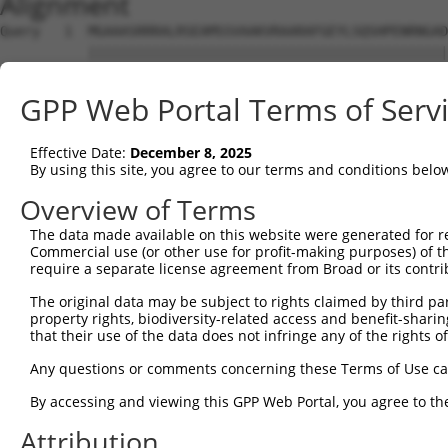
Alignment
Query   1  MGAAASRRRALRSEAMSSVAAKVRAARAFGEYLSQSHPENRNGAD
           |||||||||||||||||||||||||||||||||||||||||||||
Sbjct   1  MGAAASRRRALRSEAMSSVAAKVRAARAFGEYLSQSHPENRNGAD
GPP Web Portal Terms of Serv
Query  75  SNGCYEGSLSEEPSIRKPAGEGPQPRVYTISGEPALLPSPEAEAI
           |||.||||.|.|....|||.|||||.|||||.||||||..|||||
Effective Date:
December 8, 2025
Sbjct  75  SNGRYEGSISDEAVSGKPAIEGPQPHVYTISREPALLPGSEAEAI
By using this site, you agree to our terms and conditions belo
Query 147  REDVSRPCQSWAGSRQGSKECPGCAQLAPGPTPRAFGLDQPPLPE
Overview of Terms
           |||.|||||||||||||||||||||||.|||..|||||.||||||
The data made available on this website were generated for r
Sbjct 149  REDISRPCQSWAGSRQGSKECPGCAQLVPGPSSRAFGLEQPPLPE
Commercial use (or other use for profit-making purposes) of t
require a separate license agreement from Broad or its contri
Query 221  ENLFSFQTATTTMQA-----------------------NFRKHLR
The original data may be subject to rights claimed by third part
           |||||||||||||||                       |||||||
property rights, biodiversity-related access and benefit-sharing 
Sbjct 223  ENLFSFQTATTTMQAVFRGYAERKRRKRENDSASVIQRNFRKHLR
that their use of the data does not infringe any of the rights of
Query 272  MKADTSHDSRDSSDLQSSHCTLDEAFEDLDWDTEKGLEAVACDTE
Any questions or comments concerning these Terms of Use c
           |||||||||||||||||||||||||.|||||||||||||.||.||
By accessing and viewing this GPP Web Portal, you agree to th
Sbjct 297  MKADTSHDSRDSSDLQSSHCTLDEACEDLDWDTEKGLEAMACNTE
Attribution