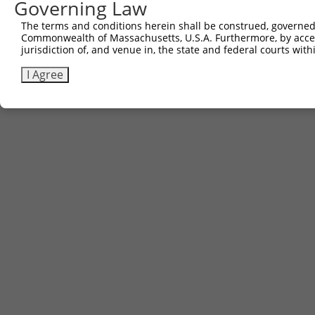
Governing Law
The terms and conditions herein shall be construed, governed,
Commonwealth of Massachusetts, U.S.A. Furthermore, by acces
jurisdiction of, and venue in, the state and federal courts wi
I Agree