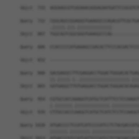
                                                
Sbjct  733  AGGAAGCGTCGGAAACGGGAGAATGATTCCGCGTCT
Query  732  CGGCAGCCGGAGGGTGAAGGCCCAGACGTTCGCTGA
            .|||||.|||.||||||||||||||           
Sbjct  807  TGGCAGTCGGCGGGTGAAGGCCCAG-----------
Query  806  CCACCCCCATGAAAGCCGACACTTCCCACGACTCCC
                                                
Sbjct  832  ------------------------------------
Query  880  GACGAGGCCTTCGAGGACCTGGACTGGGACACTGAG
            ||.|||||.|..||||||||||||||||||||.|||
Sbjct  865  GATGAGGCTTGTGAGGACCTGGACTGGGACACAGAG
Query  954  CGTGCCACCAAAGGTCATGCTCATTTCCTCCAAGGT
            |.|||||||.||||||||||||||.|||||||||||
Sbjct  939  CTTGCCACCCAAGGTCATGCTCATCTCCTCCAAGGT
Query 1028  ATGACCCCTCCATCATCCCCATCCTCTACGACCATG
            |||||||.||||||||.|||||||||||||||||.|
Sbjct 1013  ATGACCCGTCCATCATTCCCATCCTCTACGACCACG