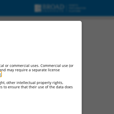
cal or commercial uses. Commercial use (or
 and may require a separate license
g
.
ht, other intellectual property rights,
ces to ensure that their use of the data does