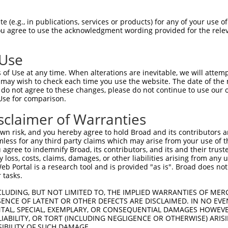
AGCGAGGCCATGTCCTCGGTGGCGGCCAAAGTGCGAGC  74

 (e.g., in publications, services or products) for any of your use of
You agree to use the acknowledgment wording provided for the relev
||||||||||||||||||||.|||||||||||..||||

AGCGAGGCCATGTCCTCGGTAGCGGCCAAAGTAAGAGC  74

 Use
CCCTGAGAACCGCAACGGCGCAGATCACCTGCTGGCTG  148

of Use at any time. When alterations are inevitable, we will attem
||||||||||||||||||.|||||.|||||||||||||

 may wish to check each time you use the website. The date of the m
CCCTGAGAACCGCAACGGTGCAGACCACCTGCTGGCTG  148

do not agree to these changes, please do not continue to use our o
Use for comparison.
AGCCGGCCCCCCAGAACAAGCGCCGCCTGTCCCTCGTC  222

sclaimer of Warranties
|.||.||.||||||||||||||||||||.|||||||||

AACCTGCACCCCAGAACAAGCGCCGCCTCTCCCTCGTC  222

n risk, and you hereby agree to hold Broad and its contributors and 
mless for any third party claims which may arise from your use of t
CC---CAGCATTAGGAAGCCCGCAGGC----GAGGGCC  289

 agree to indemnify Broad, its contributors, and its and their trustee
any loss, costs, claims, damages, or other liabilities arising from a
.|   ||||   .|||||||    |||    |||||||

 Portal is a research tool and is provided "as is". Broad does not
GCAGTCAGC---GGGAAGCC----GGCTATAGAGGGCC  289

 tasks.
CCCTGCTGCCCAGCCCTGAGGCGGAGGCCATTGAGCTG  363

CLUDING, BUT NOT LIMITED TO, THE IMPLIED WARRANTIES OF MERC
ENCE OF LATENT OR OTHER DEFECTS ARE DISCLAIMED. IN NO EVE
|||||||.||..||.||||.||.||.|||||||||||.

DENTAL, SPECIAL, EXEMPLARY, OR CONSEQUENTIAL DAMAGES HOWE
CCCTGCTACCTGGCTCTGAAGCTGAAGCCATTGAGCTA  363

 LIABILITY, OR TORT (INCLUDING NEGLIGENCE OR OTHERWISE) ARIS
SIBILITY OF SUCH DAMAGE.