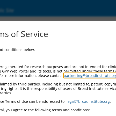
ic Site
ent
s of Service
and conditions below.
re generated for research purposes and are not intended for clini
e GPP Web Portal and its tools, is not permitted under these terms
For more information, please contact
partnering@broadinstitute.or
aimed by third parties, including but not limited to, patent, copyrig
ng rights. It is the responsibility of users of Broad Institute servi
parties.
se Terms of Use can be addressed to:
legal@broadinstitute.org
.
al, you agree to the following terms and conditions: