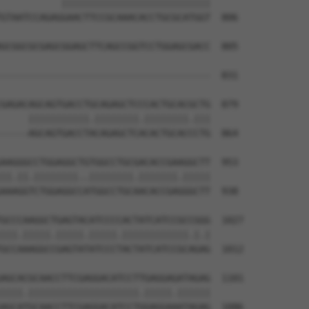
           |||||||||||||||||||||||||||

GTAATCCAGAGGAACTTCCGCAAACACCTGCGCATGGT  806

GCGGCGCGAGCGGAGCTTCAGCCGGTCCTGGAGCGACC  805

                                      

--------------------------------------  831

GAGACAGCAGTGACCTGCAGAGCTCCCACTGCACGCTG  879

     |||||||||||.||||||||.||||||||.|||

-----AGCAGTGACCTACAGAGCTCACACTGCACCCTG  864

AAGGGCCTGGAGGCTGTGGCCTGCGACACCGAAGGCTT  953

||.||.||||||||..||||||||.|||||||.|||||

AAAGGTCTGGAGGCCATGGCCTGCAACACCGAGGGCTT  938

GCCCAAGGCTGAGTACATCCCCACTATCATCCGCCGGG  1027

|||.|||||.|||||.|||||.||||||||||||.|.|

GCCAAAGGCCGAGTATATCCCTACTATCATCCGCAGAG  1012

AGCACGCAACCTTCGAGGACATCCTTGAGGAGATAGAG  1101

||||.||||||||||||||||||||.|||||.||||||

AGCATGCAACCTTCGAGGACATCCTGGAGGAAATAGAG  1086
