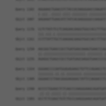
Query 1102  AGGAAGCTGAACGTCTACCACAAGGGAGCCAAGATC
            |.|||..|||||.||||.||||||||.|||||||||
Sbjct 1087  AAGAAATTGAACATCTATCACAAGGGGGCCAAGATC
Query 1176  CCTCTATCTCCTCAAGAACAAGGTGGCCACCTTTGC
            |||.|||.|.||||||||||||||||||||||||||
Sbjct 1161  CCTTTATTTGCTCAAGAACAAGGTGGCCACCTTTGC
Query 1250  AGCGGCTGAGCCGCCTGATGAGCAAAGTGAACCCAG
            ||.||||||||||||||||||||||.||||||||.|
Sbjct 1235  AGAGGCTGAGCCGCCTGATGAGCAAGGTGAACCCCG
Query 1324  GGGAACCCCAATGGAGAGAAGCTGTTCCAGAACCTC
            ||||||||.||.||.||||||||.||||||||||||
Sbjct 1309  GGGAACCCTAACGGGGAGAAGCTATTCCAGAACCTC
Query 1398  ACCCCTGGAGCTCTCAGCCCAAGGGAAGCAGATGAT
            .||.||.|||||.||.||||||||||||||||||||
Sbjct 1383  GCCTCTCGAGCTGTCTGCCCAAGGGAAGCAGATGAT