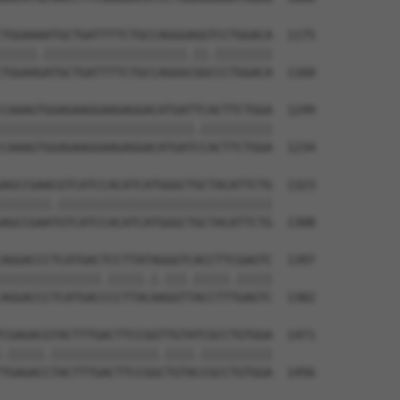
TGGAAAATGCTGATTTTCTGCCAGGGAGGTCCTGGACA  1175

|||||.||||||||||||||||||||.||.||||||||

TGGAAGATGCTGATTTTCTGCCAGGGCGGCCCTGGACA  1160

CAAAGTGGAGAAGGAAGAGGACATGATTCACTTCTGGA  1249

|||||||||||||||||||||||||||.||||||||||

CAAAGTGGAGAAGGAAGAGGACATGATCCACTTCTGGA  1234

AGCCGAACGTCATCCACATCATGGGCTGCTACATTCTG  1323

|||||||.||||||||||||||||||||||||||||||

AGCCGAATGTCATCCACATCATGGGCTGCTACATTCTG  1308

AGGACCCTCATGACTCCTTATAGGGTCACCTTCGAGTC  1397

||||||||||||||.|||||.|.|||.|||||.|||||

AGGACCCTCATGACCCCTTACAAGGTTACCTTTGAGTC  1382

CGAGACGTACTTTGACTTCCGGTTGTATCGCCTGTGGA  1471

.|||||.|||||||||||||||.||||.||||||||||

TGAGACCTACTTTGACTTCCGGCTGTACCGCCTGTGGA  1456
