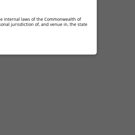
he internal laws of the Commonwealth of
nal jurisdiction of, and venue in, the state