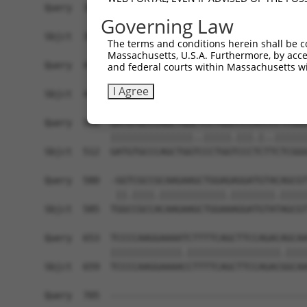
Query  364  GCGGTGGTGAAGGGG------CGGCGGCAGCGGCAC
Governing Law
            ||.|||||.||.|||      |.||||.|.||||||
Sbjct  364  GCAGTGGTAAAAGGGAGGAGACAGCGGGAACGGCAC
The terms and conditions herein shall be c
Massachusetts, U.S.A. Furthermore, by acces
Query  432  TGGCAGCCGGGAGGACGTCAGCAGGCCCTGCCAGAG
and federal courts within Massachusetts wi
            ..||||||||||||||.||||||||||||||||.||
I Agree
Sbjct  438  CAGCAGCCGGGAGGACATCAGCAGGCCCTGCCAAAG
Query  506  GATGTGCCCAGCTGGCTCCTGGCCCCACCCCTCGGG
            |||||||||||||||..|||||.|||.|..||||||
Sbjct  512  GATGTGCCCAGCTGGTCCCTGGTCCCTCTTCTCGGG
Query  580  -GGTCGCCGCAAGAAGCTGGAGAGGATGTACAGCGT
             ||.||||.||||||||||||.||||||||.|||||
Sbjct  585  TGGCCGCCACAAGAAGCTGGAAAGGATGTATAGCGT
Query  653  TCCCCAAGGAAAATCTTTTCAGCTTCCAGACAGCAA
            |||||||||||||.|||||||||||||||||.||||
Sbjct  659  TCCCCAAGGAAAACCTTTTCAGCTTCCAGACGGCAA
Query  705  ------------------------------------