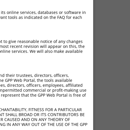
 its online services, databases or software in
ant tools as indicated on the FAQ for each
pt to give reasonable notice of any changes
ost recent revision will appear on this, the
nline services. We will also make available
their trustees, directors, officers,
he GPP Web Portal, the tools available
s, directors, officers, employees, affiliated
ny unpermitted commercial or profit-making use
 represent that the GPP Web Portal is free of
HANTABILITY, FITNESS FOR A PARTICULAR
NT SHALL BROAD OR ITS CONTRIBUTORS BE
VER CAUSED AND ON ANY THEORY OF
ING IN ANY WAY OUT OF THE USE OF THE GPP