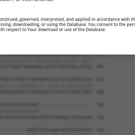
CCTCACCATCACAGCCAGCCCCTGCGCGCCAGCCCTGG  431

||||||||.|||||||||||||||||.||||||||.||

CCTCACCACCACAGCCAGCCCCTGCGTGCCAGCCCAGG  437

onstrued, governed, interpreted, and applied in accordance with t
sing, downloading, or using the Database, You consent to the perso
CTGGGCGGGCAGCCGCCAGGGCTCCAAGGAGTGCCCCG  505

th respect to Your download or use of the Database.
||||||.||.|||||||||||||||||.||||||||.|

CTGGGCAGGAAGCCGCCAGGGCTCCAAAGAGTGCCCAG  511

CCTTTGGGCTGGACCAGCCACCTCTGCCTGAGACCTCC  579

|||||||||||||.|||||||||||.|||||| .||||

CCTTTGGGCTGGAGCAGCCACCTCTACCTGAG-GCTCC  584

TGACCGTGTGTCTGACGACATCCCTATTCGTACCTGGT  652

|||..|.||||||||.||..||||.||.||||||||||

TGATGGAGTGTCTGATGATGTCCCCATCCGTACCTGGT  658

CCACAACTATGCAAGC----------------------  704

||||||||||||||||                      

CCACAACTATGCAAGCGGTATTCAGGGGCTACGCGGAG  732

-----------GAACTTCCGCAAACACCTGCGCATGGT  731
