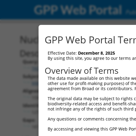
GPP Web Portal
Publ
Nucleotide Global Alignm
GPP Web Portal Term
Description
Effective Date:
December 8, 2025
By using this site, you agree to our terms 
Query:
Overview of Terms
TRCN0000465661
Subject:
The data made available on this website we
NM_001177655.1
other use for profit-making purposes) of th
agreement from Broad or its contributors. 
Aligned Length:
1598
The original data may be subject to rights cl
biodiversity-related access and benefit-shari
Identities:
not infringe any of the rights of such third 
1273
Any questions or comments concerning the
Gaps:
181
By accessing and viewing this GPP Web Port