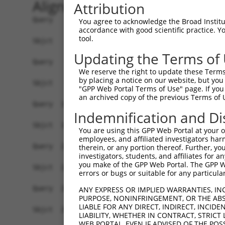
Alignment
Attribution
Query    1  ATGGGCGCCGCCGCCTCCAGGAGGAGGGCGCTGAGG
You agree to acknowledge the Broad Institute
accordance with good scientific practice. 
            |||||.||||||||||||||||||||||||||||||
tool.
Sbjct    1  ATGGGTGCCGCCGCCTCCAGGAGGAGGGCGCTGAGG
Updating the Terms of
Query   75  AGCCCGAGCGTTTGGAGAGTACCTGTCCCAGAGTCA
We reserve the right to update these Terms 
            ||||||||||||||||||||||||||||||||||||
by placing a notice on our website, but you
Sbjct   75  AGCCCGAGCGTTTGGAGAGTACCTGTCCCAGAGTCA
"GPP Web Portal Terms of Use" page. If you 
an archived copy of the previous Terms of 
Query  149  ATGCCTACTCTGGCCACGACGGGTCCCCCGAGATGC
Indemnification and Di
            |.||||||||||||||||||||||||||.|||||||
Sbjct  149  ACGCCTACTCTGGCCACGACGGGTCCCCAGAGATGC
You are using this GPP Web Portal at your ow
employees, and affiliated investigators har
Query  223  TCCAACGGCTGCTACGAGGGCAGCCTCTCAGAGGAG
therein, or any portion thereof. Further, you
investigators, students, and affiliates for 
            |||||.|||.|.||.|||||||||.|||||||.|||
you make of the GPP Web Portal. The GPP Web
Sbjct  223  TCCAATGGCCGATATGAGGGCAGCATCTCAGATGAG
errors or bugs or suitable for any particular
Query  290  CTCAGCCTCGAGTGTACACCATCTCTGGGGAGCCTG
ANY EXPRESS OR IMPLIED WARRANTIES, IN
PURPOSE, NONINFRINGEMENT, OR THE ABS
            |.|||||.|..|||||||||||||||.|.|||||.|
LIABLE FOR ANY DIRECT, INDIRECT, INCI
Sbjct  290  CCCAGCCCCACGTGTACACCATCTCTAGAGAGCCCG
LIABILITY, WHETHER IN CONTRACT, STRICT
WEB PORTAL, EVEN IF ADVISED OF THE POS