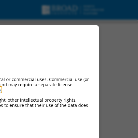
cal or commercial uses. Commercial use (or
 and may require a separate license
g
.
ht, other intellectual property rights,
ces to ensure that their use of the data does