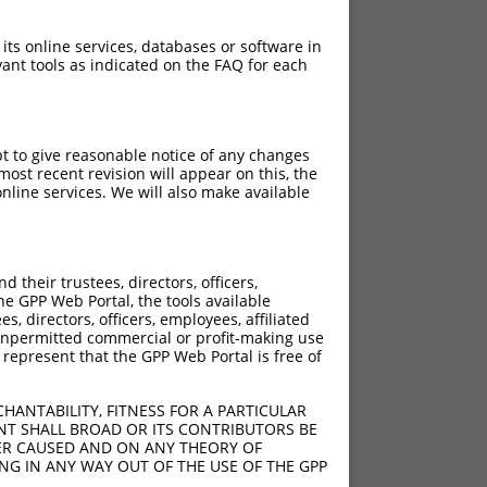
 its online services, databases or software in
ant tools as indicated on the FAQ for each
pt to give reasonable notice of any changes
ost recent revision will appear on this, the
nline services. We will also make available
their trustees, directors, officers,
he GPP Web Portal, the tools available
s, directors, officers, employees, affiliated
ny unpermitted commercial or profit-making use
 represent that the GPP Web Portal is free of
HANTABILITY, FITNESS FOR A PARTICULAR
NT SHALL BROAD OR ITS CONTRIBUTORS BE
VER CAUSED AND ON ANY THEORY OF
ING IN ANY WAY OUT OF THE USE OF THE GPP