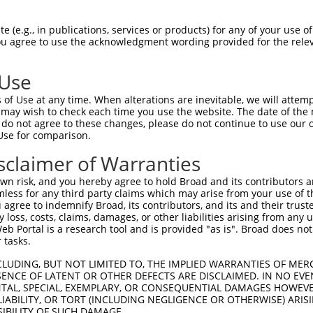
PENRNGADHLLADAYSGHDGSPEMQPAPQNKRRLSLV  74

 (e.g., in publications, services or products) for any of your use of
You agree to use the acknowledgment wording provided for the relev
|||||||||||||||||||||||||||||||||||||

PENRNGADHLLADAYSGHDGSPEMQPAPQNKRRLSLV  74

 Use
PSPEAEAIELAVVKGRRQ--RHPHHHSQPLRASPGGS  146

of Use at any time. When alterations are inevitable, we will attem
|..|||||||||||||||  |||||||||||||||.|

 may wish to check each time you use the website. The date of the m
PGSEAEAIELAVVKGRRQRERHPHHHSQPLRASPGSS  148

do not agree to these changes, please do not continue to use our o
Use for comparison.
LDQPPLPETSGRRKKLERMYSVDRVSDDIPIRTWFPK  220

sclaimer of Warranties
|.||||||..||.||||||||||.||||.||||||||

LEQPPLPEAPGRHKKLERMYSVDGVSDDVPIRTWFPK  222

n risk, and you hereby agree to hold Broad and its contributors and 
mless for any third party claims which may arise from your use of t
RERSFSRSWSDPTPMKADTSHDSRDSSDLQSSHCTLD  294

 agree to indemnify Broad, its contributors, and its and their trustee
any loss, costs, claims, damages, or other liabilities arising from a
|||||||||||||||||||||||||||||||||||||

 Portal is a research tool and is provided "as is". Broad does not
RERSFSRSWSDPTPMKADTSHDSRDSSDLQSSHCTLD  296

 tasks.
KAEYIPTIIRRDDPSIIPILYDHEHATFEDILEEIER  368

CLUDING, BUT NOT LIMITED TO, THE IMPLIED WARRANTIES OF MERC
ENCE OF LATENT OR OTHER DEFECTS ARE DISCLAIMED. IN NO EVE
||||||||||||||||||||||||||||||||||||.

DENTAL, SPECIAL, EXEMPLARY, OR CONSEQUENTIAL DAMAGES HOWE
KAEYIPTIIRRDDPSIIPILYDHEHATFEDILEEIEK  370

 LIABILITY, OR TORT (INCLUDING NEGLIGENCE OR OTHERWISE) ARIS
SIBILITY OF SUCH DAMAGE.