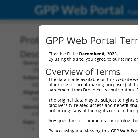
GPP Web Portal
Publ
Protein Global Alignment
GPP Web Portal Term
Description
Effective Date:
December 8, 2025
By using this site, you agree to our terms 
Query:
Overview of Terms
TRCN0000465661
Subject:
The data made available on this website we
XM_006498200.1
other use for profit-making purposes) of th
agreement from Broad or its contributors. 
Aligned Length:
507
The original data may be subject to rights cl
biodiversity-related access and benefit-shari
Identities:
not infringe any of the rights of such third 
475
Any questions or comments concerning the
Gaps:
2
By accessing and viewing this GPP Web Port