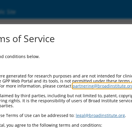
ic Site
s of Service
and conditions below.
re generated for research purposes and are not intended for clini
e GPP Web Portal and its tools, is not permitted under these terms
For more information, please contact
partnering@broadinstitute.or
aimed by third parties, including but not limited to, patent, copyrig
ng rights. It is the responsibility of users of Broad Institute servi
parties.
se Terms of Use can be addressed to:
legal@broadinstitute.org
.
al, you agree to the following terms and conditions: