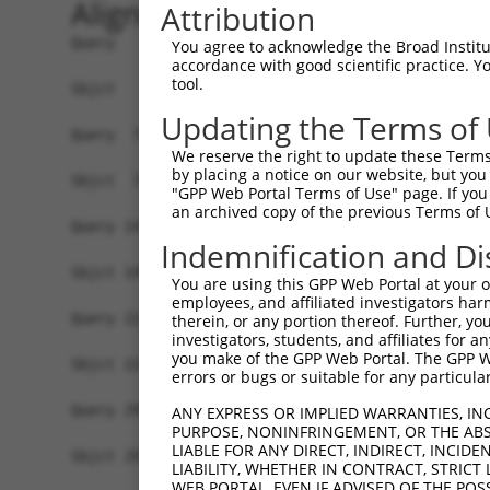
Alignment
Attribution
Query   1  MGAAASRRRALRSEAMSSVAAKVRAARAFGEYLSQSH
You agree to acknowledge the Broad Institute
accordance with good scientific practice. 
           |||||||||||||||||||||||||||||||||||||
tool.
Sbjct   1  MGAAASRRRALRSEAMSSVAAKVRAARAFGEYLSQSH
Updating the Terms of
Query  75  SNGCYEGSLSEEPSIRKPAGEGPQPRVYTISGEPALL
We reserve the right to update these Terms 
           |||.||||.|.|....|||.|||||.|||||.|||||
by placing a notice on our website, but you
Sbjct  75  SNGRYEGSISDEAVSGKPAIEGPQPHVYTISREPALL
"GPP Web Portal Terms of Use" page. If you 
an archived copy of the previous Terms of 
Query 147  REDVSRPCQSWAGSRQGSKECPGCAQLAPGPTPRAFG
Indemnification and Di
           |||.|||||||||||||||||||||||.|||..||||
Sbjct 149  REDISRPCQSWAGSRQGSKECPGCAQLVPGPSSRAFG
You are using this GPP Web Portal at your ow
employees, and affiliated investigators har
Query 221  ENLFSFQTATTTMQANFRKHLRMVGSRRVKAQTFAER
therein, or any portion thereof. Further, you
investigators, students, and affiliates for 
           |||||||||||||||||||||||||||||||||||||
you make of the GPP Web Portal. The GPP Web
Sbjct 223  ENLFSFQTATTTMQANFRKHLRMVGSRRVKAQTFAER
errors or bugs or suitable for any particular
Query 295  EAFEDLDWDTEKGLEAVACDTEGFVPPKVMLISSKVP
ANY EXPRESS OR IMPLIED WARRANTIES, IN
PURPOSE, NONINFRINGEMENT, OR THE ABS
           ||.|||||||||||||.||.||||.||||||||||||
LIABLE FOR ANY DIRECT, INDIRECT, INCI
Sbjct 297  EACEDLDWDTEKGLEAMACNTEGFLPPKVMLISSKVP
LIABILITY, WHETHER IN CONTRACT, STRICT
WEB PORTAL, EVEN IF ADVISED OF THE POS