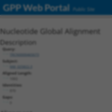
GPP Web Portal
Public Site
Nucleotide Global Alignment
Description
Query:
TRCN0000465673
Subject:
NM_025822.3
Aligned Length:
1002
Identities:
870
Gaps:
0