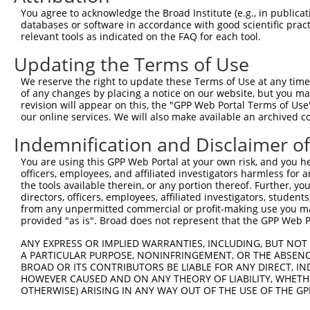
Query  371  CCAGTCACAGAAGAACGCGTAGTCGGTCTCGGGATAGAGAACGA
You agree to acknowledge the Broad Institute (e.g., in publicati
            ||||||||||||||||.|||||..||||..||||.|||||..||
databases or software in accordance with good scientific pra
Sbjct  371  CCAGTCACAGAAGAACCCGTAGCAGGTCCAGGGACAGAGACAGA
relevant tools as indicated on the FAQ for each tool.
Updating the Terms of Use
Query  445  AAGGAGAAGGATAAAGGGAAGGACAAGGAATTACATAACATCAA
            |||||||||||||||||.||.|||||.|||.|.||.|.||||||
We reserve the right to update these Terms of Use at any time.
Sbjct  445  AAGGAGAAGGATAAAGGCAAAGACAAAGAAGTGCACAGCATCAA
of any changes by placing a notice on our website, but you ma
revision will appear on this, the "GPP Web Portal Terms of Use
our online services. We will also make available an archived 
Query  519  ATTAGAACATCTGCCACCAGCTGAACAGGCCAAAGCCAGACTAC
            |||||||||||||||.||||||||.|||||||||||||||||.|
Indemnification and Disclaimer o
Sbjct  519  ATTAGAACATCTGCCTCCAGCTGAGCAGGCCAAAGCCAGACTGC
You are using this GPP Web Portal at your own risk, and you he
officers, employees, and affiliated investigators harmless for
Query  593  ATGAAGCATTGAAAGCCAAAGAAAGAAATGAGGAAGAAGCAAAG
the tools available therein, or any portion thereof. Further, yo
            ||||||||||.||||||||||||||.|.||||||||||||||||
directors, officers, employees, affiliated investigators, students,
Sbjct  593  ATGAAGCATTAAAAGCCAAAGAAAGGAGTGAGGAAGAAGCAAAG
from any unpermitted commercial or profit-making use you mak
provided "as is". Broad does not represent that the GPP Web Por
Query  667  GTAGAACAAGTAAAAAGAGTAAAAGAAATTGAAGCTATTGAAAG
ANY EXPRESS OR IMPLIED WARRANTIES, INCLUDING, BUT NOT 
            |||||||||||.|||||||||||.|||||.|||||.||||||||
A PARTICULAR PURPOSE, NONINFRINGEMENT, OR THE ABSENCE
Sbjct  667  GTAGAACAAGTCAAAAGAGTAAAGGAAATCGAAGCAATTGAAAG
BROAD OR ITS CONTRIBUTORS BE LIABLE FOR ANY DIRECT, IN
HOWEVER CAUSED AND ON ANY THEORY OF LIABILITY, WHETHER
OTHERWISE) ARISING IN ANY WAY OUT OF THE USE OF THE GP
Query  741  AAGTAAAGAAGTCAAAAAGTCAGTGGAACCTAGTGAAGTGAAAC
            |||||||||.|||||||||.||||.|||||.|||||||||.|.|