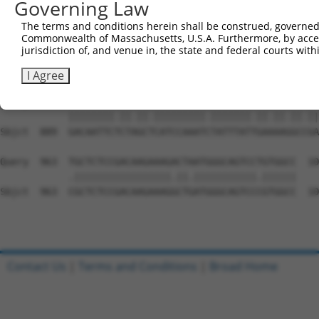
Governing Law
Sbjct  741  AAGTAAAGACGTCAAAAAGGCAGTAGAACCAAGTGAAGTGCAGC
The terms and conditions herein shall be construed, governed,
Commonwealth of Massachusetts, U.S.A. Furthermore, by acces
Query  815  CAGTTGCTGATCCACCCAGTACTGAAAAAGAAATAGATCCTACC
jurisdiction of, and venue in, the state and federal courts wi
            |||.||||||.||||||||.||||.|||.||||||||.|||..|
Sbjct  815  CAGCTGCTGAGCCACCCAGCACTGGAAAGGAAATAGACCCTGAC
I Agree
Query  889  GACAATTCCCTGGCCCATCCAAATTTATTTATCGAGAAAGCTGA
            ||||||||.||.||.|||||||||.|||||||.||.||.||.||
Sbjct  889  GACAATTCTCTAGCTCATCCAAATCTATTTATTGAAAAGGCCGA
Query  963  TGCTCTCCGACAAGAAAGACTAATGGGCAGTCCTGTGGCC  10
            .|||||||||||||||||.||.|||||||||||.||||||

Sbjct  963  CGCTCTCCGACAAGAAAGGCTGATGGGCAGTCCCGTGGCC  10
Contact Us
|
Terms and Conditions
|
Broad Home