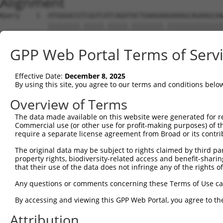
Alignment
Query    1  ATGGGACGTCGGTCATCAGATACTGAAGAAGAAAGCAGAAGCAA
            ||||||||.|||||.|||||.||||||||.||||||||||||||
Sbjct    1  ATGGGACGCCGGTCTTCAGACACTGAAGAGGAAAGCAGAAGCAA
GPP Web Portal Terms of Serv
Query   75  CTCGAGCAGTTCTTCAGATAGTAGAACATACAGCCGAAAGAAAG
            .||.|||||.||||||||.||.||.|||||||||||.|||||.|
Effective Date:
December 8, 2025
Sbjct   75  TTCAAGCAGCTCTTCAGACAGCAGGACATACAGCCGCAAGAAGG
By using this site, you agree to our terms and conditions belo
Query  149  CTTGGTCCAGAGATCTTCAGCCTCGTTCACATTCTTATGATAGA
Overview of Terms
            |.|||||.|||||.|..||||.|||.||.|||||||||||.|||
The data made available on this website were generated for r
Sbjct  149  CCTGGTCTAGAGACCGCCAGCTTCGCTCGCATTCTTATGAGAGA
Commercial use (or other use for profit-making purposes) of t
require a separate license agreement from Broad or its contri
Query  223  TCTTATGGCTCCAGAAGGAAACGAAGTCGAAGTCGTTCAAGGGG
The original data may be subject to rights claimed by third part
            |||||||||||||||||||||.|||||||.||||||||.|||||
property rights, biodiversity-related access and benefit-sharing 
Sbjct  223  TCTTATGGCTCCAGAAGGAAAAGAAGTCGCAGTCGTTCCAGGGG
that their use of the data does not infringe any of the rights of
Query  297  TAGGTCAAAAAGCAGAACAAGAAGGTCCAGGTCAAGACCTCGTC
Any questions or comments concerning these Terms of Use c
            |.||||||||||||||||.|||||||||||||||||.|||||||
By accessing and viewing this GPP Web Portal, you agree to th
Sbjct  297  TCGGTCAAAAAGCAGAACCAGAAGGTCCAGGTCAAGGCCTCGTC
Attribution