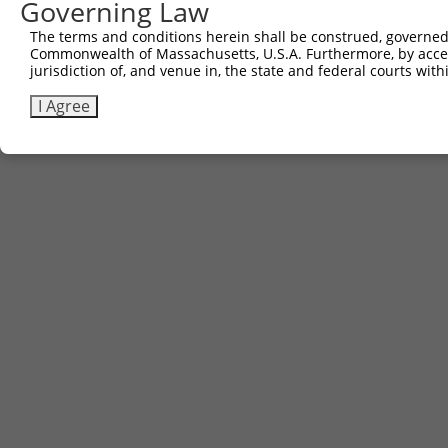
Governing Law
The terms and conditions herein shall be construed, governed,
Commonwealth of Massachusetts, U.S.A. Furthermore, by acces
jurisdiction of, and venue in, the state and federal courts wi
I Agree