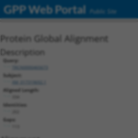
GPP Web Portal
Public Site
Protein Global Alignment
Description
Query:
TRCN0000465673
Subject:
XM_017319692.1
Aligned Length:
334
Identities:
202
Gaps:
113