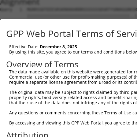
Alignment
Query   1  MGRRSSDTEEESRSKRKKKHRRRSSSSSSSDSRTYSRKKGGRKSR
           ||||||||||||||||||||||||||||||||||||||||||..|
Sbjct   1  MGRRSSDTEEESRSKRKKKHRRRSSSSSSSDSRTYSRKKGGRRPR
GPP Web Portal Terms of Serv
Query  75  SYGSRRKRSRSRSRGRGKSYRVQRSRSKSRTRRSRSRPRLRSHSR
           ||||||||||||||||||.||||||||||||||||||||.|||||
Effective Date:
December 8, 2025
Sbjct  75  SYGSRRKRSRSRSRGRGKPYRVQRSRSKSRTRRSRSRPRPRSHSR
By using this site, you agree to our terms and conditions belo
Query 149  KEKDKGKDKELHNIKRGESGNIKAGLEHLPPAEQAKARLQLVLEA
Overview of Terms
           ||||||||||.|.||||.|||||||||||||||||||||||||||
The data made available on this website were generated for r
Sbjct 149  KEKDKGKDKEVHSIKRGDSGNIKAGLEHLPPAEQAKARLQLVLEA
Commercial use (or other use for profit-making purposes) of t
require a separate license agreement from Broad or its contri
Query 223  VEQVKRVKEIEAIESDSFVQQTFRSSKEVKKSVEPSEVKQATSTS
The original data may be subject to rights claimed by third part
property rights, biodiversity-related access and benefit-sharing 
Sbjct 222  ---------------------------------------------
that their use of the data does not infringe any of the rights of
Query 297  DNSLAHPNLFIEKADAEEKWFKRLIALRQERLMGSPVA  334

Any questions or comments concerning these Terms of Use c
By accessing and viewing this GPP Web Portal, you agree to th
Sbjct 222  --------------------------------------  221

Attribution