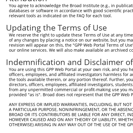
You agree to acknowledge the Broad Institute (e.g., in publicati
databases or software in accordance with good scientific pra
relevant tools as indicated on the FAQ for each tool.
Contact Us
|
Terms and Conditions
|
Broad Home
Updating the Terms of Use
We reserve the right to update these Terms of Use at any time.
of any changes by placing a notice on our website, but you ma
revision will appear on this, the "GPP Web Portal Terms of Use
our online services. We will also make available an archived 
Indemnification and Disclaimer o
You are using this GPP Web Portal at your own risk, and you he
officers, employees, and affiliated investigators harmless for
the tools available therein, or any portion thereof. Further, yo
directors, officers, employees, affiliated investigators, students,
from any unpermitted commercial or profit-making use you mak
provided "as is". Broad does not represent that the GPP Web Por
ANY EXPRESS OR IMPLIED WARRANTIES, INCLUDING, BUT NOT 
A PARTICULAR PURPOSE, NONINFRINGEMENT, OR THE ABSENCE
BROAD OR ITS CONTRIBUTORS BE LIABLE FOR ANY DIRECT, IN
HOWEVER CAUSED AND ON ANY THEORY OF LIABILITY, WHETHER
OTHERWISE) ARISING IN ANY WAY OUT OF THE USE OF THE GP