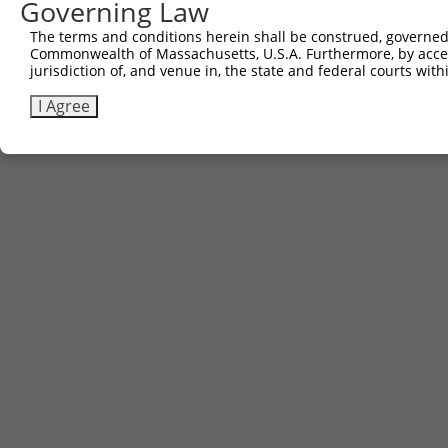
Governing Law
The terms and conditions herein shall be construed, governed,
Commonwealth of Massachusetts, U.S.A. Furthermore, by acces
jurisdiction of, and venue in, the state and federal courts wi
I Agree