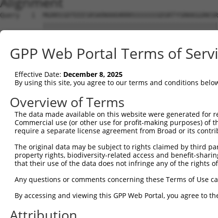
Alignment
Query   1  MGRRSSDTEEESRSKRKKKHRRRSSSSSSSDSRTYSRKKGGRKSR
           |||||||||||||||||||||||||||||||||||||||||||||
Sbjct   1  MGRRSSDTEEESRSKRKKKHRRRSSSSSSSDSRTYSRKKGGRKSR
GPP Web Portal Terms of Serv
Query  75  SYGSRRKRSRSRSRGRGKSYRVQRSRSKSRTRRSRSRPRLRSHSR
           |||||||||||||||||||||||||||||||||||||||||||||
Effective Date:
December 8, 2025
Sbjct  75  SYGSRRKRSRSRSRGRGKSYRVQRSRSKSRTRRSRSRPRLRSHSR
By using this site, you agree to our terms and conditions belo
Query 149  KEKDKGKDKELHNIKRGESGNIKAGLEHLPPAEQAKARLQLVLEA
Overview of Terms
           |||||||||||||||||||||||||||||||||||||||||||||
The data made available on this website were generated for r
Sbjct 149  KEKDKGKDKELHNIKRGESGNIKAGLEHLPPAEQAKARLQLVLEA
Commercial use (or other use for profit-making purposes) of t
require a separate license agreement from Broad or its contri
Query 218  ---DQATLVEQVKRVKEIEAIESDSFVQQTFRSSKEVKKSVEPSE
The original data may be subject to rights claimed by third part
              ....|.....                                
property rights, biodiversity-related access and benefit-sharing 
Sbjct 223  SFFSEKSLFGCIS--------------------------------
that their use of the data does not infringe any of the rights of
Query 289  PTAIKYQDDNSLAHPNLFIEKADAEEKWFKRLIALRQERLMGSPV
Any questions or comments concerning these Terms of Use c
By accessing and viewing this GPP Web Portal, you agree to th
Sbjct 236  ---------------------------------------------
Attribution