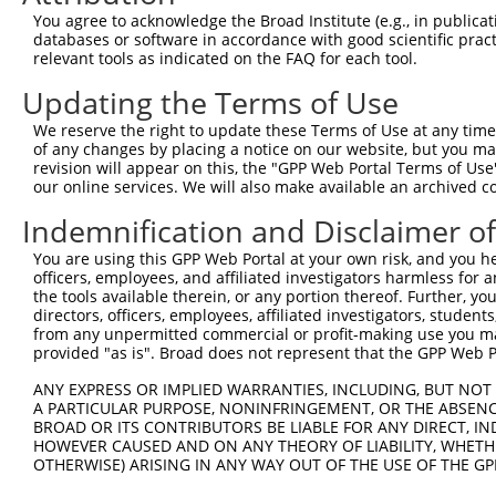
You agree to acknowledge the Broad Institute (e.g., in publicati
databases or software in accordance with good scientific pra
relevant tools as indicated on the FAQ for each tool.
Contact Us
|
Terms and Conditions
|
Broad Home
Updating the Terms of Use
We reserve the right to update these Terms of Use at any time.
of any changes by placing a notice on our website, but you ma
revision will appear on this, the "GPP Web Portal Terms of Use
our online services. We will also make available an archived 
Indemnification and Disclaimer o
You are using this GPP Web Portal at your own risk, and you he
officers, employees, and affiliated investigators harmless for
the tools available therein, or any portion thereof. Further, yo
directors, officers, employees, affiliated investigators, students,
from any unpermitted commercial or profit-making use you mak
provided "as is". Broad does not represent that the GPP Web Por
ANY EXPRESS OR IMPLIED WARRANTIES, INCLUDING, BUT NOT 
A PARTICULAR PURPOSE, NONINFRINGEMENT, OR THE ABSENCE
BROAD OR ITS CONTRIBUTORS BE LIABLE FOR ANY DIRECT, IN
HOWEVER CAUSED AND ON ANY THEORY OF LIABILITY, WHETHER
OTHERWISE) ARISING IN ANY WAY OUT OF THE USE OF THE GP