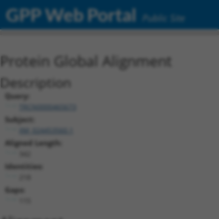
GPP Web Portal
Public Site
Protein Global Alignment
Description
Query:
TRCN0000465673
Subject:
XM_024453560.1
Aligned Length:
342
Identities:
218
Gaps:
115