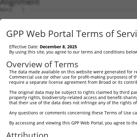
Alignment
Query    1  --------------------------------------------
Sbjct    1  ATGGAGAAATTTTTGGTAGAATATAAGAGTGCAGTGGAGAAGAA
GPP Web Portal Terms of Serv
Query    1  --------------------------------------------
Effective Date:
December 8, 2025
Sbjct   75  AGCAATTGAACTAAAATTAGTTCGTTTTCCTGAAGATCTTGAAA
By using this site, you agree to our terms and conditions belo
Query    1  --------------------------------------------
Overview of Terms
The data made available on this website were generated for r
Sbjct  149  CCCATCAACTCTTTGGGGATGATGAAACTGCTTTTGGTTACAAG
Commercial use (or other use for profit-making purposes) of t
require a separate license agreement from Broad or its contri
Query    1  ---------------ATGTTCCGTGTTGAATATGCATCTAAAGT
The original data may be subject to rights claimed by third part
                           |||||||||||||||||||||||||||||
property rights, biodiversity-related access and benefit-sharing 
Sbjct  223  GGTAGCCTGTCAACAATGTTCCGTGTTGAATATGCATCTAAAGT
that their use of the data does not infringe any of the rights of
Query   60  TGATGTTGAGGGCAAAATTAGACAAATCATTCCACCTGGATTTT
Any questions or comments concerning these Terms of Use c
            ||||||||||||||||||||||||||||||||||||||||||||
By accessing and viewing this GPP Web Portal, you agree to th
Sbjct  297  TGATGTTGAGGGCAAAATTAGACAAATCATTCCACCTGGATTTT
Attribution