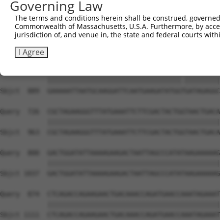
Governing Law
Sbjct  741  TGCTCAACTTCTTGAAACAGTTCATAGATACTACACTGAATTTC
The terms and conditions herein shall be construed, governed,
Commonwealth of Massachusetts, U.S.A. Furthermore, by acces
Query  578  CATCCAAAAGCTATGTGAAATTACGAGACTTTGTGCTTGTGAAG
jurisdiction of, and venue in, the state and federal courts wi
            ||||||||||||||||||||||||||||||||||||||||||||
Sbjct  815  CATCCAAAAGCTATGTGAAATTACGAGACTTTGTGCTTGTGAAG
I Agree
Query  652  GAAAAATTAATGCAAGGATTCAATGAAGATATGGCGATAGAGGC
            ||||||||||||||||||||||||||||||||||.|||||||||
Sbjct  889  GAAAAATTAATGCAAGGATTCAATGAAGATATGGTGATAGAGGC
Query  726  CGCTAGAAGGGTTTATGAAATTCTTCGACTACTGGTAACTGACA
            ||||||||||||||||||||||||||||||||||||||||||||
Sbjct  963  CGCTAGAAGGGTTTATGAAATTCTTCGACTACTGGTAACTGACA
Query  800  GACTGGATATTAAAAGAAGACTAATTAGCCCATATAAGAAAAAG
            ||||||||||||||||||||||||||||||||||||||||||||
Sbjct 1037  GACTGGATATTAAAAGAAGACTAATTAGCCCATATAAGAAAAAG
Query  874  CTCAGACCAGAAGAACTGACAAACCAGATGAACCAAATAGAAAT
            ||||||||||||||||||||||||||||||||||||||||||||
Sbjct 1111  CTCAGACCAGAAGAACTGACAAACCAGATGAACCAAATAGAAAT