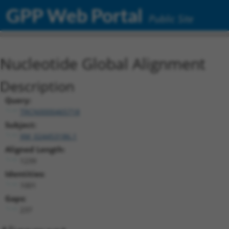
GPP Web Portal
Public Site
Nucleotide Global Alignment
Description
Query:
TRCN0000465718
Subject:
XM_024453186.1
Aligned Length:
1239
Identities:
1001
Gaps:
237