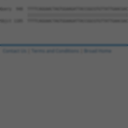
Query  948  TTTTCAGGAACTAGTGGAAGATTACCGGCGTGTTATTGAACGAC
            ||||||||||||||||||||||||||||||||||||||||||||
Sbjct 1185  TTTTCAGGAACTAGTGGAAGATTACCGGCGTGTTATTGAACGAC
Contact Us
|
Terms and Conditions
|
Broad Home