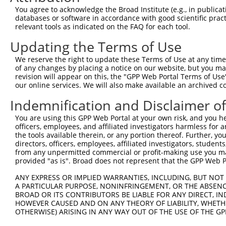
Query  134  TGGAAAAGGAAGTTGATTTCAAGCCATTCGGAACCTTACTTCAT
You agree to acknowledge the Broad Institute (e.g., in publicati
            ||||||||||||||||||||||||||||||||||||||||||||
databases or software in accordance with good scientific pra
Sbjct  371  TGGAAAAGGAAGTTGATTTCAAGCCATTCGGAACCTTACTTCAT
relevant tools as indicated on the FAQ for each tool.
Updating the Terms of Use
Query  208  GAAAACTTTACCTTTCAGATATATAAGGCTGACATGACATGTAG
            ||||||||||||||||||||||||||||||||||||||||||||
We reserve the right to update these Terms of Use at any time.
Sbjct  445  GAAAACTTTACCTTTCAGATATATAAGGCTGACATGACATGTAG
of any changes by placing a notice on our website, but you ma
revision will appear on this, the "GPP Web Portal Terms of Use
our online services. We will also make available an archived 
Query  282  GACCTTTTTGATGTGGTTTATTGAAACTGCTAGCTTTATTGACG
            ||||||||||||||||||||||||||||||||||||||||||||
Indemnification and Disclaimer o
Sbjct  519  GACCTTTTTGATGTGGTTTATTGAAACTGCTAGCTTTATTGACG
You are using this GPP Web Portal at your own risk, and you he
officers, employees, and affiliated investigators harmless for
Query  356  TATTTGAGAAGTATAATAAGGATGGAGCTACGCTCTTTGCGACC
the tools available therein, or any portion thereof. Further, yo
            ||||||||||||||||||||||||||||||||||||||||||||
directors, officers, employees, affiliated investigators, students,
Sbjct  593  TATTTGAGAAGTATAATAAGGATGGAGCTACGCTCTTTGCGACC
from any unpermitted commercial or profit-making use you mak
provided "as is". Broad does not represent that the GPP Web Por
Query  430  GTGTACCCAGACAAAACCCGGCCACGTGTAAGTCAGATGCTGAT
ANY EXPRESS OR IMPLIED WARRANTIES, INCLUDING, BUT NOT 
            ||||||||||||||||||||||||||||||||||||||||||||
A PARTICULAR PURPOSE, NONINFRINGEMENT, OR THE ABSENCE
Sbjct  667  GTGTACCCAGACAAAACCCGGCCACGTGTAAGTCAGATGCTGAT
BROAD OR ITS CONTRIBUTORS BE LIABLE FOR ANY DIRECT, IN
HOWEVER CAUSED AND ON ANY THEORY OF LIABILITY, WHETHER
OTHERWISE) ARISING IN ANY WAY OUT OF THE USE OF THE GP
Query  504  TGCTCAACTTCTTGAAACAGTTCATAGATACTACACTGAATTTC
            ||||||||||||||||||||||||||||||||||||||||||||