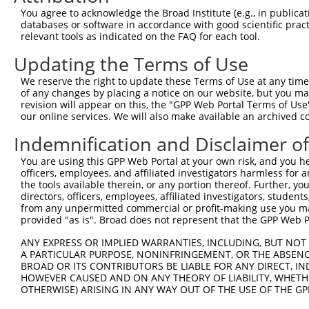
You agree to acknowledge the Broad Institute (e.g., in publicati
databases or software in accordance with good scientific pra
relevant tools as indicated on the FAQ for each tool.
Updating the Terms of Use
We reserve the right to update these Terms of Use at any time.
of any changes by placing a notice on our website, but you ma
revision will appear on this, the "GPP Web Portal Terms of Use
our online services. We will also make available an archived 
Indemnification and Disclaimer o
You are using this GPP Web Portal at your own risk, and you he
officers, employees, and affiliated investigators harmless for
the tools available therein, or any portion thereof. Further, yo
directors, officers, employees, affiliated investigators, students,
from any unpermitted commercial or profit-making use you mak
provided "as is". Broad does not represent that the GPP Web Por
ANY EXPRESS OR IMPLIED WARRANTIES, INCLUDING, BUT NOT 
A PARTICULAR PURPOSE, NONINFRINGEMENT, OR THE ABSENCE
BROAD OR ITS CONTRIBUTORS BE LIABLE FOR ANY DIRECT, IN
HOWEVER CAUSED AND ON ANY THEORY OF LIABILITY, WHETHER
OTHERWISE) ARISING IN ANY WAY OUT OF THE USE OF THE GP