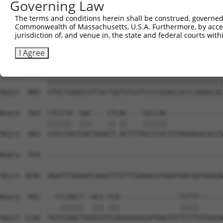
Governing Law
The terms and conditions herein shall be construed, governed,
Commonwealth of Massachusetts, U.S.A. Furthermore, by acces
jurisdiction of, and venue in, the state and federal courts wi
I Agree