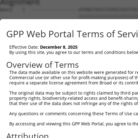
Alignment
Query    1  --------------------ATGAGCTGCCCCGTGCCCGCCTGCTGCGCGCTGCTGCTAGTCCTGGGGCTCTGC  54
                                ||||||||||||||||||||||||||||||||||||||||||||||||||||||
Sbjct    1  GAGTCCGAGCCGCCGCCGCCATGAGCTGCCCCGTGCCCGCCTGCTGCGCGCTGCTGCTAGTCCTGGGGCTCTGC  74

Query   55  CGGGCGCGTCCCCGGAACGCACTGCTGCTCCTCGCGGATGACGGAGGCTTTGAGAGTGGCGCGTACAACAACAG  128
            ||||||||||||||||||||||||||||||||||||||||||||||||||||||||||||||||||||||||||
Sbjct   75  CGGGCGCGTCCCCGGAACGCACTGCTGCTCCTCGCGGATGACGGAGGCTTTGAGAGTGGCGCGTACAACAACAG  148

Query  129  CGCCATCGCCACCCCGCACCTGGACGCCTTGGCCCGCCGCAGCCTCCTCTTTCGCAATGCCTTCACCTCGGTCA  202
            ||||||||||||||||||||||||||||||||||||||||||||||||||||||||||||||||||||||||||
Sbjct  149  CGCCATCGCCACCCCGCACCTGGACGCCTTGGCCCGCCGCAGCCTCCTCTTTCGCAATGCCTTCACCTCGGTCA  222

Query  203  GCAGCTGCTCTCCCAGCCGCGCCAGCCTCCTCACTGGCCTGCCCCAGCATCAGAATGGGATGTACGGGCTGCAC  276
            ||||||||||||||||||||||||||||||||||||||||||||||||||||||||||||||||||||||||||
Sbjct  223  GCAGCTGCTCTCCCAGCCGCGCCAGCCTCCTCACTGGCCTGCCCCAGCATCAGAATGGGATGTACGGGCTGCAC  296

Query  277  CAGGACGTGCACCACTTCAACTCCTTCGACAAGGTGCGGAGCCTGCCGCTGCTGCTCAGCCAAGCTGGTGTGCG  350
            ||||||||||||||||||||||||||||||||||||||||||||||||||||||||||||||||||||||||||
Sbjct  297  CAGGACGTGCACCACTTCAACTCCTTCGACAAGGTGCGGAGCCTGCCGCTGCTGCTCAGCCAAGCTGGTGTGCG  370

Query  351  CACAGGCATCATCGGGAAGAAGCACGTGGGGCCGGAGACCGTGTACCCGTTTGACTTTGCGTACACGGAGGAGA  424
            ||||||||||||||||||||||||||||||||||||||||||||||||||||||||||||||||||||||||||
Sbjct  371  CACAGGCATCATCGGGAAGAAGCACGTGGGGCCGGAGACCGTGTACCCGTTTGACTTTGCGTACACGGAGGAGA  444

Query  425  ATGGCTCCGTCCTCCAGGTGGGGCGGAACATCACTAGAATTAAGCTGCTCGTCCGGAAATTCCTGCAGACTCAG  498
            ||||||||||||||||||||||||||||||||||||||||||||||||||||||||||||||||||||||||||
Sbjct  445  ATGGCTCCGTCCTCCAGGTGGGGCGGAACATCACTAGAATTAAGCTGCTCGTCCGGAAATTCCTGCAGACTCAG  518

Query  499  GATGACCGGCCTTTCTTCCTCTACGTCGCCTTCCACGACCCCCACCGCTGTGGGCACTCCCAGCCCCAGTACGG  572
            ||||||||||||||||||||||||||||||||||||||||||||||||||||||||||||||||||||||||||
Sbjct  519  GATGACCGGCCTTTCTTCCTCTACGTCGCCTTCCACGACCCCCACCGCTGTGGGCACTCCCAGCCCCAGTACGG  592

Query  573  AACCTTCTGTGAGAAGTTTGGCAACGGAGAGAGCGGCATGGGTCGTATCCCAGACTGGACCCCCCAGGCCTACG  646
            ||||||||||||||||||||||||||||||||||||||||||||||||||||||||||||||||||||||||||
Sbjct  593  AACCTTCTGTGAGAAGTTTGGCAACGGAGAGAGCGGCATGGGTCGTATCCCAGACTGGACCCCCCAGGCCTACG  666

Query  647  ACCCACTGGACGTGCTGGTGCCTTACTTCGTCCCCAACACCCCGGCAGCCCGAGCCGACCTGGCCGCTCAGTAC  720
            ||||||||||||||||||||||||||||||||||||||||||||||||||||||||||||||||||||||||||
Sbjct  667  ACCCACTGGACGTGCTGGTGCCTTACTTCGTCCCCAACACCCCGGCAGCCCGAGCCGACCTGGCCGCTCAGTAC  740

Query  721  ACCACCGTAGGCCGCATGGACCAAGGAGTTGGACTGGTGCTCCAGGAGCTGCGTGACGCCGGTGTCCTGAACGA  794
            ||||||||.|||||||||||||||||||||||||||||||||||||||||||||||||||||||||||||||||
Sbjct  741  ACCACCGTCGGCCGCATGGACCAAGGAGTTGGACTGGTGCTCCAGGAGCTGCGTGACGCCGGTGTCCTGAACGA  814

Query  795  CACACTGGTGATCTTCACGTCCGACAACGGGATCCCCTTCCCCAGCGGCAGGACCAACCTGTACTGGCCGGGCA  868
            ||||||||||||||||||||||||||||||||||||||||||||||||||||||||||||||||||||||||||
Sbjct  815  CACACTGGTGATCTTCACGTCCGACAACGGGATCCCCTTCCCCAGCGGCAGGACCAACCTGTACTGGCCGGGCA  888

Query  869  CTGCTGAACCCTTACTGGTGTCATCCCCGGAGCACCCAAAACGCTGGGGCCAAGTCAGCGAGGCCTACGTGAGC  942
            ||||||||||||||||||||||||||||||||||||||||||||||||||||||||||||||||||||||||||
Sbjct  889  CTGCTGAACCCTTACTGGTGTCATCCCCGGAGCACCCAAAACGCTGGGGCCAAGTCAGCGAGGCCTACGTGAGC  962

Query  943  CTCCTA--GAC----CTCAC----GCCCAC---------------CATCTTG-------GATT-----------  973
            ||||||  |||    || ||    ||||||               ||||.||       ||||           
Sbjct  963  CTCCTAGTGACTAGGCT-ACTTTTGCCCACTGTAAAAGGCACCGTCATCCTGGTATCAAGATTCTGGAGAGGCC  1035

Query  974  --------------------------------------------GGTTCTCGATCCCGTAC-------------  990
                                                        .|.|.||.||||.||.|             
Sbjct 1036  AGATTTGAAATCAAGTTTGTTTGAGACGTGGATGACGATGGGGAAGATGTCCATCCTGTGCAGGGTGCAGACAC  1109

Query  991  --CCCAGCT--ACG-CCA---------------TCTTT-------GGCTCGAAGACCA-----TCCACCTCACT  1032
              .||||||  ||| |||               |||||       ||...|||||  |     ||.|..||||.
Sbjct 1110  TGTCCAGCTGGACGTCCAGGAGGGCATGGGTGTTCTTTGTGGGAGGGAGAGAAGA--AGTGAGTCAAGATCACA  1181

Query 1033  GGCC-----GG-----------------TCCCTCCTG-------------------------------------  1047
            ||||     ||                 .|||..|||                                     
Sbjct 1182  GGCCTCAGAGGAAGCAAAGGGAGCCAACGCCCAGCTGAGGAAACTGAGATTCAAGGAGTTGGGAGACCTCACCC  1255

Query 1048  -CCGGCGC-TGGA--------GGCCGA------------GCCCCT-CTGGGCCACCGTCT-TTGGCAGCCAGAG  1097
             |.|.|.| ||||        |||.||            ||.||| |||||       || ||||.|.||||||
Sbjct 1256  ACAGTCACGTGGATCCTAACTGGCTGAGATGAGTTTTGGGCTCCTGCTGGG-------CTGTTGGGACCCAGAG  1322

Query 1098  --CCACCACGAGGTCACC----------------------------ATGTCCTACCCC----ATGCGCTCCGTG  1137
              |..|.||.||||||||                            ||.||.|.||||    .|||..||| ||
Sbjct 1323  GTCGGCGACAAGGTCACCCAGGTCTCAGGTCGGTCCCTGTACCTTTATCTCATCCCCCTCCTCTGCATTCC-TG  1395

Query 1138  CAGCACCGGCACTTCC-------GC-CTCGTGCACA-----------ACCTCAACTT---CAAGATGCCCTTTC  1189
            .|  |||    |||||       || |.|.|||.||           ||||||.|||   ||.||.|..||   
Sbjct 1396  AA--ACC----CTTCCCAGGACAGCTCCCCTGCCCACCCCGCCCTTGACCTCACCTTTTCCATGAGGGACT---  1460

Query 1190  CCA------------TCGACCA------------GGACTTCTACGTCTCACCCACCT-----------------  1222
            |||            ||..|||            ||||    ||  |||.|||.|||                 
Sbjct 1461  CCACAGCATGGCGGGTCACCCAGCAGCGGCCCCCGGAC----AC--CTCTCCCTCCTGGATGATGTCCCCTCTC  1528

Query 1223  ----TCCAGG--------ACCTCCTG----AACCGCACTACAGCT-----------------------------  1251
                ||||||        .|||||||    ||...|.||||||.|                             
Sbjct 1529  TGGCTCCAGGCCTCATACTCCTCCTGGCTCAAGTACTCTACAGGTGACATTGGACGGGGCCATCATAGACCAGC  1602

Query 1252  --------GGTCAG-------CCCACGGGCTGGTACAAGGACCT----CCGTCATTACTACTACCGGGC--GCG  1304
                    ||||.|       ||||     |||||.|....|||    ||||.|        |||..||  ||.
Sbjct 1603  TGTGTGGGGGTCTGGGGGAGTCCCA-----TG
GPP Web Portal Terms of Serv
Effective Date:
December 8, 2025
By using this site, you agree to our terms and conditions belo
Overview of Terms
The data made available on this website were generated for r
Commercial use (or other use for profit-making purposes) of t
require a separate license agreement from Broad or its contri
The original data may be subject to rights claimed by third part
property rights, biodiversity-related access and benefit-sharing 
that their use of the data does not infringe any of the rights of
Any questions or comments concerning these Terms of Use c
By accessing and viewing this GPP Web Portal, you agree to th
Attribution