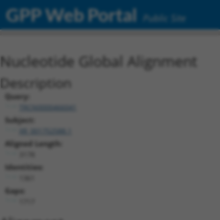
GPP Web Portal
Public Site
Nucleotide Global Alignment
Description
Query:
TRCN0000466041
Subject:
XR_001752588.1
Aligned Length:
3178
Identities:
1361
Gaps:
1717