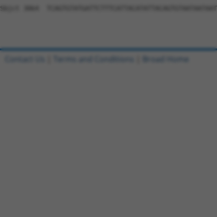
Contact Us
|
Terms and Conditions
|
Broad Home