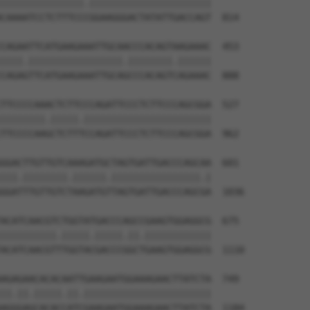
|||||||||||||||.||||||||||||||||||||||

CAAAATCCTCTTTCCCGGAAGGGACTATATTGACCAGT  814

CAGAATTCATGAAGAAATTGCAACCCACAGTAAGAAAC  453

||||.|||||||||||||||||.||||||||.||||||

CAGAGTTCATGAAGAAATTGCAGCCCACAGTCAGAAAC  888

TTCCCCAAACTCTTCCCAGATTCCCTCTTCCCAGCGGA  527

||||||||.|||||.|||||||||||||||||||||||

TTCCCCAAGCTCTTTCCAGATTCCCTCTTCCCAGCGGA  962

GGACTTGTTGTCAAAGATGCTAGTGATTGACCCAGCAA  601

|||.||||||||.||||||.||||||||||||||||.|

GGATTTGTTGTCTAAGATGTTAGTGATTGACCCAGCGA  1036

ACATCAACGTCTGGTATGACCCAGCCGAAGTGGAGGCG  675

||||||||||.|||||.|||||.||.||||||||||||

ACATCAACGTTTGGTACGACCCGGCTGAAGTGGAGGCG  1110

AGAGAACACACAATTGAAGAATGGAAAGAACTTATCTA  749

||.||.|||||.||.|||||||||||||||||||||||

AGGGAGCACACCATCGAAGAATGGAAAGAACTTATCTA  1184
