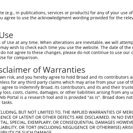
--------------------------------------  0

 (e.g., in publications, services or products) for any of your use of
You agree to use the acknowledgment wording provided for the relev
ACCTTGGATGTGAAAATTGCCTTTTGTCAGGGATTCGA  74

 Use
--------------------------------------  0

of Use at any time. When alterations are inevitable, we will attem
 may wish to check each time you use the website. The date of the m
CAACATGAGCAAAAGCAAGGTGGACAACCAGTTCTACA  148

do not agree to these changes, please do not continue to use our o
Use for comparison.
--------------------------------------  0

sclaimer of Warranties
AGCGCTACCAGAACCTGAAGCCAATTGGCTCTGGGGCT  222

n risk, and you hereby agree to hold Broad and its contributors and 
mless for any third party claims which may arise from your use of t
--------------------------------------  0

 agree to indemnify Broad, its contributors, and its and their trustee
any loss, costs, claims, damages, or other liabilities arising from a
 Portal is a research tool and is provided "as is". Broad does not
GACAGAAATGTGGCCATTAAGAAGCTCAGCAGACCCTT  296

 tasks.
--------------------------------------  0

CLUDING, BUT NOT LIMITED TO, THE IMPLIED WARRANTIES OF MERC
ENCE OF LATENT OR OTHER DEFECTS ARE DISCLAIMED. IN NO EVE
DENTAL, SPECIAL, EXEMPLARY, OR CONSEQUENTIAL DAMAGES HOWE
GCTGGTCCTCATGAAGTGTGTGAACCATAAAAACATTA  370

 LIABILITY, OR TORT (INCLUDING NEGLIGENCE OR OTHERWISE) ARIS
SIBILITY OF SUCH DAMAGE.