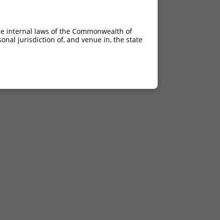
he internal laws of the Commonwealth of
nal jurisdiction of, and venue in, the state