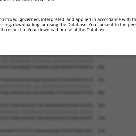
-----------------------------ATGGAACTG  9

                             |||||||||

TGGAGGAGTTCCAAGATGTCTACTTAGTGATGGAACTG  444

onstrued, governed, interpreted, and applied in accordance with t
sing, downloading, or using the Database, You consent to the perso
TTAGACCATGAGCGAATGTCTTACCTGCTGTACCAAAT  83

th respect to Your download or use of the Database.
.|.|||||.|||||.|||||||||.||||||||||.||

CTGGACCACGAGCGGATGTCTTACTTGCTGTACCAGAT  518

TATTCACAGGGATTTAAAACCAAGTAACATTGTAGTCA  157

.||.||||||||.||||||||.||||||||||||||||

CATCCACAGGGACTTAAAACCCAGTAACATTGTAGTCA  592

TGGCCAGGACAGCAGGCACAAGCTTCATGATGACTCCA  231

|||||||||||||.||.||||||||||||||||||||.

TGGCCAGGACAGCGGGTACAAGCTTCATGATGACTCCG  666

ATCCTGGGGATGGGCTACAAGGAGAACGTGGATATATG  305

||||||||.|||||||||||||||||||||||.|||||

ATCCTGGGCATGGGCTACAAGGAGAACGTGGACATATG  740

CAAAATCCTCTTTCCAGGAAGGGACTATATTGACCAGT  379
