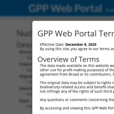
GPP Web Portal
Publ
Nucleotide Global Alignm
GPP Web Portal Term
Description
Effective Date:
December 8, 2025
By using this site, you agree to our terms 
Query:
Overview of Terms
TRCN0000466133
Subject:
The data made available on this website we
NM_001081567.2
other use for profit-making purposes) of th
agreement from Broad or its contributors. 
Aligned Length:
1392
The original data may be subject to rights cl
biodiversity-related access and benefit-shari
Identities:
not infringe any of the rights of such third 
869
Any questions or comments concerning the
Gaps:
435
By accessing and viewing this GPP Web Port