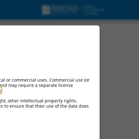
cal or commercial uses. Commercial use (or
 and may require a separate license
g
.
ht, other intellectual property rights,
ces to ensure that their use of the data does