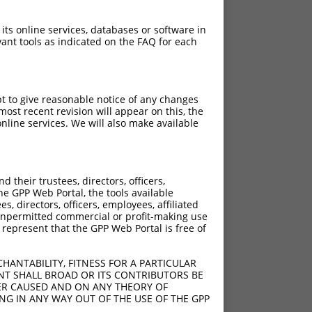
 its online services, databases or software in
ant tools as indicated on the FAQ for each
pt to give reasonable notice of any changes
ost recent revision will appear on this, the
nline services. We will also make available
their trustees, directors, officers,
he GPP Web Portal, the tools available
s, directors, officers, employees, affiliated
ny unpermitted commercial or profit-making use
 represent that the GPP Web Portal is free of
HANTABILITY, FITNESS FOR A PARTICULAR
NT SHALL BROAD OR ITS CONTRIBUTORS BE
VER CAUSED AND ON ANY THEORY OF
ING IN ANY WAY OUT OF THE USE OF THE GPP