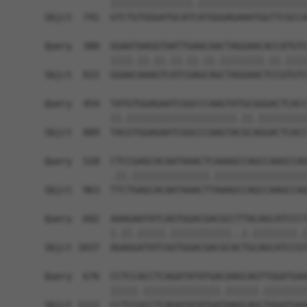
            |||||||||||||||.||||||||||||||||||||
Sbjct  741  GTCTGTGGGATGCATCATGGGAGAAATGGTTCGCCA
Query  380  GGAATAAGGTAATTGAACAACTAGGAACACCATGTC
            ||||.||.||.||.||.||.||||||||.||.||||
Sbjct  815  GGAACAAAGTCATCGAGCAGCTAGGAACTCCGTGTC
Query  454  TATGTGGAGAATCGGCCCAAGTATGCGGGACTCACC
            ||.||||||||||||||||||||.||.|||||||||
Sbjct  889  TACGTGGAGAATCGGCCCAAGTACGCAGGACTCACC
Query  528  CTCCGAGCACAATAAACTCAAAGCCAGCCAAGCCAG
            .||.||||||||||||||.|||||||||||||||||
Sbjct  963  TTCTGAGCACAATAAACTTAAAGCCAGCCAAGCCAG
Query  602  AAAGAATATCAGTGGACGACGCCTTACAGCATCCCT
            |.||.|||||.|||||||||||..|.||||||||.|
Sbjct 1037  AGAGGATATCGGTGGACGACGCACTGCAGCATCCGT
Query  676  CCTCCACCTCAGATATATGACAAGCAGTTGGATGAA
            |||||.||||||||||||||.||||||.||||||||
Sbjct 1111  CCTCCGCCTCAGATATATGATAAGCAGCTGGATGAA