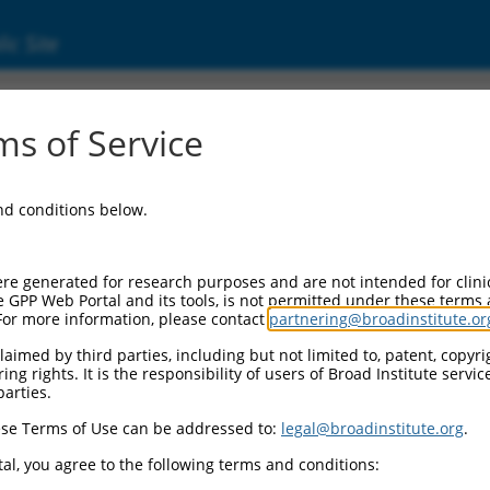
ic Site
ent
s of Service
and conditions below.
re generated for research purposes and are not intended for clini
e GPP Web Portal and its tools, is not permitted under these terms
For more information, please contact
partnering@broadinstitute.or
aimed by third parties, including but not limited to, patent, copyrig
ng rights. It is the responsibility of users of Broad Institute servi
parties.
se Terms of Use can be addressed to:
legal@broadinstitute.org
.
al, you agree to the following terms and conditions: