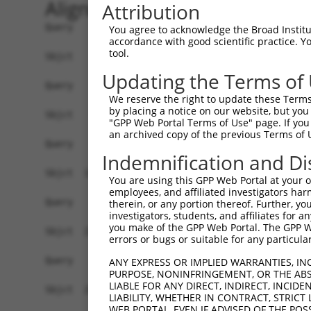
Alignment
Attribution
Query    1  ------------------------------------
You agree to acknowledge the Broad Institute
accordance with good scientific practice. 
tool.
Sbjct    1  ATGAGCCTCCATTTCTTATACTACTGCAGTGAACCA
Updating the Terms of
Query    1  ------------------------------------
We reserve the right to update these Terms 
by placing a notice on our website, but you
Sbjct   75  TAAACACGTGGATGTGTCATCTATTGCCAAACATTA
"GPP Web Portal Terms of Use" page. If you 
an archived copy of the previous Terms of 
Query    1  ------------------------------------
Indemnification and Di
Sbjct  149  GTGTGGAAGTGGGGGACTCAACCTTCACCGTTCTTA
You are using this GPP Web Portal at your ow
employees, and affiliated investigators har
Query    1  ------------------------------------
therein, or any portion thereof. Further, you
investigators, students, and affiliates for 
you make of the GPP Web Portal. The GPP Web
Sbjct  223  CAGGGAATAGTCTGTGCTGCGTACGACGCTGTCCTT
errors or bugs or suitable for any particular
Query    1  ------------------------------------
ANY EXPRESS OR IMPLIED WARRANTIES, IN
PURPOSE, NONINFRINGEMENT, OR THE ABS
LIABLE FOR ANY DIRECT, INDIRECT, INCI
Sbjct  297  CCAGAACCAAACTCACGCCAAGAGGGCTTACCGGGA
LIABILITY, WHETHER IN CONTRACT, STRICT
WEB PORTAL, EVEN IF ADVISED OF THE POS