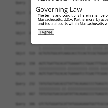
Query    1  ------------------------------------
Governing Law
                                                
Sbjct  371  TTAGCTTATTAAATGTTTTTACACCCCAGAAAACAC
The terms and conditions herein shall be c
Massachusetts, U.S.A. Furthermore, by acces
Query   10  ATGGATGCCAACTTATGTCAAGTGATTCAGATGGAA
and federal courts within Massachusetts wi
            |||||.||||||.|.|||||.||||||||||||||.
I Agree
Sbjct  445  ATGGACGCCAACCTGTGTCAGGTGATTCAGATGGAG
Query   84  GTTGTGTGGCATTAAGCACCTCCATTCTGCTGGAAT
            |.||||||||||.|||||||||||.||.|||||.||
Sbjct  519  GCTGTGTGGCATCAAGCACCTCCACTCCGCTGGGAT
Query  158  AGTCTGATTGCACATTGAAAATCCTGGACTTTGGAC
            ||||||||||||||.||||||||||.|||||.||||
Sbjct  593  AGTCTGATTGCACACTGAAAATCCTCGACTTCGGAC
Query  232  TATGTGGTGACACGTTATTACAGAGCCCCTGAGGTC
            |||||||||||.||.|||||||||||||||||||||
Sbjct  667  TATGTGGTGACGCGATATTACAGAGCCCCTGAGGTC
Query  306  GTCTGTGGGATGCATTATGGGAGAAATGGTTCGCCA