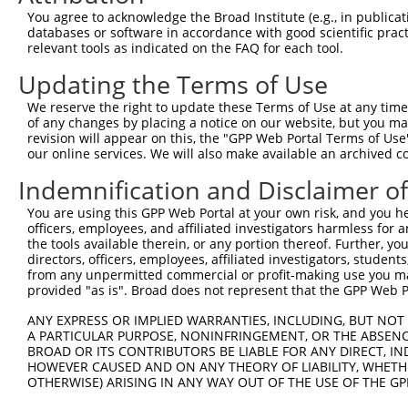
Query 264  VVKGQPSPSGAA-VNSSESLPPSSSVNDISSMSTDQTLASDTDSS
You agree to acknowledge the Broad Institute (e.g., in publicati
           |..|||||.||| .|.|.....|.||||.||||||.|||||||||
databases or software in accordance with good scientific pra
Sbjct 371  VIRGQPSPLGAAMINGSQHPSSSPSVNDMSSMSTDPTLASDTDSS
relevant tools as indicated on the FAQ for each tool.
Updating the Terms of Use
We reserve the right to update these Terms of Use at any time.
of any changes by placing a notice on our website, but you ma
Contact Us
|
Terms and Conditions
|
Broad Home
revision will appear on this, the "GPP Web Portal Terms of Use
our online services. We will also make available an archived 
Indemnification and Disclaimer o
You are using this GPP Web Portal at your own risk, and you he
officers, employees, and affiliated investigators harmless for
the tools available therein, or any portion thereof. Further, yo
directors, officers, employees, affiliated investigators, students,
from any unpermitted commercial or profit-making use you mak
provided "as is". Broad does not represent that the GPP Web Por
ANY EXPRESS OR IMPLIED WARRANTIES, INCLUDING, BUT NOT 
A PARTICULAR PURPOSE, NONINFRINGEMENT, OR THE ABSENCE
BROAD OR ITS CONTRIBUTORS BE LIABLE FOR ANY DIRECT, IN
HOWEVER CAUSED AND ON ANY THEORY OF LIABILITY, WHETHER
OTHERWISE) ARISING IN ANY WAY OUT OF THE USE OF THE GP