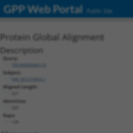
GPP Web Portal
Public Site
Protein Global Alignment
Description
Query:
TRCN0000466133
Subject:
NM_001310454.1
Aligned Length:
427
Identities:
289
Gaps:
108