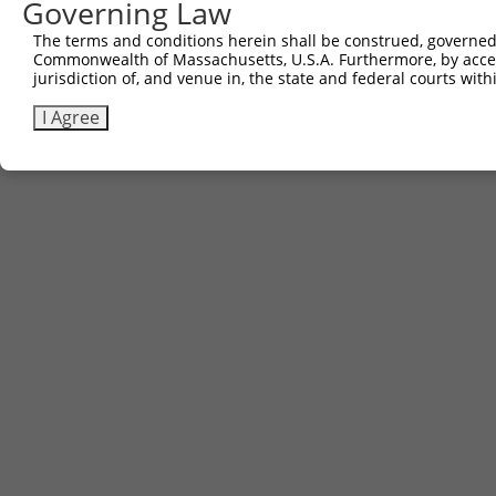
Governing Law
The terms and conditions herein shall be construed, governed,
Commonwealth of Massachusetts, U.S.A. Furthermore, by acces
jurisdiction of, and venue in, the state and federal courts wi
I Agree