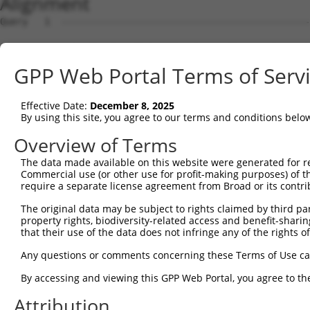
Alignment
Query   1  ---------------------------------------------
Sbjct   1  MSRSKRDNNFYSVEIGDSTFTVLKRYQNLKPIGSGAQGIVCAAYD
GPP Web Portal Terms of Serv
Query   1  ---------------------------------MELMDANLCQVI
                                            ||||||||||||
Effective Date:
December 8, 2025
Sbjct  75  VLMKCVNHKNIIGLLNVFTPQKSLEEFQDVYIVMELMDANLCQVI
By using this site, you agree to our terms and conditions belo
Query  42  HRDLKPSNIVVKSDCTLKILDFGLARTAGTSFMMTPYVVTRYYRA
Overview of Terms
           |||||||||||||||||||||||||||||||||||||||||||||
The data made available on this website were generated for r
Sbjct 149  HRDLKPSNIVVKSDCTLKILDFGLARTAGTSFMMTPYVVTRYYRA
Commercial use (or other use for profit-making purposes) of t
require a separate license agreement from Broad or its contri
Query 116  ILFPGRDYIDQWNKVIEQLGTPCPEFMKKLQPTVRNYVENRPKYA
The original data may be subject to rights claimed by third part
           |||||||||||||||||||||||||||||||||||.|||||||||
property rights, biodiversity-related access and benefit-sharing 
Sbjct 223  ILFPGRDYIDQWNKVIEQLGTPCPEFMKKLQPTVRTYVENRPKYA
that their use of the data does not infringe any of the rights of
Query 190  LLSKMLVIDPAKRISVDDALQHPYINVWYDPAEVEAPPPQIYDKQ
Any questions or comments concerning these Terms of Use c
           |||||||||..||||||.|||||||||||||.|.|||||.|.|||
By accessing and viewing this GPP Web Portal, you agree to th
Sbjct 297  LLSKMLVIDASKRISVDEALQHPYINVWYDPSEAEAPPPKIPDKQ
Attribution