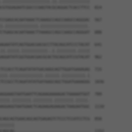
.||||||||||||||||||||.||.|||||||||||||

CGTGGAGAATCGGCCCAAGTACGCAGGACTCACCTTCC  814

CCGAGCACAATAAACTCAAAGCCAGCCAAGCCAGGGAC  567

|.||||||||||||||.||||||||||||||||||||.

CTGAGCACAATAAACTTAAAGCCAGCCAAGCCAGGGAT  888

AGAATATCAGTGGACGACGCCTTACAGCATCCCTACAT  641

||.|||||.|||||||||||..|.||||||||.|||||

AGGATATCGGTGGACGACGCACTGCAGCATCCGTACAT  962

TCCACCTCAGATATATGACAAGCAGTTGGATGAAAGAG  715

|||.||||||||||||||.||||||.||||||||||.|

TCCGCCTCAGATATATGATAAGCAGCTGGATGAAAGGG  1036

AGGAAGTAATGAATTCAGAAGAAAAGACTAAAAATGGT  789

||||.||||||||.||||||||.||||||||.|||||.

AGGAGGTAATGAACTCAGAAGAGAAGACTAAGAATGGC  1110

CAGCAGTGAACAGCAGTGAGAGTCTCCCTCCATCCTCG  858

||||||                                

CAGCAG--------------------------------  1152
