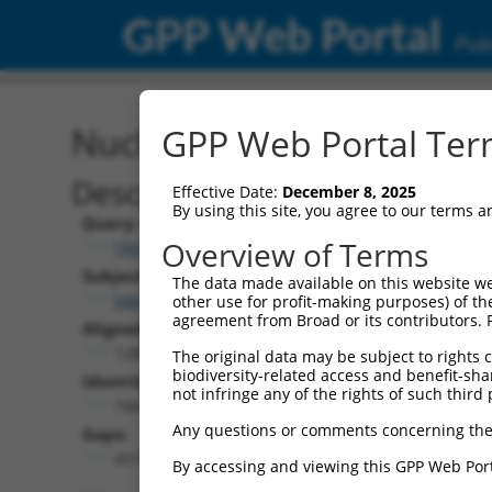
GPP Web Portal
Publ
Nucleotide Global Alignm
GPP Web Portal Term
Description
Effective Date:
December 8, 2025
By using this site, you agree to our terms 
Query:
Overview of Terms
TRCN0000466133
Subject:
The data made available on this website we
NM_001310686.2
other use for profit-making purposes) of th
agreement from Broad or its contributors. 
Aligned Length:
1283
The original data may be subject to rights cl
biodiversity-related access and benefit-shari
Identities:
not infringe any of the rights of such third 
744
Any questions or comments concerning the
Gaps:
457
By accessing and viewing this GPP Web Port