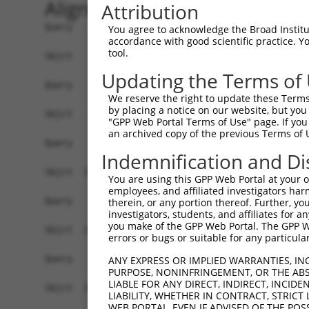
Alignment
Attribution
Query    1  ------------------------------------
You agree to acknowledge the Broad Institute
accordance with good scientific practice. 
tool.
Sbjct    1  ATGAGCAAAAGCAAGGTGGACAACCAGTTCTACAGT
Updating the Terms of
Query    1  ------------------------------------
We reserve the right to update these Terms 
by placing a notice on our website, but you
Sbjct   75  CTACCAGAACCTGAAGCCAATTGGCTCTGGGGCTCA
"GPP Web Portal Terms of Use" page. If you 
an archived copy of the previous Terms of 
Query    1  ------------------------------------
Indemnification and Di
Sbjct  149  GAAATGTGGCCATTAAGAAGCTCAGCAGACCCTTCC
You are using this GPP Web Portal at your ow
employees, and affiliated investigators har
Query    1  ------------------------------------
therein, or any portion thereof. Further, you
investigators, students, and affiliates for 
you make of the GPP Web Portal. The GPP Web
Sbjct  223  GTCCTCATGAAGTGTGTGAACCATAAAAACATTATT
errors or bugs or suitable for any particular
Query    1  -------------------------ATGGAACTGAT
ANY EXPRESS OR IMPLIED WARRANTIES, IN
PURPOSE, NONINFRINGEMENT, OR THE ABS
                                     |||||||||||
LIABLE FOR ANY DIRECT, INDIRECT, INCI
Sbjct  297  GGAGTTCCAAGATGTCTACTTAGTGATGGAACTGAT
LIABILITY, WHETHER IN CONTRACT, STRICT
WEB PORTAL, EVEN IF ADVISED OF THE POS