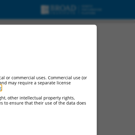
cal or commercial uses. Commercial use (or
 and may require a separate license
g
.
ht, other intellectual property rights,
ces to ensure that their use of the data does