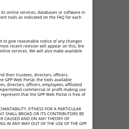
 its online services, databases or software in
ant tools as indicated on the FAQ for each
pt to give reasonable notice of any changes
ost recent revision will appear on this, the
nline services. We will also make available
their trustees, directors, officers,
he GPP Web Portal, the tools available
s, directors, officers, employees, affiliated
ny unpermitted commercial or profit-making use
 represent that the GPP Web Portal is free of
HANTABILITY, FITNESS FOR A PARTICULAR
NT SHALL BROAD OR ITS CONTRIBUTORS BE
VER CAUSED AND ON ANY THEORY OF
ING IN ANY WAY OUT OF THE USE OF THE GPP