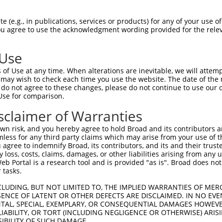
--------------------------------------  0

 (e.g., in publications, services or products) for any of your use of
You agree to use the acknowledgment wording provided for the relev
GTGGAAGTGGGGGACTCAACCTTCACCGTTCTTAAGCG  74

 Use
--------------------------------------  0

of Use at any time. When alterations are inevitable, we will attem
 may wish to check each time you use the website. The date of the m
GGGAATAGTCTGTGCTGCGTACGACGCTGTCCTTGACA  148

do not agree to these changes, please do not continue to use our o
Use for comparison.
--------------------------------------  0

sclaimer of Warranties
AGAACCAAACTCACGCCAAGAGGGCTTACCGGGAGCTG  222

n risk, and you hereby agree to hold Broad and its contributors and 
mless for any third party claims which may arise from your use of t
--------------------------------------  0

 agree to indemnify Broad, its contributors, and its and their trustee
any loss, costs, claims, damages, or other liabilities arising from a
 Portal is a research tool and is provided "as is". Broad does not
AGCTTATTAAATGTTTTTACACCCCAGAAAACACTGGA  296

 tasks.
GGATGCCAACTTATGTCAAGTGATTCAGATGGAATTAG  49

CLUDING, BUT NOT LIMITED TO, THE IMPLIED WARRANTIES OF MERC
ENCE OF LATENT OR OTHER DEFECTS ARE DISCLAIMED. IN NO EVE
|||.||||||.|.|||||.||||||||||||||..|.|

DENTAL, SPECIAL, EXEMPLARY, OR CONSEQUENTIAL DAMAGES HOWE
GGACGCCAACCTGTGTCAGGTGATTCAGATGGAGCTGG  370

 LIABILITY, OR TORT (INCLUDING NEGLIGENCE OR OTHERWISE) ARIS
SIBILITY OF SUCH DAMAGE.