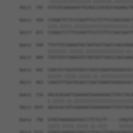
            .|||||||||||||||||.||||||||.||||||||
Sbjct  741  GTTCATGAAGAAATTGCAGCCCACAGTCAGAAACTA
Query  494  CCAAACTCTTCCCAGATTCCCTCTTCCCAGCGGACT
            ||||.|||||.|||||||||||||||||||||||.|
Sbjct  815  CCAAGCTCTTTCCAGATTCCCTCTTCCCAGCGGATT
Query  568  TTGTTGTCAAAGATGCTAGTGATTGACCCAGCAAAA
            ||||||||.||||||.||||||||||||||||.||.
Sbjct  889  TTGTTGTCTAAGATGTTAGTGATTGACCCAGCGAAG
Query  642  CAACGTCTGGTATGACCCAGCCGAAGTGGAGGCGCC
            ||||||.|||||.|||||.||.||||||||||||||
Sbjct  963  CAACGTTTGGTACGACCCGGCTGAAGTGGAGGCGCC
Query  716  AACACACAATTGAAGAATGGAAAGAACTTATCTACA
            |.|||||.||.|||||||||||||||||||||||||
Sbjct 1037  AGCACACCATCGAAGAATGGAAAGAACTTATCTACA
Query  790  GTAGTAAAAGGACAGCCTTCTCCTT-----CAGGTG
            |||||.|||||.|||||.||.||||     ||||||
Sbjct 1111  GTAGTCAAAGGCCAGCCCTCGCCTTCAGCACAGGTG