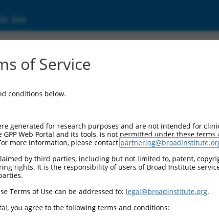
ic Site
ent
s of Service
and conditions below.
re generated for research purposes and are not intended for clini
e GPP Web Portal and its tools, is not permitted under these terms
For more information, please contact
partnering@broadinstitute.or
aimed by third parties, including but not limited to, patent, copyrig
ng rights. It is the responsibility of users of Broad Institute servi
parties.
se Terms of Use can be addressed to:
legal@broadinstitute.org
.
al, you agree to the following terms and conditions: