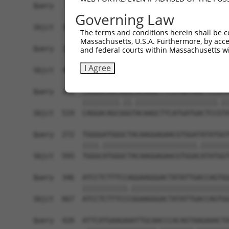
Query   50  ACCATGAGCGAATGTCTTACCTGCTGTACCAAATGT
Governing Law
            ||||.|||||.|||||||||.||||||||||.|||.
Sbjct  371  ACCACGAGCGGATGTCTTACTTGCTGTACCAGATGC
The terms and conditions herein shall be c
Massachusetts, U.S.A. Furthermore, by acces
Query  124  CACAGGGATTTAAAACCAAGTAACATTGTAGTCAAG
and federal courts within Massachusetts wi
            ||||||||.||||||||.||||||||||||||||||
I Agree
Sbjct  445  CACAGGGACTTAAAACCCAGTAACATTGTAGTCAAG
Query  198  CAGGACAGCAGGCACAAGCTTCATGATGACTCCATA
            |||||||||.||.||||||||||||||||||||.||
Sbjct  519  CAGGACAGCGGGTACAAGCTTCATGATGACTCCGTA
Query  272  TGGGGATGGGCTACAAGGAGAACGTGGATATATGGT
            ||||.|||||||||||||||||||||||.|||||||
Sbjct  593  TGGGCATGGGCTACAAGGAGAACGTGGACATATGGT
Query  346  ATCCTCTTTCCAGGAAGGGACTATATTGACCAGTGG
            |||||||||||.||||||||||||||||||||||||
Sbjct  667  ATCCTCTTTCCCGGAAGGGACTATATTGACCAGTGG
Query  420  ATTCATGAAGAAATTGCAACCCACAGTAAGAAACTA