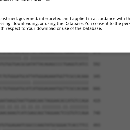
TGTGTGGCATTAAGCACCTCCATTCTGCTGGAATTATT  123

||||||||||.|||||||||||.||.|||||.||.||.

TGTGTGGCATCAAGCACCTCCACTCCGCTGGGATCATC  444

onstrued, governed, interpreted, and applied in accordance with t
sing, downloading, or using the Database, You consent to the perso
TCTGATTGCACATTGAAAATCCTGGACTTTGGACTGGC  197

th respect to Your download or use of the Database.
||||||||||||.||||||||||.|||||.||||||||

TCTGATTGCACACTGAAAATCCTCGACTTCGGACTGGC  518

TGTGGTGACACGTTATTACAGAGCCCCTGAGGTCATCC  271

|||||||||.||.|||||||||||||||||||||||||

TGTGGTGACGCGATATTACAGAGCCCCTGAGGTCATCC  592

CTGTGGGATGCATTATGGGAGAAATGGTTCGCCACAAA  345

|||||||||||||.||||||||||||||||||||||||

CTGTGGGATGCATCATGGGAGAAATGGTTCGCCACAAA  666

AATAAGGTAATTGAACAACTAGGAACACCATGTCCAGA  419

||.||.||.||.||.||.||||||||.||.||||||||

AACAAAGTCATCGAGCAGCTAGGAACTCCGTGTCCAGA  740

TGTGGAGAATCGGCCCAAGTATGCGGGACTCACCTTCC  493
