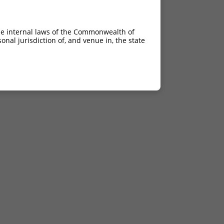
he internal laws of the Commonwealth of
nal jurisdiction of, and venue in, the state