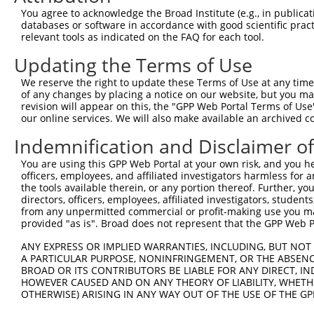
Query    1  --------------------------------------------
You agree to acknowledge the Broad Institute (e.g., in publicati
                                                        
databases or software in accordance with good scientific pra
Sbjct  371  TTAGTTTATTAAATGTCTTCACACCCCAGAAAACGCTGGAGGAG
relevant tools as indicated on the FAQ for each tool.
Updating the Terms of Use
Query   10  ATGGATGCCAACTTATGTCAAGTGATTCAGATGGAATTAGACCA
            ||||||||||||||||||||||||||||||||||||||||||||
We reserve the right to update these Terms of Use at any time.
Sbjct  445  ATGGATGCCAACTTATGTCAAGTGATTCAGATGGAATTAGACCA
of any changes by placing a notice on our website, but you ma
revision will appear on this, the "GPP Web Portal Terms of Use
our online services. We will also make available an archived 
Query   84  GTTGTGTGGCATTAAGCACCTCCATTCTGCTGGAATTATTCACA
            ||||||||||||||||||||||||||||||||||||||||||||
Indemnification and Disclaimer o
Sbjct  519  GTTGTGTGGCATTAAGCACCTCCATTCTGCTGGAATTATTCACA
You are using this GPP Web Portal at your own risk, and you he
officers, employees, and affiliated investigators harmless for
Query  158  AGTCTGATTGCACATTGAAAATCCTGGACTTTGGACTGGCCAGG
the tools available therein, or any portion thereof. Further, yo
            ||||||||||||||||||||||||||||||||||||||||||||
directors, officers, employees, affiliated investigators, students,
Sbjct  593  AGTCTGATTGCACATTGAAAATCCTGGACTTTGGACTGGCCAGG
from any unpermitted commercial or profit-making use you mak
provided "as is". Broad does not represent that the GPP Web Por
Query  232  TATGTGGTGACACGTTATTACAGAGCCCCTGAGGTCATCCTGGG
ANY EXPRESS OR IMPLIED WARRANTIES, INCLUDING, BUT NOT 
            ||||||||||||||||||||||||||||||||||||||||||||
A PARTICULAR PURPOSE, NONINFRINGEMENT, OR THE ABSENCE
Sbjct  667  TATGTGGTGACACGTTATTACAGAGCCCCTGAGGTCATCCTGGG
BROAD OR ITS CONTRIBUTORS BE LIABLE FOR ANY DIRECT, IN
HOWEVER CAUSED AND ON ANY THEORY OF LIABILITY, WHETHER
OTHERWISE) ARISING IN ANY WAY OUT OF THE USE OF THE GP
Query  306  GTCTGTGGGATGCATTATGGGAGAAATGGTTCGCCACAAAATCC
            ||||||||||||||||||||||||||||||||||||||||||||