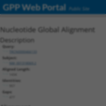
GPP Web Portal
Public Site
Nucleotide Global Alignment
Description
Query:
TRCN0000466133
Subject:
NM_001318069.2
Aligned Length:
1434
Identities:
957
Gaps:
477