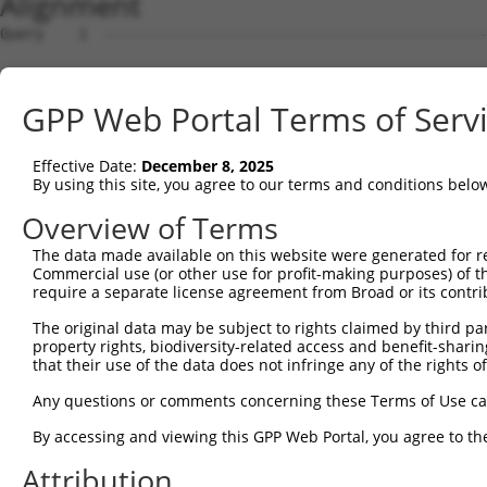
Alignment
Query    1  --------------------------------------------
Sbjct    1  ATGAGCCTCCATTTCTTATACTACTGCAGTGAACCAACATTGGA
GPP Web Portal Terms of Serv
Query    1  --------------------------------------------
Effective Date:
December 8, 2025
Sbjct   75  TAAACAAGTGGATGTGTCATATATTGCCAAACATTACAACATGA
By using this site, you agree to our terms and conditions belo
Query    1  --------------------------------------------
Overview of Terms
The data made available on this website were generated for r
Sbjct  149  GTGTGGAAGTGGGAGACTCAACCTTCACAGTTCTCAAGCGCTAC
Commercial use (or other use for profit-making purposes) of t
require a separate license agreement from Broad or its contri
Query    1  --------------------------------------------
The original data may be subject to rights claimed by third part
property rights, biodiversity-related access and benefit-sharing 
Sbjct  223  CAGGGCATAGTTTGTGCCGCGTATGATGCTGTCCTTGACAGAAA
that their use of the data does not infringe any of the rights of
Query    1  --------------------------------------------
Any questions or comments concerning these Terms of Use c
By accessing and viewing this GPP Web Portal, you agree to th
Sbjct  297  TCAGAACCAAACACATGCCAAGAGAGCGTACCGGGAGCTGGTCC
Attribution