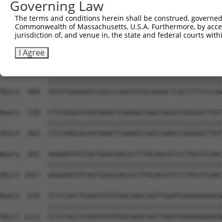
Governing Law
Sbjct  741  GTCTGTGGGATGCATTATGGGAGAAATGGTTCGCCACAAAATCC
The terms and conditions herein shall be construed, governed,
Commonwealth of Massachusetts, U.S.A. Furthermore, by acces
Query  380  GGAATAAGGTAATTGAACAACTAGGAACACCATGTCCAGAATTC
jurisdiction of, and venue in, the state and federal courts wi
            ||||||||||||||||||||||||||||||||||||||||||||
Sbjct  815  GGAATAAGGTAATTGAACAACTAGGAACACCATGTCCAGAATTC
I Agree
Query  454  TATGTGGAGAATCGGCCCAAGTATGCGGGACTCACCTTCCCCAA
            ||||||||||||||||||||||||||||||||||||||||||||
Sbjct  889  TATGTGGAGAATCGGCCCAAGTATGCGGGACTCACCTTCCCCAA
Query  528  CTCCGAGCACAATAAACTCAAAGCCAGCCAAGCCAGGGACTTGT
            ||||||||||||||||||||||||||||||||||||||||||||
Sbjct  963  CTCCGAGCACAATAAACTCAAAGCCAGCCAAGCCAGGGACTTGT
Query  602  AAAGAATATCAGTGGACGACGCCTTACAGCATCCCTACATCAAC
            ||||||||||||||||||||||||||||||||||||||||||||
Sbjct 1037  AAAGAATATCAGTGGACGACGCCTTACAGCATCCCTACATCAAC
Query  676  CCTCCACCTCAGATATATGACAAGCAGTTGGATGAAAGAGAACA
            ||||||||||||||||||||||||||||||||||||||||||||
Sbjct 1111  CCTCCACCTCAGATATATGACAAGCAGTTGGATGAAAGAGAACA