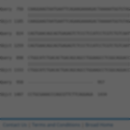
Query  750  CAAGGAAGTAATGAATTCAGAAGAAAAGACTAAAAATGGTGTAG
            ||||||||||||||||||||||||||||||||||||||||||||
Sbjct 1185  CAAGGAAGTAATGAATTCAGAAGAAAAGACTAAAAATGGTGTAG
Query  824  CAGTGAACAGCAGTGAGAGTCTCCCTCCATCCTCGTCTGTCAAT
            ||||||||||||||||||||||||||||||||||||||||||||
Sbjct 1259  CAGTGAACAGCAGTGAGAGTCTCCCTCCATCCTCGTCTGTCAAT
Query  898  CTGGCATCTGACACTGACAGCAGCCTGGAAGCCTCGGCAGGACC
            ||||||||||||||||||||||||||||||||||||||||||||
Sbjct 1333  CTGGCATCTGACACTGACAGCAGCCTGGAAGCCTCGGCAGGACC
Query  958  ----------------------------  957

Sbjct 1407  CCTGCGAAACCCAGCGTTCTTCAGGAGA  1434

Contact Us
|
Terms and Conditions
|
Broad Home