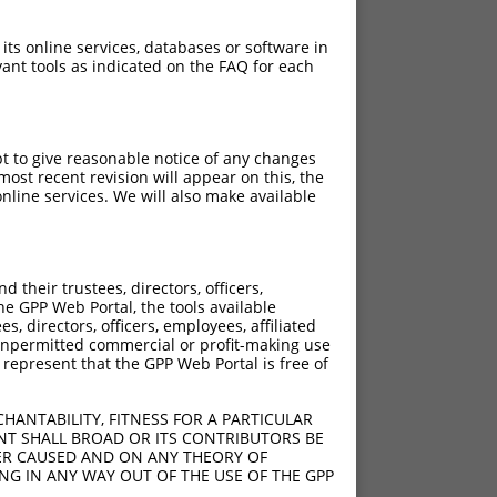
 its online services, databases or software in
ant tools as indicated on the FAQ for each
pt to give reasonable notice of any changes
ost recent revision will appear on this, the
nline services. We will also make available
their trustees, directors, officers,
he GPP Web Portal, the tools available
s, directors, officers, employees, affiliated
ny unpermitted commercial or profit-making use
 represent that the GPP Web Portal is free of
HANTABILITY, FITNESS FOR A PARTICULAR
NT SHALL BROAD OR ITS CONTRIBUTORS BE
VER CAUSED AND ON ANY THEORY OF
ING IN ANY WAY OUT OF THE USE OF THE GPP