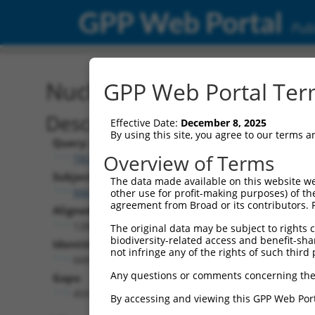
GPP Web Portal
Publ
Nucleotide Global Alignm
GPP Web Portal Term
Description
Effective Date:
December 8, 2025
By using this site, you agree to our terms 
Query:
Overview of Terms
TRCN0000466133
Subject:
The data made available on this website we
NM_016700.4
other use for profit-making purposes) of th
agreement from Broad or its contributors. 
Aligned Length:
1284
The original data may be subject to rights cl
biodiversity-related access and benefit-shari
Identities:
not infringe any of the rights of such third 
668
Any questions or comments concerning the
Gaps:
459
By accessing and viewing this GPP Web Port