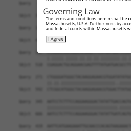
Query   49  GACCATGAGCGAATGTCTTACCTGCTGTACCAAATG
Governing Law
            ||.|||||..|||||||.|||||.||.||.||||||
Sbjct  370  GATCATGAAAGAATGTCCTACCTTCTCTATCAAATG
The terms and conditions herein shall be c
Massachusetts, U.S.A. Furthermore, by acces
Query  123  TCACAGGGATTTAAAACCAAGTAACATTGTAGTCAA
and federal courts within Massachusetts wi
            |||..||||.|||||.||.|||||.||.||||||||
I Agree
Sbjct  444  TCATCGGGACTTAAAGCCTAGTAATATAGTAGTCAA
Query  197  CCAGGACAGCAGGCACAAGCTTCATGATGACTCCAT
            |.|||||.|||||.||.||.||.||||||||.||.|
Sbjct  518  CGAGGACTGCAGGAACGAGTTTTATGATGACGCCTT
Query  271  CTGGGGATGGGCTACAAGGAGAACGTGGATATATGG
            ||.||.|||||||||||||||||||||||..|||||
Sbjct  592  CTCGGCATGGGCTACAAGGAGAACGTGGACTTATGG
Query  345  AATCCTCTTTCCAGGAAGGGACTATATTGACCAGTG
            ||||||||||||||||||||||||||||||.|||||
Sbjct  666  AATCCTCTTTCCAGGAAGGGACTATATTGATCAGTG
Query  419  AATTCATGAAGAAATTGCAACCCACAGTAAGAAACT