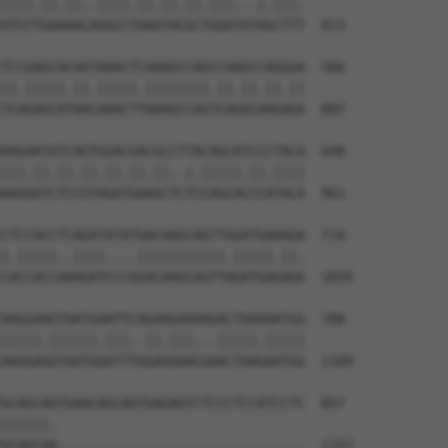
||||.||.||..||||.||.||.||.|||...|.|||.

ATGTTGAAAACAGGCCTAAATACGCTGGATATAGCTTT  813

TCCGAGCACAATAAACTCAAAGCCAGCCAAGCCAGGGA  566

||.|||||.||.|||||.||||||||.||.||.||.||

TCAGAGCATAACAAACTTAAAGCCAGTCAGGCAAGAGA  887

AAGAATATCAGTGGACGACGCCTTACAGCATCCCTACA  640

|||.||.||.||.||.||.||..|.|||||.||.||||

AAGGATCTCCGTAGATGAAGCTCTCCAGCACCCATACA  961

CTCCACCTCAGATATATGACAAGCAGTTGGATGAAAGA  714

|.|||||..||||....|||||||||||.|||||.||.

CACCACCAAAGATCCCGGACAAGCAGTTAGATGAGAGG  1035

AAGGAAGTAATGAATTCAGAAGAAAAGACTAAAAATGG  788

|||||.||||||.|||..||.|||...|||||.|||||

AAGGAGGTAATGGATTTGGAGGAACGAACTAAGAATGG  1109

GCAGCAGTGAACAGCAGTGAGAGTCTCCCTCCATCCTC  857

||||||.                               

GCAGCAA-------------------------------  1152
