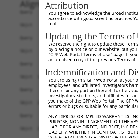
Alignment
Attribution
Query    1  ------------------------------------
You agree to acknowledge the Broad Institute
accordance with good scientific practice. 
tool.
Sbjct    1  ATGAGCAGAAGCAAACGTGACAACAATTTTTATAGT
Updating the Terms of
Query    1  ------------------------------------
We reserve the right to update these Terms 
by placing a notice on our website, but you
Sbjct   75  ATACCAGAATTTAAAGCCTATAGGCTCAGGAGCTCA
"GPP Web Portal Terms of Use" page. If you 
an archived copy of the previous Terms of 
Query    1  ------------------------------------
Indemnification and Di
Sbjct  149  GAAATGTTGCAATCAAGAAGCTCAGCCGGCCATTTC
You are using this GPP Web Portal at your ow
employees, and affiliated investigators har
Query    1  ------------------------------------
therein, or any portion thereof. Further, you
investigators, students, and affiliates for 
you make of the GPP Web Portal. The GPP Web
Sbjct  223  GTTCTTATGAAGTGTGTTAATCACAAAAATATAATT
errors or bugs or suitable for any particular
Query    1  -------------------------ATGGAACTGAT
ANY EXPRESS OR IMPLIED WARRANTIES, IN
PURPOSE, NONINFRINGEMENT, OR THE ABS
                                     |||||.||.||
LIABLE FOR ANY DIRECT, INDIRECT, INCI
Sbjct  297  AGAATTTCAAGATGTTTACATAGTCATGGAGCTCAT
LIABILITY, WHETHER IN CONTRACT, STRICT
WEB PORTAL, EVEN IF ADVISED OF THE POS