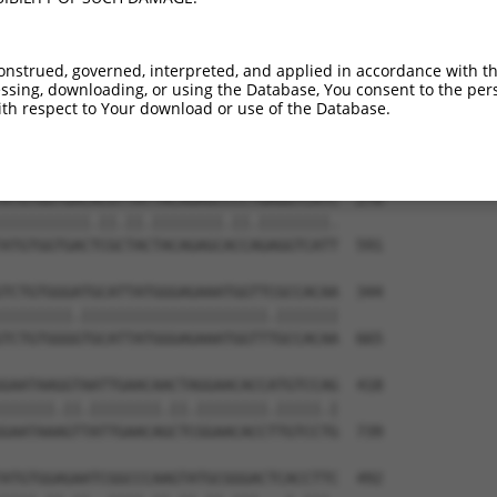
TTGTGTGGCATTAAGCACCTCCATTCTGCTGGAATTAT  122

.|||||||.||.||||||||.||.||||||||||||||

CTGTGTGGAATCAAGCACCTTCACTCTGCTGGAATTAT  443

onstrued, governed, interpreted, and applied in accordance with t
sing, downloading, or using the Database, You consent to the perso
GTCTGATTGCACATTGAAAATCCTGGACTTTGGACTGG  196

th respect to Your download or use of the Database.
.||.||.|||||.|||||.||.||.||.||||||||||

ATCAGACTGCACTTTGAAGATTCTTGATTTTGGACTGG  517

ATGTGGTGACACGTTATTACAGAGCCCCTGAGGTCATC  270

||||||||||.||.||.||||||||.||.||||||||.

ATGTGGTGACTCGCTACTACAGAGCACCAGAGGTCATT  591

TCTGTGGGATGCATTATGGGAGAAATGGTTCGCCACAA  344

||||||||.|||||||||||||||||||||.|||||||

TCTGTGGGGTGCATTATGGGAGAAATGGTTTGCCACAA  665

GAATAAGGTAATTGAACAACTAGGAACACCATGTCCAG  418

||||||.||.||||||||.||.||||||||.|||||.|

GAATAAAGTTATTGAACAGCTCGGAACACCTTGTCCTG  739

ATGTGGAGAATCGGCCCAAGTATGCGGGACTCACCTTC  492
