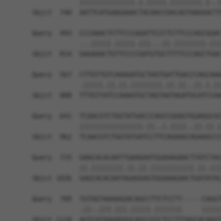
            ||||||||||||||.|.|||||.||||||||.|..|
Sbjct  740  AATTCATGAAGAAACTACAACCAACAGTAAGGACTT
Query  493  CCCAAACTCTTCCCAGATTCCCTCTTCCCAGCGGAC
            ...|||||.|||||.|||...||.||||||||.|||
Sbjct  814  GAGAAACTGTTCCCCGATGTGCTTTTCCCAGCTGAC
Query  567  CTTGTTGTCAAAGATGCTAGTGATTGACCCAGCAAA
            .|||||.||.||.||||||||.||.||..||.|.||
Sbjct  888  TTTGTTATCCAAAATGCTAGTAATAGATGCATCCAA
Query  641  TCAACGTCTGGTATGACCCAGCCGAAGTGGAGGCGC
            ||||||||||||||||.||..|.||||..||.||.|
Sbjct  962  TCAACGTCTGGTATGATCCTTCAGAAGCAGAAGCCC
Query  715  GAACACACAATTGAAGAATGGAAAGAACTTATCTAC
            ||.||||||||.||.||.|||||||||||.||.|||
Sbjct 1036  GAGCACACAATAGAGGAGTGGAAAGAACTGATATAC
Query  789  TGTAGTAAAAGGACAGCCTTCTCCTT-----CAGGT
            .||..|||.|||.|||||.|||||||     |||||
Sbjct 1110  AGTCATAAGAGGGCAGCCGTCTCCTTTAGCACAGGT