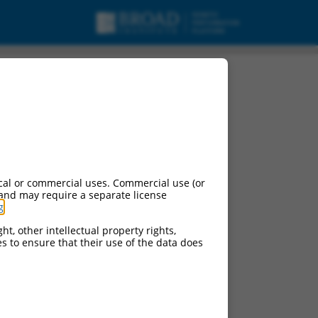
cal or commercial uses. Commercial use (or
 and may require a separate license
g
.
ht, other intellectual property rights,
ces to ensure that their use of the data does