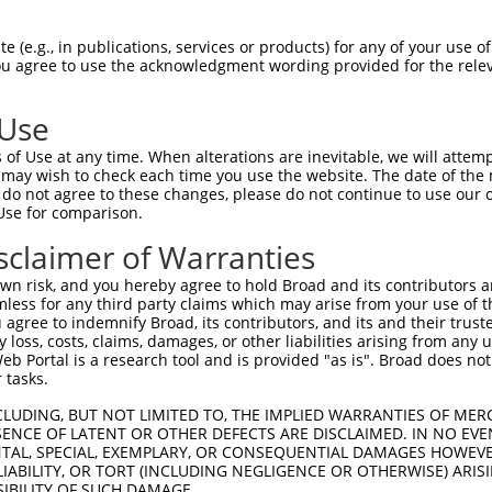
--------------------------------------  0

 (e.g., in publications, services or products) for any of your use of
You agree to use the acknowledgment wording provided for the relev
GTAGAGATTGGAGATTCTACATTCACAGTCCTAAAACG  74

 Use
--------------------------------------  0

of Use at any time. When alterations are inevitable, we will attem
 may wish to check each time you use the website. The date of the m
AGGAATAGTGTGTGCAGCTTATGATGCCATTCTTGAAA  148

do not agree to these changes, please do not continue to use our o
Use for comparison.
--------------------------------------  0

sclaimer of Warranties
AGAATCAGACCCATGCTAAGCGCGCCTACCGAGAACTA  222

n risk, and you hereby agree to hold Broad and its contributors and 
mless for any third party claims which may arise from your use of t
--------------------------------------  0

 agree to indemnify Broad, its contributors, and its and their trustee
any loss, costs, claims, damages, or other liabilities arising from a
 Portal is a research tool and is provided "as is". Broad does not
GGCCTTTTGAATGTTTTCACACCACAGAAATCCCTAGA  296

 tasks.
GGATGCCAA-CTTATGTCAAGTGATTCAGATGGAATTA  48

CLUDING, BUT NOT LIMITED TO, THE IMPLIED WARRANTIES OF MERC
ENCE OF LATENT OR OTHER DEFECTS ARE DISCLAIMED. IN NO EVE
||||||.|| ||| ||.|||||||||||||||||.|||

DENTAL, SPECIAL, EXEMPLARY, OR CONSEQUENTIAL DAMAGES HOWE
GGATGCAAATCTT-TGCCAAGTGATTCAGATGGAGTTA  369

 LIABILITY, OR TORT (INCLUDING NEGLIGENCE OR OTHERWISE) ARIS
SIBILITY OF SUCH DAMAGE.