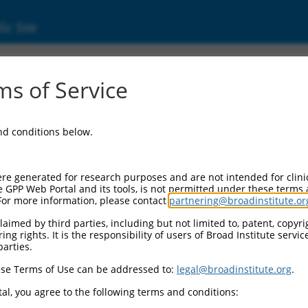
ic Site
ent
s of Service
and conditions below.
re generated for research purposes and are not intended for clini
e GPP Web Portal and its tools, is not permitted under these terms
For more information, please contact
partnering@broadinstitute.or
aimed by third parties, including but not limited to, patent, copyrig
ng rights. It is the responsibility of users of Broad Institute servi
parties.
se Terms of Use can be addressed to:
legal@broadinstitute.org
.
al, you agree to the following terms and conditions: