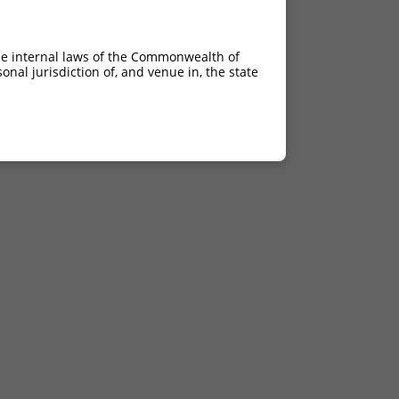
he internal laws of the Commonwealth of
nal jurisdiction of, and venue in, the state