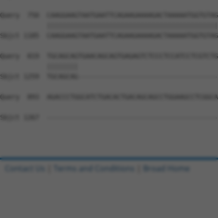
Query  750  CAAGGAAGTAATGAATTCAGAAGAAAAGACTAAAAATGGTGTAG
            ||||||||||||||||||||||||||||||||||||||||||||
Sbjct 1185  CAAGGAAGTAATGAATTCAGAAGAAAAGACTAAAAATGGTGTAG
Query  819  TGCAGCAGTGAACAGCAGTGAGAGTCTCCCTCCATCCTCGTCTG
            ||||||||                                    
Sbjct 1259  TGCAGCAG------------------------------------
Query  893  AGACCCTGGCATCTGACACTGACAGCAGCCTGGAAGCCTCGGCA
Sbjct 1267  --------------------------------------------
Contact Us
|
Terms and Conditions
|
Broad Home