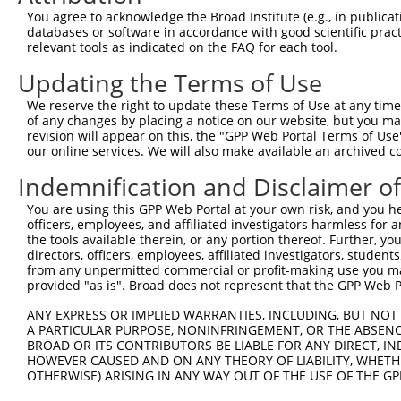
Query    1  --------------------------------------------
You agree to acknowledge the Broad Institute (e.g., in publicati
                                                        
databases or software in accordance with good scientific pra
Sbjct  371  TTAGTTTATTAAATGTCTTCACACCCCAGAAAACGCTGGAGGAG
relevant tools as indicated on the FAQ for each tool.
Updating the Terms of Use
Query   10  ATGGATGCCAACTTATGTCAAGTGATTCAGATGGAATTAGACCA
            ||||||||||||||||||||||||||||||||||||||||||||
We reserve the right to update these Terms of Use at any time.
Sbjct  445  ATGGATGCCAACTTATGTCAAGTGATTCAGATGGAATTAGACCA
of any changes by placing a notice on our website, but you ma
revision will appear on this, the "GPP Web Portal Terms of Use
our online services. We will also make available an archived 
Query   84  GTTGTGTGGCATTAAGCACCTCCATTCTGCTGGAATTATTCACA
            ||||||||||||||||||||||||||||||||||||||||||||
Indemnification and Disclaimer o
Sbjct  519  GTTGTGTGGCATTAAGCACCTCCATTCTGCTGGAATTATTCACA
You are using this GPP Web Portal at your own risk, and you he
officers, employees, and affiliated investigators harmless for
Query  158  AGTCTGATTGCACATTGAAAATCCTGGACTTTGGACTGGCCAGG
the tools available therein, or any portion thereof. Further, yo
            ||||||||||||||||||||||||||||||||||||||||||||
directors, officers, employees, affiliated investigators, students,
Sbjct  593  AGTCTGATTGCACATTGAAAATCCTGGACTTTGGACTGGCCAGG
from any unpermitted commercial or profit-making use you mak
provided "as is". Broad does not represent that the GPP Web Por
Query  232  TATGTGGTGACACGTTATTACAGAGCCCCTGAGGTCATCCTGGG
ANY EXPRESS OR IMPLIED WARRANTIES, INCLUDING, BUT NOT 
            ||||||||||||||||||||||||||||||||||||||||||||
A PARTICULAR PURPOSE, NONINFRINGEMENT, OR THE ABSENCE
Sbjct  667  TATGTGGTGACACGTTATTACAGAGCCCCTGAGGTCATCCTGGG
BROAD OR ITS CONTRIBUTORS BE LIABLE FOR ANY DIRECT, IN
HOWEVER CAUSED AND ON ANY THEORY OF LIABILITY, WHETHER
OTHERWISE) ARISING IN ANY WAY OUT OF THE USE OF THE GP
Query  306  GTCTGTGGGATGCATTATGGGAGAAATGGTTCGCCACAAAATCC
            ||||||||||||||||||||||||||||||||||||||||||||