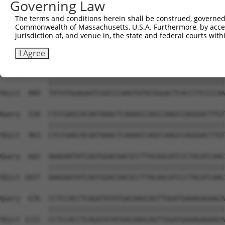
Governing Law
Sbjct  741  GTCTGTGGGATGCATTATGGGAGAAATGGTTCGCCACAAAATCC
The terms and conditions herein shall be construed, governed,
Commonwealth of Massachusetts, U.S.A. Furthermore, by acces
Query  380  GGAATAAGGTAATTGAACAACTAGGAACACCATGTCCAGAATTC
jurisdiction of, and venue in, the state and federal courts wi
            ||||||||||||||||||||||||||||||||||||||||||||
Sbjct  815  GGAATAAGGTAATTGAACAACTAGGAACACCATGTCCAGAATTC
I Agree
Query  454  TATGTGGAGAATCGGCCCAAGTATGCGGGACTCACCTTCCCCAA
            ||||||||||||||||||||||||||||||||||||||||||||
Sbjct  889  TATGTGGAGAATCGGCCCAAGTATGCGGGACTCACCTTCCCCAA
Query  528  CTCCGAGCACAATAAACTCAAAGCCAGCCAAGCCAGGGACTTGT
            ||||||||||||||||||||||||||||||||||||||||||||
Sbjct  963  CTCCGAGCACAATAAACTCAAAGCCAGCCAAGCCAGGGACTTGT
Query  602  AAAGAATATCAGTGGACGACGCCTTACAGCATCCCTACATCAAC
            ||||||||||||||||||||||||||||||||||||||||||||
Sbjct 1037  AAAGAATATCAGTGGACGACGCCTTACAGCATCCCTACATCAAC
Query  676  CCTCCACCTCAGATATATGACAAGCAGTTGGATGAAAGAGAACA
            ||||||||||||||||||||||||||||||||||||||||||||
Sbjct 1111  CCTCCACCTCAGATATATGACAAGCAGTTGGATGAAAGAGAACA