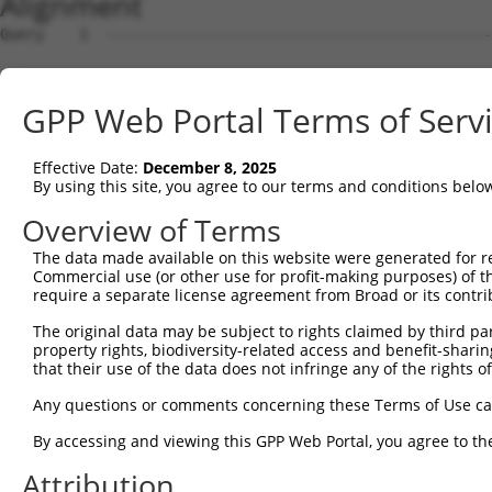
Alignment
Query    1  --------------------------------------------
Sbjct    1  ATGAGCCTCCATTTCTTATACTACTGCAGTGAACCAACATTGGA
GPP Web Portal Terms of Serv
Query    1  --------------------------------------------
Effective Date:
December 8, 2025
Sbjct   75  TAAACAAGTGGATGTGTCATATATTGCCAAACATTACAACATGA
By using this site, you agree to our terms and conditions belo
Query    1  --------------------------------------------
Overview of Terms
The data made available on this website were generated for r
Sbjct  149  GTGTGGAAGTGGGAGACTCAACCTTCACAGTTCTCAAGCGCTAC
Commercial use (or other use for profit-making purposes) of t
require a separate license agreement from Broad or its contri
Query    1  --------------------------------------------
The original data may be subject to rights claimed by third part
property rights, biodiversity-related access and benefit-sharing 
Sbjct  223  CAGGGCATAGTTTGTGCCGCGTATGATGCTGTCCTTGACAGAAA
that their use of the data does not infringe any of the rights of
Query    1  --------------------------------------------
Any questions or comments concerning these Terms of Use c
By accessing and viewing this GPP Web Portal, you agree to th
Sbjct  297  TCAGAACCAAACACATGCCAAGAGAGCGTACCGGGAGCTGGTCC
Attribution