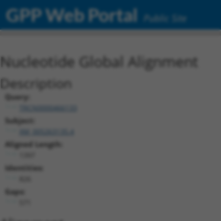
GPP Web Portal
Public Site
Nucleotide Global Alignment
Description
Query:
TRCN0000466133
Subject:
XM_005263135.4
Aligned Length:
1397
Identities:
826
Gaps:
571