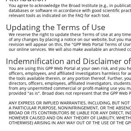
Query 226  PPPQIYDKQLDEREHTIEEWKELIYKEVMNSEEKTKNGVVKGQPS
You agree to acknowledge the Broad Institute (e.g., in publicati
           |||||||||||||||||||||||||||||||||||||||||||||
databases or software in accordance with good scientific pra
Sbjct 371  PPPQIYDKQLDEREHTIEEWKELIYKEVMNSEEKTKNGVVKGQPS
relevant tools as indicated on the FAQ for each tool.
Updating the Terms of Use
Query 300  LASDTDSSLEASAGPLGCCR  319

We reserve the right to update these Terms of Use at any time.
Sbjct 423  --------------------  422

of any changes by placing a notice on our website, but you ma
revision will appear on this, the "GPP Web Portal Terms of Use
our online services. We will also make available an archived 
Indemnification and Disclaimer o
Contact Us
|
Terms and Conditions
|
Broad Home
You are using this GPP Web Portal at your own risk, and you he
officers, employees, and affiliated investigators harmless for
the tools available therein, or any portion thereof. Further, yo
directors, officers, employees, affiliated investigators, students,
from any unpermitted commercial or profit-making use you mak
provided "as is". Broad does not represent that the GPP Web Por
ANY EXPRESS OR IMPLIED WARRANTIES, INCLUDING, BUT NOT 
A PARTICULAR PURPOSE, NONINFRINGEMENT, OR THE ABSENCE
BROAD OR ITS CONTRIBUTORS BE LIABLE FOR ANY DIRECT, IN
HOWEVER CAUSED AND ON ANY THEORY OF LIABILITY, WHETHER
OTHERWISE) ARISING IN ANY WAY OUT OF THE USE OF THE GP