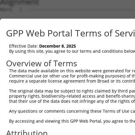
Alignment
Query   1  ---------------------------------------------
Sbjct   1  MSLHFLYYCSEPTLDVKIAFCQGFDKQVDVSYIAKHYNMSKSKVD
GPP Web Portal Terms of Serv
Query   1  ---------------------------------------------
                                                        
Effective Date:
December 8, 2025
Sbjct  75  QGIVCAAYDAVLDRNVAIKKLSRPFQNQTHAKRAYRELVLMKCVN
By using this site, you agree to our terms and conditions belo
Query   4  MDANLCQVIQMELDHERMSYLLYQMLCGIKHLHSAGIIHRDLKPS
Overview of Terms
           |||||||||||||||||||||||||||||||||||||||||||||
The data made available on this website were generated for r
Sbjct 149  MDANLCQVIQMELDHERMSYLLYQMLCGIKHLHSAGIIHRDLKPS
Commercial use (or other use for profit-making purposes) of t
require a separate license agreement from Broad or its contri
Query  78  YVVTRYYRAPEVILGMGYKENVDIWSVGCIMGEMVRHKILFPGRD
The original data may be subject to rights claimed by third part
           |||||||||||||||||||||||||||||||||||||||||||||
property rights, biodiversity-related access and benefit-sharing 
Sbjct 223  YVVTRYYRAPEVILGMGYKENVDIWSVGCIMGEMVRHKILFPGRD
that their use of the data does not infringe any of the rights of
Query 152  YVENRPKYAGLTFPKLFPDSLFPADSEHNKLKASQARDLLSKMLV
Any questions or comments concerning these Terms of Use c
           |||||||||||||||||||||||||||||||||||||||||||||
By accessing and viewing this GPP Web Portal, you agree to th
Sbjct 297  YVENRPKYAGLTFPKLFPDSLFPADSEHNKLKASQARDLLSKMLV
Attribution