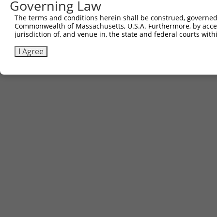
Governing Law
The terms and conditions herein shall be construed, governed,
Commonwealth of Massachusetts, U.S.A. Furthermore, by acces
jurisdiction of, and venue in, the state and federal courts wi
I Agree