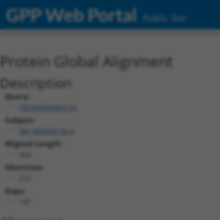
GPP Web Portal
Public Site
Protein Global Alignment
Description
Query:
TRCN0000466133
Subject:
XM_005263135.4
Aligned Length:
464
Identities:
272
Gaps:
187