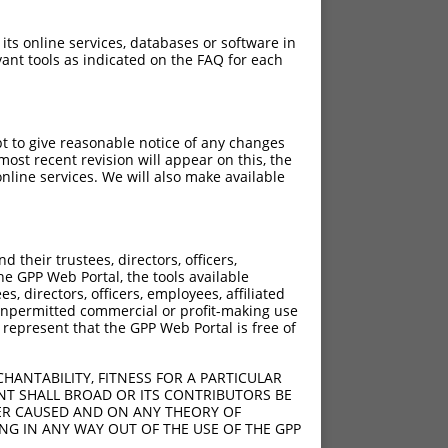
 its online services, databases or software in
ant tools as indicated on the FAQ for each
pt to give reasonable notice of any changes
ost recent revision will appear on this, the
nline services. We will also make available
their trustees, directors, officers,
he GPP Web Portal, the tools available
s, directors, officers, employees, affiliated
ny unpermitted commercial or profit-making use
 represent that the GPP Web Portal is free of
HANTABILITY, FITNESS FOR A PARTICULAR
NT SHALL BROAD OR ITS CONTRIBUTORS BE
VER CAUSED AND ON ANY THEORY OF
ING IN ANY WAY OUT OF THE USE OF THE GPP