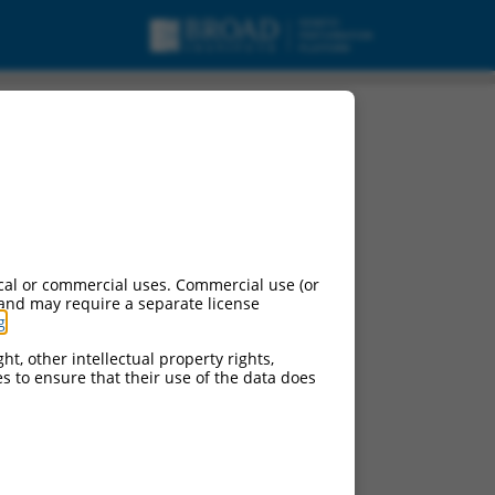
cal or commercial uses. Commercial use (or
 and may require a separate license
g
.
ht, other intellectual property rights,
ces to ensure that their use of the data does