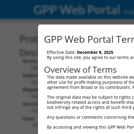
GPP Web Portal
Publ
Protein Global Alignment
GPP Web Portal Term
Description
Effective Date:
December 8, 2025
By using this site, you agree to our terms 
Query:
Overview of Terms
TRCN0000466133
Subject:
The data made available on this website we
XM_006534950.4
other use for profit-making purposes) of th
agreement from Broad or its contributors. 
Aligned Length:
464
The original data may be subject to rights cl
biodiversity-related access and benefit-shari
Identities:
not infringe any of the rights of such third 
265
Any questions or comments concerning the
Gaps:
187
By accessing and viewing this GPP Web Port