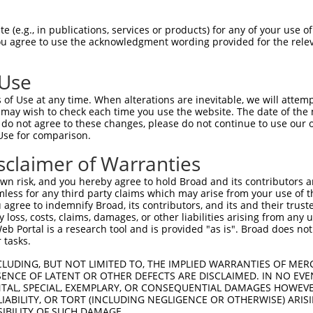
-------------------------------------  0

 (e.g., in publications, services or products) for any of your use of
You agree to use the acknowledgment wording provided for the relev
NMSKSKVDNQFYSVEVGDSTFTVLKRYQNLKPIGSGA  74

 Use
----------------------------------MEL  3

of Use at any time. When alterations are inevitable, we will attem
                                  |||

 may wish to check each time you use the website. The date of the m
LVLMKCVNHKNIISLLNVFTPQKTLEEFQDVYLVMEL  148

do not agree to these changes, please do not continue to use our o
Use for comparison.
IHRDLKPSNIVVKSDCTLKILDFGLARTAGTSFMMTP  77

sclaimer of Warranties
|||||||||||||||||||||||||||||||||||||

IHRDLKPSNIVVKSDCTLKILDFGLARTAGTSFMMTP  222

n risk, and you hereby agree to hold Broad and its contributors and 
mless for any third party claims which may arise from your use of t
KILFPGRDYIDQWNKVIEQLGTPCPEFMKKLQPTVRN  151

 agree to indemnify Broad, its contributors, and its and their trustee
any loss, costs, claims, damages, or other liabilities arising from a
..||||.|.||||||||||||||||||||||||||||

 Portal is a research tool and is provided "as is". Broad does not
TVLFPGTDHIDQWNKVIEQLGTPCPEFMKKLQPTVRN  296

 tasks.
DLLSKMLVIDPAKRISVDDALQHPYINVWYDPAEVEA  225

CLUDING, BUT NOT LIMITED TO, THE IMPLIED WARRANTIES OF MERC
ENCE OF LATENT OR OTHER DEFECTS ARE DISCLAIMED. IN NO EVE
|||||||||||||||||||||||||||||||||||||

DENTAL, SPECIAL, EXEMPLARY, OR CONSEQUENTIAL DAMAGES HOWE
DLLSKMLVIDPAKRISVDDALQHPYINVWYDPAEVEA  370

 LIABILITY, OR TORT (INCLUDING NEGLIGENCE OR OTHERWISE) ARIS
SIBILITY OF SUCH DAMAGE.