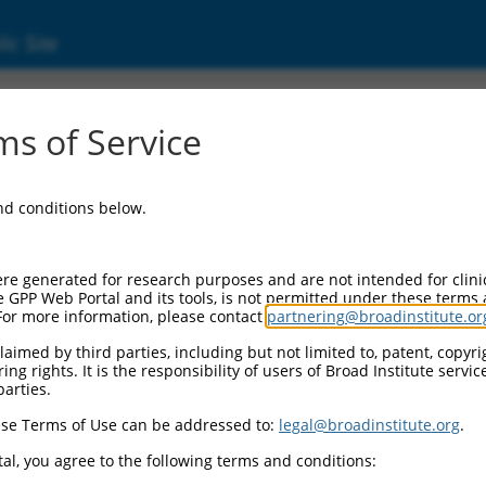
ic Site
s of Service
and conditions below.
re generated for research purposes and are not intended for clini
e GPP Web Portal and its tools, is not permitted under these terms
For more information, please contact
partnering@broadinstitute.or
aimed by third parties, including but not limited to, patent, copyrig
ng rights. It is the responsibility of users of Broad Institute servi
parties.
se Terms of Use can be addressed to:
legal@broadinstitute.org
.
al, you agree to the following terms and conditions: