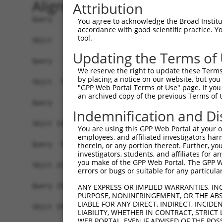
Alignment
Attribution
Query   1  -------------------------------------
You agree to acknowledge the Broad Institute
accordance with good scientific practice. 
tool.
Sbjct   1  MSLHFLYYCSEPTLDVKIAFCQGFDKHVDVSSIAKHY
Updating the Terms of
Query   1  -------------------------------------
We reserve the right to update these Terms 
                                                
by placing a notice on our website, but you
Sbjct  75  QGIVCAAYDAVLDRNVAIKKLSRPFQNQTHAKRAYRE
"GPP Web Portal Terms of Use" page. If you 
an archived copy of the previous Terms of 
Query   4  MDANLCQVIQMELDHERMSYLLYQMLCGIKHLHSAGI
Indemnification and Di
           |||||||||||||||||||||||||||||||||||||
Sbjct 149  MDANLCQVIQMELDHERMSYLLYQMLCGIKHLHSAGI
You are using this GPP Web Portal at your ow
employees, and affiliated investigators har
Query  78  YVVTRYYRAPEVILGMGYKENVDIWSVGCIMGEMVRH
therein, or any portion thereof. Further, you
investigators, students, and affiliates for 
           |||||||||||||||||||||||.|||||||||||..
you make of the GPP Web Portal. The GPP Web
Sbjct 223  YVVTRYYRAPEVILGMGYKENVDLWSVGCIMGEMVKG
errors or bugs or suitable for any particular
Query 152  YVENRPKYAGLTFPKLFPDSLFPADSEHNKLKASQAR
ANY EXPRESS OR IMPLIED WARRANTIES, IN
PURPOSE, NONINFRINGEMENT, OR THE ABS
           |||||||||||||||||||||||||||||||||||||
LIABLE FOR ANY DIRECT, INDIRECT, INCI
Sbjct 297  YVENRPKYAGLTFPKLFPDSLFPADSEHNKLKASQAR
LIABILITY, WHETHER IN CONTRACT, STRICT
WEB PORTAL, EVEN IF ADVISED OF THE POS