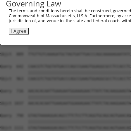
Governing Law
Sbjct  741  ATTCATGAAGAAATTGCAACCCACAGTAAGAAACTATGTGGAGA
The terms and conditions herein shall be construed, governed,
Commonwealth of Massachusetts, U.S.A. Furthermore, by acces
Query  494  CCAAACTCTTCCCAGATTCCCTCTTCCCAGCGGACTCCGAGCAC
jurisdiction of, and venue in, the state and federal courts wi
            ||||||||||||||||||||||||||||||||||||||||||||
Sbjct  815  CCAAACTCTTCCCAGATTCCCTCTTCCCAGCGGACTCCGAGCAC
I Agree
Query  568  TTGTTGTCAAAGATGCTAGTGATTGACCCAGCAAAAAGAATATC
            ||||||||||||||||||||||||||||||||||||||||||||
Sbjct  889  TTGTTGTCAAAGATGCTAGTGATTGACCCAGCAAAAAGAATATC
Query  642  CAACGTCTGGTATGACCCAGCCGAAGTGGAGGCGCCTCCACCTC
            ||||||||||||||||||||||||||||||||||||||||||||
Sbjct  963  CAACGTCTGGTATGACCCAGCCGAAGTGGAGGCGCCTCCACCTC
Query  716  AACACACAATTGAAGAATGGAAAGAACTTATCTACAAGGAAGTA
            ||||||||||||||||||||||||||||||||||||||||||||
Sbjct 1037  AACACACAATTGAAGAATGGAAAGAACTTATCTACAAGGAAGTA
Query  790  GTAGTAAAAGGACAGCCTTCTCCTTCAGGTGCAGCAGTGAACAG
            ||||||||||||||||||||||||||||||||||||||||||||
Sbjct 1111  GTAGTAAAAGGACAGCCTTCTCCTTCAGGTGCAGCAGTGAACAG