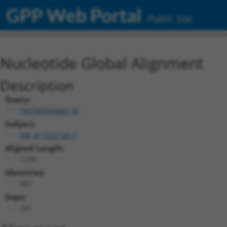
GPP Web Portal
Public Site
Nucleotide Global Alignment
Description
Query:
TRCN0000466133
Subject:
XM_011532120.3
Aligned Length:
1278
Identities:
957
Gaps:
321