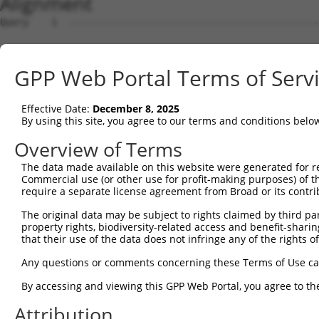
Alignment
Query    1  --------------------------------------------
Sbjct    1  ATGAGCAAAAGCAAAGTTGACAACCAGTTCTACAGTGTGGAAGT
GPP Web Portal Terms of Serv
Query    1  --------------------------------------------
Effective Date:
December 8, 2025
Sbjct   75  CTACCAGAATCTAAAGCCTATTGGCTCTGGGGCTCAGGGCATAG
By using this site, you agree to our terms and conditions belo
Query    1  --------------------------------------------
Overview of Terms
The data made available on this website were generated for r
Sbjct  149  GAAATGTGGCCATTAAGAAGCTCAGCAGACCCTTTCAGAACCAA
Commercial use (or other use for profit-making purposes) of t
require a separate license agreement from Broad or its contri
Query    1  --------------------------------------------
The original data may be subject to rights claimed by third part
property rights, biodiversity-related access and benefit-sharing 
Sbjct  223  GTCCTCATGAAGTGTGTGAACCATAAAAACATTATTAGTTTATT
that their use of the data does not infringe any of the rights of
Query    1  -------------------------ATGGAACTGATGGATGCCA
Any questions or comments concerning these Terms of Use c
                                     |||||||||||||||||||
By accessing and viewing this GPP Web Portal, you agree to th
Sbjct  297  GGAGTTCCAAGATGTTTACTTAGTAATGGAACTGATGGATGCCA
Attribution