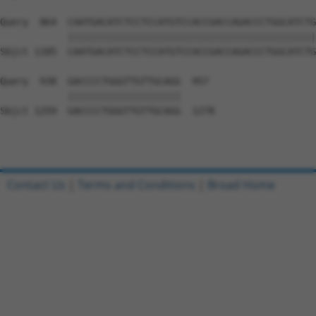
Query  864  CAATGACATCTCCTCCATGTCCACCGACCAGACCCTGGCATCTG
            ||||||||||||||||||||||||||||||||||||||||||||
Sbjct 1185  CAATGACATCTCCTCCATGTCCACCGACCAGACCCTGGCATCTG
Query  938  GACCCCTGGGTTGTTGCAGG  957

            ||||||||||||||||||||

Sbjct 1259  GACCCCTGGGTTGTTGCAGG  1278

Contact Us
|
Terms and Conditions
|
Broad Home