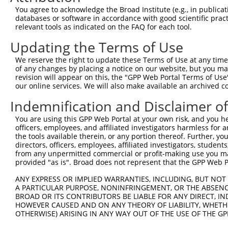
Query   50  ACCATGAGCGAATGTCTTACCTGCTGTACCAAATGTTGTGTGGC
You agree to acknowledge the Broad Institute (e.g., in publicati
            ||||||||||||||||||||||||||||||||||||||||||||
databases or software in accordance with good scientific pra
Sbjct  371  ACCATGAGCGAATGTCTTACCTGCTGTACCAAATGTTGTGTGGC
relevant tools as indicated on the FAQ for each tool.
Updating the Terms of Use
Query  124  CACAGGGATTTAAAACCAAGTAACATTGTAGTCAAGTCTGATTG
            ||||||||||||||||||||||||||||||||||||||||||||
We reserve the right to update these Terms of Use at any time.
Sbjct  445  CACAGGGATTTAAAACCAAGTAACATTGTAGTCAAGTCTGATTG
of any changes by placing a notice on our website, but you ma
revision will appear on this, the "GPP Web Portal Terms of Use
our online services. We will also make available an archived 
Query  198  CAGGACAGCAGGCACAAGCTTCATGATGACTCCATATGTGGTGA
            ||||||||||||||||||||||||||||||||||||||||||||
Indemnification and Disclaimer o
Sbjct  519  CAGGACAGCAGGCACAAGCTTCATGATGACTCCATATGTGGTGA
You are using this GPP Web Portal at your own risk, and you he
officers, employees, and affiliated investigators harmless for
Query  272  TGGGGATGGGCTACAAGGAGAACGTGGATATATGGTCTGTGGGA
the tools available therein, or any portion thereof. Further, yo
            ||||||||||||||||||||||||||||||||||||||||||||
directors, officers, employees, affiliated investigators, students,
Sbjct  593  TGGGGATGGGCTACAAGGAGAACGTGGATATATGGTCTGTGGGA
from any unpermitted commercial or profit-making use you mak
provided "as is". Broad does not represent that the GPP Web Por
Query  346  ATCCTCTTTCCAGGAAGGGACTATATTGACCAGTGGAATAAGGT
ANY EXPRESS OR IMPLIED WARRANTIES, INCLUDING, BUT NOT 
            ||||||||||||||||||||||||||||||||||||||||||||
A PARTICULAR PURPOSE, NONINFRINGEMENT, OR THE ABSENCE
Sbjct  667  ATCCTCTTTCCAGGAAGGGACTATATTGACCAGTGGAATAAGGT
BROAD OR ITS CONTRIBUTORS BE LIABLE FOR ANY DIRECT, IN
HOWEVER CAUSED AND ON ANY THEORY OF LIABILITY, WHETHER
OTHERWISE) ARISING IN ANY WAY OUT OF THE USE OF THE GP
Query  420  ATTCATGAAGAAATTGCAACCCACAGTAAGAAACTATGTGGAGA
            ||||||||||||||||||||||||||||||||||||||||||||