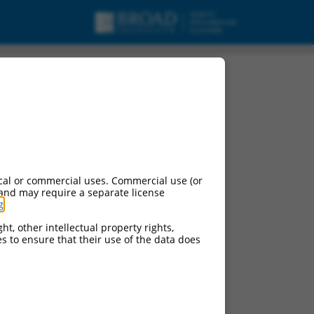
cal or commercial uses. Commercial use (or
 and may require a separate license
g
.
ht, other intellectual property rights,
ces to ensure that their use of the data does