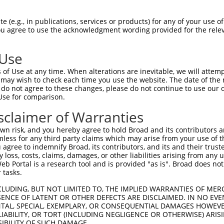
-------------------------------------  0

 (e.g., in publications, services or products) for any of your use of
You agree to use the acknowledgment wording provided for the relev
GIVCAAYDAVLDRNVAIKKLSRPFQNQTHAKRAYREL  74

 Use
DANLCQVIQMELDHERMSYLLYQMLCGIKHLHSAGII  41

of Use at any time. When alterations are inevitable, we will attem
|||||||||||||||||||||||||||||||||||||

 may wish to check each time you use the website. The date of the m
DANLCQVIQMELDHERMSYLLYQMLCGIKHLHSAGII  148

do not agree to these changes, please do not continue to use our o
Use for comparison.
VVTRYYRAPEVILGMGYKENVDIWSVGCIMGEMVRHK  115

sclaimer of Warranties
|||||||||||||||||||||||||||||||||||||

VVTRYYRAPEVILGMGYKENVDIWSVGCIMGEMVRHK  222

n risk, and you hereby agree to hold Broad and its contributors and 
mless for any third party claims which may arise from your use of t
VENRPKYAGLTFPKLFPDSLFPADSEHNKLKASQARD  189

 agree to indemnify Broad, its contributors, and its and their trustee
any loss, costs, claims, damages, or other liabilities arising from a
|||||||||||||||||||||||||||||||||||||

 Portal is a research tool and is provided "as is". Broad does not
VENRPKYAGLTFPKLFPDSLFPADSEHNKLKASQARD  296

 tasks.
PPQIYDKQLDEREHTIEEWKELIYKEVMNSEEKTKNG  263

CLUDING, BUT NOT LIMITED TO, THE IMPLIED WARRANTIES OF MERC
ENCE OF LATENT OR OTHER DEFECTS ARE DISCLAIMED. IN NO EVE
|||||||||||||||||||||||||||||||||||||

DENTAL, SPECIAL, EXEMPLARY, OR CONSEQUENTIAL DAMAGES HOWE
PPQIYDKQLDEREHTIEEWKELIYKEVMNSEEKTKNG  370

 LIABILITY, OR TORT (INCLUDING NEGLIGENCE OR OTHERWISE) ARIS
SIBILITY OF SUCH DAMAGE.