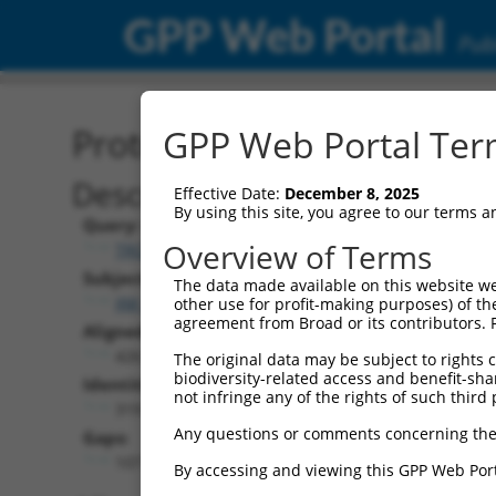
GPP Web Portal
Publ
Protein Global Alignment
GPP Web Portal Term
Description
Effective Date:
December 8, 2025
By using this site, you agree to our terms 
Query:
Overview of Terms
TRCN0000466133
Subject:
The data made available on this website we
XM_017008423.2
other use for profit-making purposes) of th
agreement from Broad or its contributors. 
Aligned Length:
426
The original data may be subject to rights cl
biodiversity-related access and benefit-shari
Identities:
not infringe any of the rights of such third 
319
Any questions or comments concerning the
Gaps:
107
By accessing and viewing this GPP Web Port