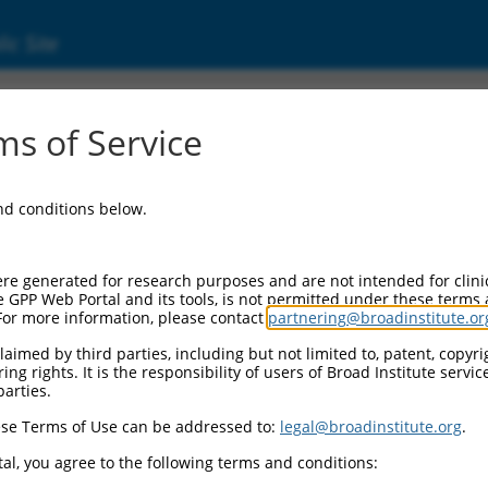
ic Site
s of Service
and conditions below.
re generated for research purposes and are not intended for clini
e GPP Web Portal and its tools, is not permitted under these terms
For more information, please contact
partnering@broadinstitute.or
aimed by third parties, including but not limited to, patent, copyrig
ng rights. It is the responsibility of users of Broad Institute servi
parties.
se Terms of Use can be addressed to:
legal@broadinstitute.org
.
al, you agree to the following terms and conditions: