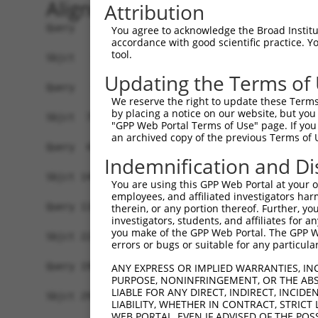
Alignment
Attribution
Query   1  -------------------------------------
You agree to acknowledge the Broad Institute
accordance with good scientific practice. 
tool.
Sbjct   1  MSKSKVDNQFYSVEVGDSTFTVLKRYQNLKPIGSGAQ
Updating the Terms of
Query   1  ---------------------------------MELM
We reserve the right to update these Terms 
                                            ||||
by placing a notice on our website, but you
Sbjct  75  VLMKCVNHKNIISLLNVFTPQKTLEEFQDVYLVMELM
"GPP Web Portal Terms of Use" page. If you 
an archived copy of the previous Terms of 
Query  42  HRDLKPSNIVVKSDCTLKILDFGLARTAGTSFMMTPY
Indemnification and Di
           |||||||||||||||||||||||||||||||||||||
Sbjct 149  HRDLKPSNIVVKSDCTLKILDFGLARTAGTSFMMTPY
You are using this GPP Web Portal at your ow
employees, and affiliated investigators har
Query 116  ILFPGRDYIDQWNKVIEQLGTPCPEFMKKLQPTVRNY
therein, or any portion thereof. Further, you
investigators, students, and affiliates for 
           |||||||||||||||||||||||||||||||||||||
you make of the GPP Web Portal. The GPP Web
Sbjct 223  ILFPGRDYIDQWNKVIEQLGTPCPEFMKKLQPTVRNY
errors or bugs or suitable for any particular
Query 190  LLSKMLVIDPAKRISVDDALQHPYINVWYDPAEVEAP
ANY EXPRESS OR IMPLIED WARRANTIES, IN
PURPOSE, NONINFRINGEMENT, OR THE ABS
           |||||||||||||||||||||||||||||||||||||
LIABLE FOR ANY DIRECT, INDIRECT, INCI
Sbjct 297  LLSKMLVIDPAKRISVDDALQHPYINVWYDPAEVEAP
LIABILITY, WHETHER IN CONTRACT, STRICT
WEB PORTAL, EVEN IF ADVISED OF THE POS