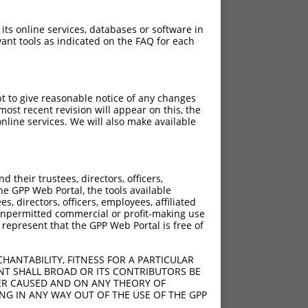
 its online services, databases or software in
ant tools as indicated on the FAQ for each
pt to give reasonable notice of any changes
ost recent revision will appear on this, the
nline services. We will also make available
their trustees, directors, officers,
he GPP Web Portal, the tools available
s, directors, officers, employees, affiliated
ny unpermitted commercial or profit-making use
 represent that the GPP Web Portal is free of
HANTABILITY, FITNESS FOR A PARTICULAR
NT SHALL BROAD OR ITS CONTRIBUTORS BE
VER CAUSED AND ON ANY THEORY OF
ING IN ANY WAY OUT OF THE USE OF THE GPP