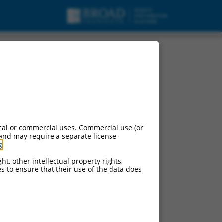
cal or commercial uses. Commercial use (or
 and may require a separate license
g
.
ht, other intellectual property rights,
ces to ensure that their use of the data does