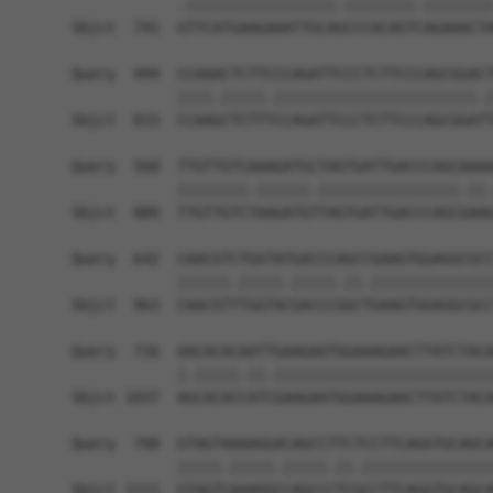
            .|||||||||||||||||.||||||||.||||||||
Sbjct  741  GTTCATGAAGAAATTGCAGCCCACAGTCAGAAACTA
Query  494  CCAAACTCTTCCCAGATTCCCTCTTCCCAGCGGACT
            ||||.|||||.|||||||||||||||||||||||.|
Sbjct  815  CCAAGCTCTTTCCAGATTCCCTCTTCCCAGCGGATT
Query  568  TTGTTGTCAAAGATGCTAGTGATTGACCCAGCAAAA
            ||||||||.||||||.||||||||||||||||.||.
Sbjct  889  TTGTTGTCTAAGATGTTAGTGATTGACCCAGCGAAG
Query  642  CAACGTCTGGTATGACCCAGCCGAAGTGGAGGCGCC
            ||||||.|||||.|||||.||.||||||||||||||
Sbjct  963  CAACGTTTGGTACGACCCGGCTGAAGTGGAGGCGCC
Query  716  AACACACAATTGAAGAATGGAAAGAACTTATCTACA
            |.|||||.||.|||||||||||||||||||||||||
Sbjct 1037  AGCACACCATCGAAGAATGGAAAGAACTTATCTACA
Query  790  GTAGTAAAAGGACAGCCTTCTCCTTCAGGTGCAGCA
            |||||.|||||.|||||.||.|||||||||||||||
Sbjct 1111  GTAGTCAAAGGCCAGCCCTCGCCTTCAGGTGCAGCA