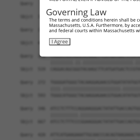
Query   50  ACCATGAGCGAATGTCTTACCTGCTGTACCAAATGT
Governing Law
            ||||.|||||.|||||||||.||||||||||.|||.
Sbjct  371  ACCACGAGCGGATGTCTTACTTGCTGTACCAGATGC
The terms and conditions herein shall be c
Massachusetts, U.S.A. Furthermore, by acces
Query  124  CACAGGGATTTAAAACCAAGTAACATTGTAGTCAAG
and federal courts within Massachusetts wi
            ||||||||.||||||||.||||||||||||||||||
I Agree
Sbjct  445  CACAGGGACTTAAAACCCAGTAACATTGTAGTCAAG
Query  198  CAGGACAGCAGGCACAAGCTTCATGATGACTCCATA
            |||||||||.||.||||||||||||||||||||.||
Sbjct  519  CAGGACAGCGGGTACAAGCTTCATGATGACTCCGTA
Query  272  TGGGGATGGGCTACAAGGAGAACGTGGATATATGGT
            ||||.|||||||||||||||||||||||.|||||||
Sbjct  593  TGGGCATGGGCTACAAGGAGAACGTGGACATATGGT
Query  346  ATCCTCTTTCCAGGAAGGGACTATATTGACCAGTGG
            |||||||||||.||||||||||||||||||||||||
Sbjct  667  ATCCTCTTTCCCGGAAGGGACTATATTGACCAGTGG
Query  420  ATTCATGAAGAAATTGCAACCCACAGTAAGAAACTA