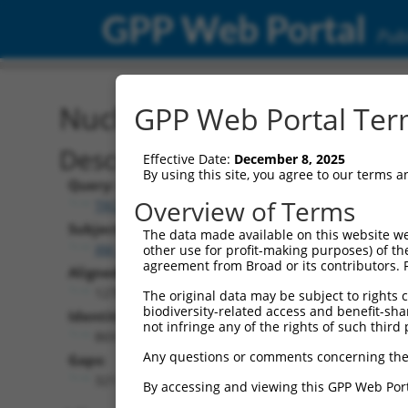
GPP Web Portal
Publ
Nucleotide Global Alignm
GPP Web Portal Term
Description
Effective Date:
December 8, 2025
By using this site, you agree to our terms 
Query:
Overview of Terms
TRCN0000466133
Subject:
The data made available on this website we
XM_017320888.2
other use for profit-making purposes) of th
agreement from Broad or its contributors. 
Aligned Length:
1278
The original data may be subject to rights cl
biodiversity-related access and benefit-shari
Identities:
not infringe any of the rights of such third 
869
Any questions or comments concerning the
Gaps:
321
By accessing and viewing this GPP Web Port