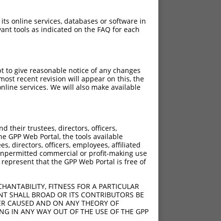
 its online services, databases or software in
ant tools as indicated on the FAQ for each
pt to give reasonable notice of any changes
ost recent revision will appear on this, the
nline services. We will also make available
their trustees, directors, officers,
he GPP Web Portal, the tools available
s, directors, officers, employees, affiliated
ny unpermitted commercial or profit-making use
 represent that the GPP Web Portal is free of
HANTABILITY, FITNESS FOR A PARTICULAR
NT SHALL BROAD OR ITS CONTRIBUTORS BE
VER CAUSED AND ON ANY THEORY OF
ING IN ANY WAY OUT OF THE USE OF THE GPP