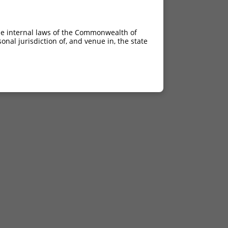
he internal laws of the Commonwealth of
nal jurisdiction of, and venue in, the state