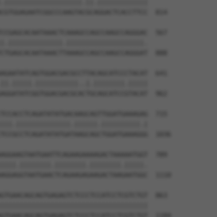
.||||||||||||||||||||.||.|||||||||||||

CGTGGAGAATCGGCCCAAGTACGCAGGACTCACCTTCC  814

CCGAGCACAATAAACTCAAAGCCAGCCAAGCCAGGGAC  567

|.||||||||||||||.||||||||||||||||||||.

CTGAGCACAATAAACTTAAAGCCAGCCAAGCCAGGGAT  888

AGAATATCAGTGGACGACGCCTTACAGCATCCCTACAT  641

||.|||||.|||||||||||..|.||||||||.|||||

AGGATATCGGTGGACGACGCACTGCAGCATCCGTACAT  962

TCCACCTCAGATATATGACAAGCAGTTGGATGAAAGAG  715

|||.||||||||||||||.||||||.||||||||||.|

TCCGCCTCAGATATATGATAAGCAGCTGGATGAAAGGG  1036

AGGAAGTAATGAATTCAGAAGAAAAGACTAAAAATGGT  789

||||.||||||||.||||||||.||||||||.|||||.

AGGAGGTAATGAACTCAGAAGAGAAGACTAAGAATGGC  1110

GTGAACAGCAGTGAGAGTCTCCCTCCATCCTCGTCTGT  863

||||||||||||||||||||||||||||||||||||||

GTGAACAGCAGTGAGAGTCTCCCTCCATCCTCGTCTGT  1184
