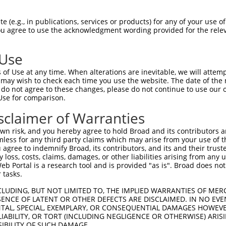
--------------------------------------  0

 (e.g., in publications, services or products) for any of your use of
You agree to use the acknowledgment wording provided for the relev
GTGGAAGTGGGGGACTCAACCTTCACCGTTCTTAAGCG  74

 Use
--------------------------------------  0

of Use at any time. When alterations are inevitable, we will attem
 may wish to check each time you use the website. The date of the m
GGGAATAGTCTGTGCTGCGTACGACGCTGTCCTTGACA  148

do not agree to these changes, please do not continue to use our o
Use for comparison.
--------------------------------------  0

sclaimer of Warranties
AGAACCAAACTCACGCCAAGAGGGCTTACCGGGAGCTG  222

n risk, and you hereby agree to hold Broad and its contributors and 
mless for any third party claims which may arise from your use of t
--------------------------------------  0

 agree to indemnify Broad, its contributors, and its and their trustee
any loss, costs, claims, damages, or other liabilities arising from a
 Portal is a research tool and is provided "as is". Broad does not
AGCTTATTAAATGTTTTTACACCCCAGAAAACACTGGA  296

 tasks.
GGATGCCAACTTATGTCAAGTGATTCAGATGGAATTAG  49

CLUDING, BUT NOT LIMITED TO, THE IMPLIED WARRANTIES OF MERC
ENCE OF LATENT OR OTHER DEFECTS ARE DISCLAIMED. IN NO EVE
|||.||||||.|.|||||.||||||||||||||..|.|

DENTAL, SPECIAL, EXEMPLARY, OR CONSEQUENTIAL DAMAGES HOWE
GGACGCCAACCTGTGTCAGGTGATTCAGATGGAGCTGG  370

 LIABILITY, OR TORT (INCLUDING NEGLIGENCE OR OTHERWISE) ARIS
SIBILITY OF SUCH DAMAGE.