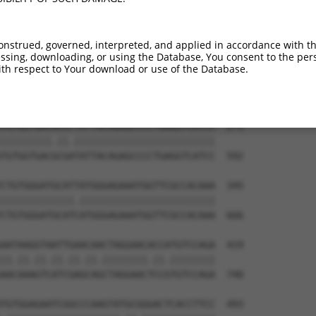
TGTGTGGCATTAAGCACCTCCATTCTGCTGGAATTATT  123

||||||||||.|||||||||||.||.|||||.||.||.

TGTGTGGCATCAAGCACCTCCACTCCGCTGGGATCATC  444

onstrued, governed, interpreted, and applied in accordance with t
sing, downloading, or using the Database, You consent to the perso
TCTGATTGCACATTGAAAATCCTGGACTTTGGACTGGC  197

th respect to Your download or use of the Database.
||||||||||||.||||||||||.|||||.||||||||

TCTGATTGCACACTGAAAATCCTCGACTTCGGACTGGC  518

TGTGGTGACACGTTATTACAGAGCCCCTGAGGTCATCC  271

|||||||||.||.|||||||||||||||||||||||||

TGTGGTGACGCGATATTACAGAGCCCCTGAGGTCATCC  592

CTGTGGGATGCATTATGGGAGAAATGGTTCGCCACAAA  345

|||||||||||||.||||||||||||||||||||||||

CTGTGGGATGCATCATGGGAGAAATGGTTCGCCACAAA  666

AATAAGGTAATTGAACAACTAGGAACACCATGTCCAGA  419

||.||.||.||.||.||.||||||||.||.||||||||

AACAAAGTCATCGAGCAGCTAGGAACTCCGTGTCCAGA  740

TGTGGAGAATCGGCCCAAGTATGCGGGACTCACCTTCC  493
