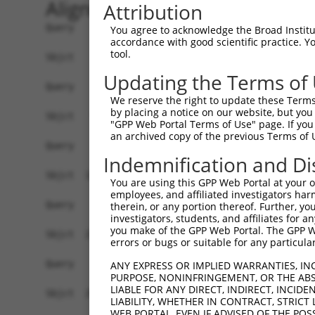
Alignment
Attribution
Query    1  ------------------------------------
You agree to acknowledge the Broad Institute
accordance with good scientific practice. 
tool.
Sbjct    1  ATGAGCAAAAGCAAGGTGGACAACCAGTTCTACAGT
Updating the Terms of
Query    1  ------------------------------------
We reserve the right to update these Terms 
by placing a notice on our website, but you
Sbjct   75  CTACCAGAACCTGAAGCCAATTGGCTCTGGGGCTCA
"GPP Web Portal Terms of Use" page. If you 
an archived copy of the previous Terms of 
Query    1  ------------------------------------
Indemnification and Di
Sbjct  149  GAAATGTGGCCATTAAGAAGCTCAGCAGACCCTTCC
You are using this GPP Web Portal at your ow
employees, and affiliated investigators har
Query    1  ------------------------------------
therein, or any portion thereof. Further, you
investigators, students, and affiliates for 
you make of the GPP Web Portal. The GPP Web
Sbjct  223  GTCCTCATGAAGTGTGTGAACCATAAAAACATTATT
errors or bugs or suitable for any particular
Query    1  -------------------------ATGGAACTGAT
ANY EXPRESS OR IMPLIED WARRANTIES, IN
PURPOSE, NONINFRINGEMENT, OR THE ABS
                                     |||||||||||
LIABLE FOR ANY DIRECT, INDIRECT, INCI
Sbjct  297  GGAGTTCCAAGATGTCTACTTAGTGATGGAACTGAT
LIABILITY, WHETHER IN CONTRACT, STRICT
WEB PORTAL, EVEN IF ADVISED OF THE POS