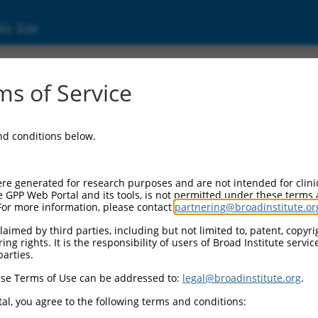
ic Site
ent
s of Service
and conditions below.
re generated for research purposes and are not intended for clini
e GPP Web Portal and its tools, is not permitted under these terms
For more information, please contact
partnering@broadinstitute.or
aimed by third parties, including but not limited to, patent, copyrig
ng rights. It is the responsibility of users of Broad Institute servi
parties.
se Terms of Use can be addressed to:
legal@broadinstitute.org
.
al, you agree to the following terms and conditions: