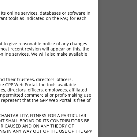
 its online services, databases or software in
ant tools as indicated on the FAQ for each
pt to give reasonable notice of any changes
ost recent revision will appear on this, the
nline services. We will also make available
their trustees, directors, officers,
he GPP Web Portal, the tools available
s, directors, officers, employees, affiliated
ny unpermitted commercial or profit-making use
 represent that the GPP Web Portal is free of
HANTABILITY, FITNESS FOR A PARTICULAR
NT SHALL BROAD OR ITS CONTRIBUTORS BE
VER CAUSED AND ON ANY THEORY OF
ING IN ANY WAY OUT OF THE USE OF THE GPP