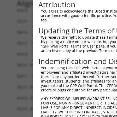
Alignment
Attribution
Query   1  -------------------------------------
You agree to acknowledge the Broad Institute
accordance with good scientific practice. 
tool.
Sbjct   1  MSLHFLYYCSEPTLDVKIAFCQGFDKQVDVSYIAKHY
Updating the Terms of
Query   1  -------------------------------------
We reserve the right to update these Terms 
                                                
by placing a notice on our website, but you
Sbjct  75  QGIVCAAYDAVLDRNVAIKKLSRPFQNQTHAKRAYRE
"GPP Web Portal Terms of Use" page. If you 
an archived copy of the previous Terms of 
Query   4  MDANLCQVIQMELDHERMSYLLYQMLCGIKHLHSAGI
Indemnification and Di
           |||||||||||||||||||||||||||||||||||||
Sbjct 149  MDANLCQVIQMELDHERMSYLLYQMLCGIKHLHSAGI
You are using this GPP Web Portal at your ow
employees, and affiliated investigators har
Query  78  YVVTRYYRAPEVILGMGYKENVDIWSVGCIMGEMVRH
therein, or any portion thereof. Further, you
investigators, students, and affiliates for 
           |||||||||||||||||||||||||||||||||||||
you make of the GPP Web Portal. The GPP Web
Sbjct 223  YVVTRYYRAPEVILGMGYKENVDIWSVGCIMGEMVRH
errors or bugs or suitable for any particular
Query 152  YVENRPKYAGLTFPKLFPDSLFPADSEHNKLKASQAR
ANY EXPRESS OR IMPLIED WARRANTIES, IN
PURPOSE, NONINFRINGEMENT, OR THE ABS
           |||||||||||||||||||||||||||||||||||||
LIABLE FOR ANY DIRECT, INDIRECT, INCI
Sbjct 297  YVENRPKYAGLTFPKLFPDSLFPADSEHNKLKASQAR
LIABILITY, WHETHER IN CONTRACT, STRICT
WEB PORTAL, EVEN IF ADVISED OF THE POS