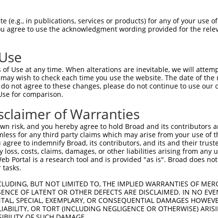
-------------------------------------  0

 (e.g., in publications, services or products) for any of your use of
You agree to use the acknowledgment wording provided for the relev
NMSKSKVDNQFYSVEVGDSTFTVLKRYQNLKPIGSGA  74

 Use
----------------------------------MEL  3

of Use at any time. When alterations are inevitable, we will attem
                                  |||

 may wish to check each time you use the website. The date of the m
LVLMKCVNHKNIISLLNVFTPQKTLEEFQDVYLVMEL  148

do not agree to these changes, please do not continue to use our o
Use for comparison.
IHRDLKPSNIVVKSDCTLKILDFGLARTAGTSFMMTP  77

sclaimer of Warranties
|||||||||||||||||||||||||||||||||||||

IHRDLKPSNIVVKSDCTLKILDFGLARTAGTSFMMTP  222

n risk, and you hereby agree to hold Broad and its contributors and 
mless for any third party claims which may arise from your use of t
KILFPGRDYIDQWNKVIEQLGTPCPEFMKKLQPTVRN  151

 agree to indemnify Broad, its contributors, and its and their trustee
any loss, costs, claims, damages, or other liabilities arising from a
|||||||||||||||||||||||||||||||||||||

 Portal is a research tool and is provided "as is". Broad does not
KILFPGRDYIDQWNKVIEQLGTPCPEFMKKLQPTVRN  296

 tasks.
DLLSKMLVIDPAKRISVDDALQHPYINVWYDPAEVEA  225

CLUDING, BUT NOT LIMITED TO, THE IMPLIED WARRANTIES OF MERC
ENCE OF LATENT OR OTHER DEFECTS ARE DISCLAIMED. IN NO EVE
|||||||||||||||||||||||||||||||||||||

DENTAL, SPECIAL, EXEMPLARY, OR CONSEQUENTIAL DAMAGES HOWE
DLLSKMLVIDPAKRISVDDALQHPYINVWYDPAEVEA  370

 LIABILITY, OR TORT (INCLUDING NEGLIGENCE OR OTHERWISE) ARIS
SIBILITY OF SUCH DAMAGE.