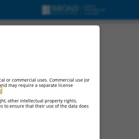
cal or commercial uses. Commercial use (or
 and may require a separate license
g
.
ht, other intellectual property rights,
ces to ensure that their use of the data does