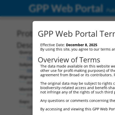
GPP Web Portal
Publ
Protein Global Alignment
GPP Web Portal Term
Description
Effective Date:
December 8, 2025
By using this site, you agree to our terms 
Query:
Overview of Terms
TRCN0000466133
Subject:
The data made available on this website we
XM_024454142.1
other use for profit-making purposes) of th
agreement from Broad or its contributors. 
Aligned Length:
464
The original data may be subject to rights cl
biodiversity-related access and benefit-shari
Identities:
not infringe any of the rights of such third 
319
Any questions or comments concerning the
Gaps:
145
By accessing and viewing this GPP Web Port