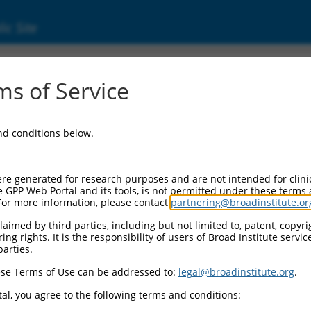
ic Site
s of Service
and conditions below.
re generated for research purposes and are not intended for clini
e GPP Web Portal and its tools, is not permitted under these terms
For more information, please contact
partnering@broadinstitute.or
aimed by third parties, including but not limited to, patent, copyrig
ng rights. It is the responsibility of users of Broad Institute servi
parties.
se Terms of Use can be addressed to:
legal@broadinstitute.org
.
al, you agree to the following terms and conditions: