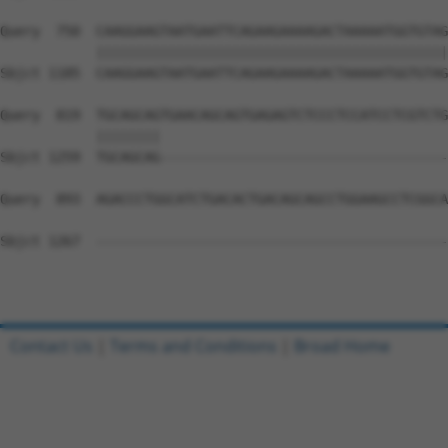
Query  750  CAAGGAAGTAATGAATTCAGAAGAAAAGACTAAAAATGGTGTAG
            ||||||||||||||||||||||||||||||||||||||||||||
Sbjct 1185  CAAGGAAGTAATGAATTCAGAAGAAAAGACTAAAAATGGTGTAG
Query  819  TGCAGCAGTGAACAGCAGTGAGAGTCTCCCTCCATCCTCGTCTG
            ||||||||                                    
Sbjct 1259  TGCAGCAG------------------------------------
Query  893  AGACCCTGGCATCTGACACTGACAGCAGCCTGGAAGCCTCGGCA
Sbjct 1267  --------------------------------------------
Contact Us
|
Terms and Conditions
|
Broad Home