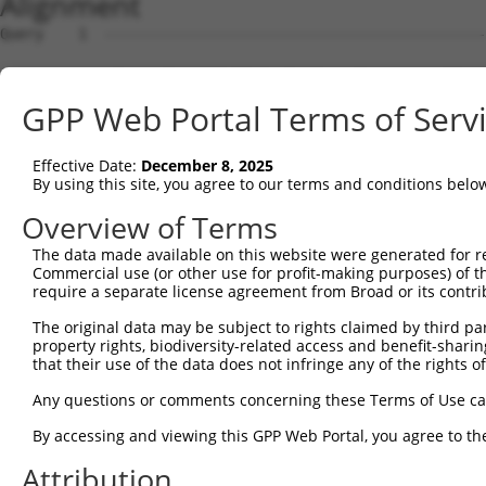
Alignment
Query    1  --------------------------------------------
Sbjct    1  ATGAGCCTCCATTTCTTATACTACTGCAGTGAACCAACATTGGA
GPP Web Portal Terms of Serv
Query    1  --------------------------------------------
Effective Date:
December 8, 2025
Sbjct   75  TAAACAAGTGGATGTGTCATATATTGCCAAACATTACAACATGA
By using this site, you agree to our terms and conditions belo
Query    1  --------------------------------------------
Overview of Terms
The data made available on this website were generated for r
Sbjct  149  GTGTGGAAGTGGGAGACTCAACCTTCACAGTTCTCAAGCGCTAC
Commercial use (or other use for profit-making purposes) of t
require a separate license agreement from Broad or its contri
Query    1  --------------------------------------------
The original data may be subject to rights claimed by third part
property rights, biodiversity-related access and benefit-sharing 
Sbjct  223  CAGGGCATAGTTTGTGCCGCGTATGATGCTGTCCTTGACAGAAA
that their use of the data does not infringe any of the rights of
Query    1  --------------------------------------------
Any questions or comments concerning these Terms of Use c
By accessing and viewing this GPP Web Portal, you agree to th
Sbjct  297  TCAGAACCAAACACATGCCAAGAGAGCGTACCGGGAGCTGGTCC
Attribution