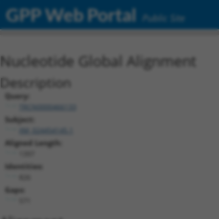
GPP Web Portal
Public Site
Nucleotide Global Alignment
Description
Query:
TRCN0000466133
Subject:
XM_024454145.1
Aligned Length:
1397
Identities:
826
Gaps:
571