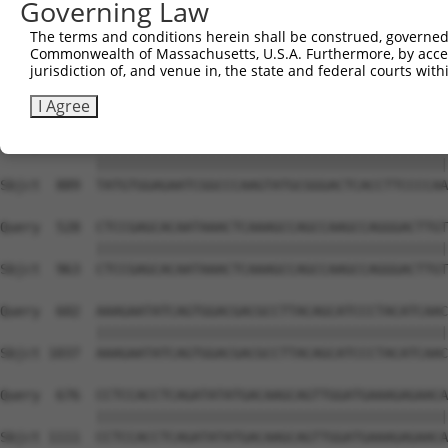
Governing Law
Sbjct  741  GTCTGTGGGATGCATTATGGGAGAAATGGTTCGCCACAAAATCC
The terms and conditions herein shall be construed, governed,
Commonwealth of Massachusetts, U.S.A. Furthermore, by acces
Query  380  GGAATAAGGTAATTGAACAACTAGGAACACCATGTCCAGAATTC
jurisdiction of, and venue in, the state and federal courts wi
            ||||||||||||||||||||||||||||||||||||||||||||
Sbjct  815  GGAATAAGGTAATTGAACAACTAGGAACACCATGTCCAGAATTC
I Agree
Query  454  TATGTGGAGAATCGGCCCAAGTATGCGGGACTCACCTTCCCCAA
            ||||||||||||||||||||||||||||||||||||||||||||
Sbjct  889  TATGTGGAGAATCGGCCCAAGTATGCGGGACTCACCTTCCCCAA
Query  528  CTCCGAGCACAATAAACTCAAAGCCAGCCAAGCCAGGGACTTGT
            ||||||||||||||||||||||||||||||||||||||||||||
Sbjct  963  CTCCGAGCACAATAAACTCAAAGCCAGCCAAGCCAGGGACTTGT
Query  602  AAAGAATATCAGTGGACGACGCCTTACAGCATCCCTACATCAAC
            ||||||||||||||||||||||||||||||||||||||||||||
Sbjct 1037  AAAGAATATCAGTGGACGACGCCTTACAGCATCCCTACATCAAC
Query  676  CCTCCACCTCAGATATATGACAAGCAGTTGGATGAAAGAGAACA
            ||||||||||||||||||||||||||||||||||||||||||||
Sbjct 1111  CCTCCACCTCAGATATATGACAAGCAGTTGGATGAAAGAGAACA