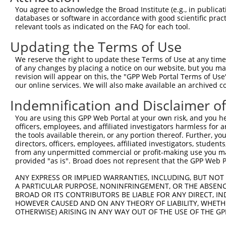
Query    1  --------------------------------------------
You agree to acknowledge the Broad Institute (e.g., in publicati
                                                        
databases or software in accordance with good scientific pra
Sbjct  371  TTAGTTTATTAAATGTCTTCACACCCCAGAAAACGCTGGAGGAG
relevant tools as indicated on the FAQ for each tool.
Updating the Terms of Use
Query   10  ATGGATGCCAACTTATGTCAAGTGATTCAGATGGAATTAGACCA
            ||||||||||||||||||||||||||||||||||||||||||||
We reserve the right to update these Terms of Use at any time.
Sbjct  445  ATGGATGCCAACTTATGTCAAGTGATTCAGATGGAATTAGACCA
of any changes by placing a notice on our website, but you ma
revision will appear on this, the "GPP Web Portal Terms of Use
our online services. We will also make available an archived 
Query   84  GTTGTGTGGCATTAAGCACCTCCATTCTGCTGGAATTATTCACA
            ||||||||||||||||||||||||||||||||||||||||||||
Indemnification and Disclaimer o
Sbjct  519  GTTGTGTGGCATTAAGCACCTCCATTCTGCTGGAATTATTCACA
You are using this GPP Web Portal at your own risk, and you he
officers, employees, and affiliated investigators harmless for
Query  158  AGTCTGATTGCACATTGAAAATCCTGGACTTTGGACTGGCCAGG
the tools available therein, or any portion thereof. Further, yo
            ||||||||||||||||||||||||||||||||||||||||||||
directors, officers, employees, affiliated investigators, students,
Sbjct  593  AGTCTGATTGCACATTGAAAATCCTGGACTTTGGACTGGCCAGG
from any unpermitted commercial or profit-making use you mak
provided "as is". Broad does not represent that the GPP Web Por
Query  232  TATGTGGTGACACGTTATTACAGAGCCCCTGAGGTCATCCTGGG
ANY EXPRESS OR IMPLIED WARRANTIES, INCLUDING, BUT NOT 
            ||||||||||||||||||||||||||||||||||||||||||||
A PARTICULAR PURPOSE, NONINFRINGEMENT, OR THE ABSENCE
Sbjct  667  TATGTGGTGACACGTTATTACAGAGCCCCTGAGGTCATCCTGGG
BROAD OR ITS CONTRIBUTORS BE LIABLE FOR ANY DIRECT, IN
HOWEVER CAUSED AND ON ANY THEORY OF LIABILITY, WHETHER
OTHERWISE) ARISING IN ANY WAY OUT OF THE USE OF THE GP
Query  306  GTCTGTGGGATGCATTATGGGAGAAATGGTTCGCCACAAAATCC
            ||||||||||||||||||||||||||||||||||||||||||||