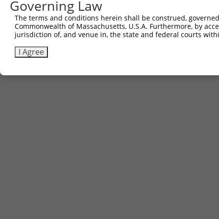
Governing Law
The terms and conditions herein shall be construed, governed,
Commonwealth of Massachusetts, U.S.A. Furthermore, by acces
jurisdiction of, and venue in, the state and federal courts wi
I Agree