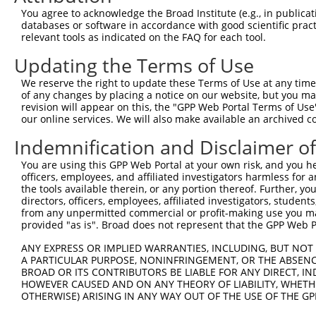
Query 371  RNYARRQKHLQRYSLTQWVDRNMRSHHRFQRLPDFSYR  408

You agree to acknowledge the Broad Institute (e.g., in publicati
           |||||||||||||||||||||||||||||||||||||.

databases or software in accordance with good scientific pra
Sbjct 371  RNYARRQKHLQRYSLTQWVDRNMRSHHRFQRLPDFSYS  408

relevant tools as indicated on the FAQ for each tool.
Updating the Terms of Use
We reserve the right to update these Terms of Use at any time.
of any changes by placing a notice on our website, but you ma
Contact Us
|
Terms and Conditions
|
Broad Home
revision will appear on this, the "GPP Web Portal Terms of Use
our online services. We will also make available an archived 
Indemnification and Disclaimer o
You are using this GPP Web Portal at your own risk, and you he
officers, employees, and affiliated investigators harmless for
the tools available therein, or any portion thereof. Further, yo
directors, officers, employees, affiliated investigators, students,
from any unpermitted commercial or profit-making use you mak
provided "as is". Broad does not represent that the GPP Web Por
ANY EXPRESS OR IMPLIED WARRANTIES, INCLUDING, BUT NOT 
A PARTICULAR PURPOSE, NONINFRINGEMENT, OR THE ABSENCE
BROAD OR ITS CONTRIBUTORS BE LIABLE FOR ANY DIRECT, IN
HOWEVER CAUSED AND ON ANY THEORY OF LIABILITY, WHETHER
OTHERWISE) ARISING IN ANY WAY OUT OF THE USE OF THE GP