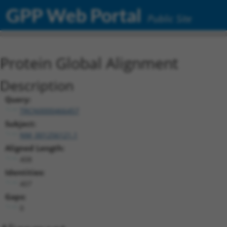
GPP Web Portal
Public Site
Protein Global Alignment
Description
Query:
TRCN0000466457
Subject:
NM_001256121.1
Aligned Length:
408
Identities:
407
Gaps:
0