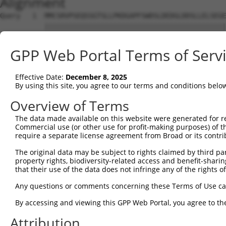
Alignment
Query   1  MMCSRVPSEQSSGTSLLPKDGAPFSWDSLDEDGLDDSLLELSEGE
           |||||||||||||||||||||||||||||||||||||||||||||
Sbjct   1  MMCSRVPSEQSSGTSLLPKDGAPFSWDSLDEDGLDDSLLELSEGE
GPP Web Portal Terms of Serv
Query  75  EDDGGHVEKGERGSQILLDTPREKNSSYSLGPVAETPDLFKLPQL
           |||||||||||||||||||||||||||||||||||||||||||||
Effective Date:
December 8, 2025
Sbjct  75  EDDGGHVEKGERGSQILLDTPREKNSSYSLGPVAETPDLFKLPQL
By using this site, you agree to our terms and conditions belo
Query 149  APFNPTVCDALLDKDETDSSKDTEKLSSLGEEMREDGLSPNESKL
Overview of Terms
           |||||||||||||||||||||||||||||||||||||||||||||
The data made available on this website were generated for r
Sbjct 149  APFNPTVCDALLDKDETDSSKDTEKLSSLGEEMREDGLSPNESKL
Commercial use (or other use for profit-making purposes) of t
require a separate license agreement from Broad or its contri
Query 223  VSDKNMPDSENPTSVFSRISDHSETPNMELSCRNGGSHKSSCEMR
The original data may be subject to rights claimed by third part
           |||||||||||||||||||||||||||||||||||||||||||||
property rights, biodiversity-related access and benefit-sharing 
Sbjct 223  VSDKNMPDSENPTSVFSRISDHSETPNMELSCRNGGSHKSSCEMR
that their use of the data does not infringe any of the rights of
Query 297  KVIPVLQTKTRTNVPTFSQSNLEQQKQLYLRSVIAHIEDPEDTNQ
Any questions or comments concerning these Terms of Use c
           |||||||||||||||||||||||||||||||||||||||||||||
By accessing and viewing this GPP Web Portal, you agree to th
Sbjct 297  KVIPVLQTKTRTNVPTFSQSNLEQQKQLYLRSVIAHIEDPEDTNQ
Attribution