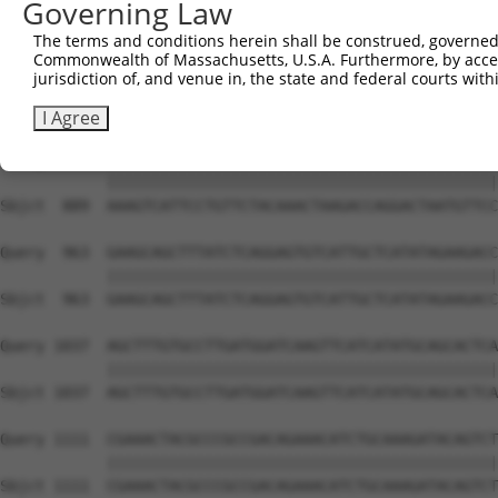
Governing Law
Sbjct  741  TCCTAATATGGAGTTATCCTGCAGAAATGGTGGTTCACACAAGT
The terms and conditions herein shall be construed, governed,
Commonwealth of Massachusetts, U.S.A. Furthermore, by acces
Query  815  CCACCTCATCAAACAAACAGGATGTTCTTAACAAGGATTCTGGG
jurisdiction of, and venue in, the state and federal courts wi
            ||||||||||||||||||||||||||||||||||||||||||||
Sbjct  815  CCACCTCATCAAACAAACAGGATGTTCTTAACAAGGATTCTGGG
I Agree
Query  889  AAAGTCATTCCTGTTCTACAAACTAAGACCAGGACTAATGTTCC
            ||||||||||||||||||||||||||||||||||||||||||||
Sbjct  889  AAAGTCATTCCTGTTCTACAAACTAAGACCAGGACTAATGTTCC
Query  963  GAAGCAGCTTTATCTCAGGAGTGTCATTGCTCATATAGAAGACC
            ||||||||||||||||||||||||||||||||||||||||||||
Sbjct  963  GAAGCAGCTTTATCTCAGGAGTGTCATTGCTCATATAGAAGACC
Query 1037  AGCTTTGTGCCTTGATGGATCAAGTTCATCATATGCAGCACTCA
            ||||||||||||||||||||||||||||||||||||||||||||
Sbjct 1037  AGCTTTGTGCCTTGATGGATCAAGTTCATCATATGCAGCACTCA
Query 1111  CGAAACTACGCCCGCCGACAGAAACATCTGCAAAGATACAGTCT
            ||||||||||||||||||||||||||||||||||||||||||||
Sbjct 1111  CGAAACTACGCCCGCCGACAGAAACATCTGCAAAGATACAGTCT