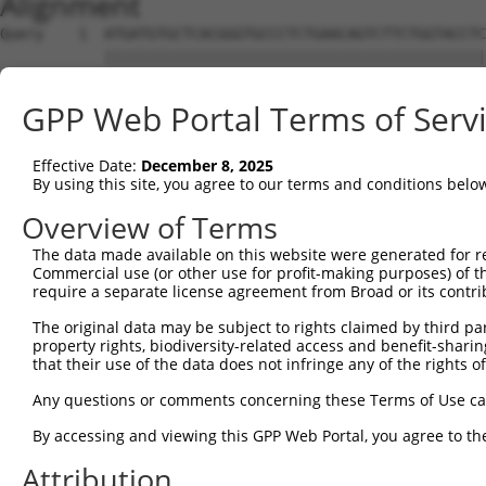
Alignment
Query    1  ATGATGTGCTCACGGGTGCCCTCTGAACAGTCTTCTGGTACCTC
            ||||||||||||||||||||||||||||||||||||||||||||
Sbjct    1  ATGATGTGCTCACGGGTGCCCTCTGAACAGTCTTCTGGTACCTC
GPP Web Portal Terms of Serv
Query   75  TTGGGATTCCTTGGATGAGGATGGATTGGATGACTCCTTGCTGG
            ||||||||||||||||||||||||||||||||||||||||||||
Effective Date:
December 8, 2025
Sbjct   75  TTGGGATTCCTTGGATGAGGATGGATTGGATGACTCCTTGCTGG
By using this site, you agree to our terms and conditions belo
Query  149  ATGTAAATTACACAGAGGAAGAGATTGATGCACTGTTGAAGGAA
Overview of Terms
            ||||||||||||||||||||||||||||||||||||||||||||
The data made available on this website were generated for r
Sbjct  149  ATGTAAATTACACAGAGGAAGAGATTGATGCACTGTTGAAGGAA
Commercial use (or other use for profit-making purposes) of t
require a separate license agreement from Broad or its contri
Query  223  GAAGATGATGGTGGGCATGTTGAGAAGGGAGAAAGAGGGAGTCA
The original data may be subject to rights claimed by third part
            ||||||||||||||||||||||||||||||||||||||||||||
property rights, biodiversity-related access and benefit-sharing 
Sbjct  223  GAAGATGATGGTGGGCATGTTGAGAAGGGAGAAAGAGGGAGTCA
that their use of the data does not infringe any of the rights of
Query  297  TTCATCGTACAGCCTGGGACCAGTAGCTGAGACTCCTGACCTCT
Any questions or comments concerning these Terms of Use c
            ||||||||||||||||||||||||||||||||||||||||||||
By accessing and viewing this GPP Web Portal, you agree to th
Sbjct  297  TTCATCGTACAGCCTGGGACCAGTAGCTGAGACTCCTGACCTCT
Attribution