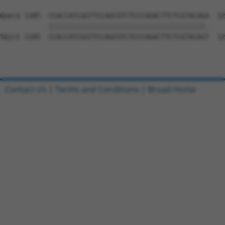
Query 1185  CCACCATCGGTTCCAGCGTCTCCCAGACTTCTCGTACAGA  12
            |||||||||||||||||||||||||||||||||||||||.

Sbjct 1185  CCACCATCGGTTCCAGCGTCTCCCAGACTTCTCGTACAGT  12
Contact Us
|
Terms and Conditions
|
Broad Home