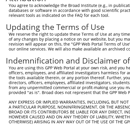
Query  371  GTCATGGACCAGCTCATACTAAACCATTAAACAGACGCTCTGTA
You agree to acknowledge the Broad Institute (e.g., in publicati
            ||||||||||||||||||||||||||||||||||||||||||||
databases or software in accordance with good scientific pra
Sbjct  371  GTCATGGACCAGCTCATACTAAACCATTAAACAGACGCTCTGTA
relevant tools as indicated on the FAQ for each tool.
Updating the Terms of Use
Query  445  GCACCATTTAATCCAACAGTTTGTGATGCTCTGCTTGATAAGGA
            ||||||||||||||||||||||||||||||||||||||||||||
We reserve the right to update these Terms of Use at any time.
Sbjct  445  GCACCATTTAATCCAACAGTTTGTGATGCTCTGCTTGATAAGGA
of any changes by placing a notice on our website, but you ma
revision will appear on this, the "GPP Web Portal Terms of Use
our online services. We will also make available an archived 
Query  519  ACTCTCTTCCCTTGGAGAAGAGATGAGAGAAGATGGTCTTAGCC
            ||||||||||||||||||||||||||||||||||||||||||||
Indemnification and Disclaimer o
Sbjct  519  ACTCTCTTCCCTTGGAGAAGAGATGAGAGAAGATGGTCTTAGCC
You are using this GPP Web Portal at your own risk, and you he
officers, employees, and affiliated investigators harmless for
Query  593  AAGGGATCAGCCCCAATAACTCTGCCTGGAATGGGCCCCAGCTC
the tools available therein, or any portion thereof. Further, yo
            ||||||||||||||||||||||||||||||||||||||||||||
directors, officers, employees, affiliated investigators, students,
Sbjct  593  AAGGGATCAGCCCCAATAACTCTGCCTGGAATGGGCCCCAGCTC
from any unpermitted commercial or profit-making use you mak
provided "as is". Broad does not represent that the GPP Web Por
Query  667  GTCTCTGATAAAAATATGCCTGACAGTGAGAACCCTACGTCTGT
ANY EXPRESS OR IMPLIED WARRANTIES, INCLUDING, BUT NOT 
            ||||||||||||||||||||||||||||||||||||||||||||
A PARTICULAR PURPOSE, NONINFRINGEMENT, OR THE ABSENCE
Sbjct  667  GTCTCTGATAAAAATATGCCTGACAGTGAGAACCCTACGTCTGT
BROAD OR ITS CONTRIBUTORS BE LIABLE FOR ANY DIRECT, IN
HOWEVER CAUSED AND ON ANY THEORY OF LIABILITY, WHETHER
OTHERWISE) ARISING IN ANY WAY OUT OF THE USE OF THE GP
Query  741  TCCTAATATGGAGTTATCCTGCAGAAATGGTGGTTCACACAAGT
            ||||||||||||||||||||||||||||||||||||||||||||