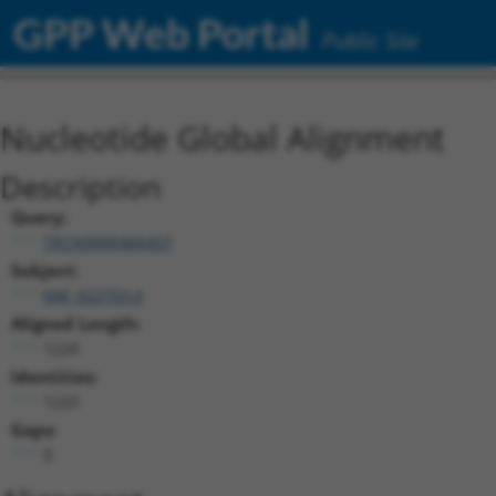
GPP Web Portal
Public Site
Nucleotide Global Alignment
Description
Query:
TRCN0000466457
Subject:
NM_022753.4
Aligned Length:
1224
Identities:
1223
Gaps:
0