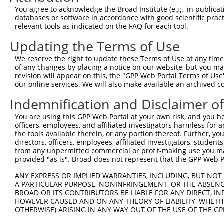
Query 134  ---------------------------------------------
You agree to acknowledge the Broad Institute (e.g., in publicati
databases or software in accordance with good scientific pra
Sbjct 348  TALKKYVLENHPGANSNYQMHLLKKTLQKCEKNGWLEQISGKGFS
relevant tools as indicated on the FAQ for each tool.
Updating the Terms of Use
Query 134  ---------------------------------------------
We reserve the right to update these Terms of Use at any time.
Sbjct 422  EDDDDDESSEDSEDEEPPPKRSLQKKTPAKSQGKTASMKQRGSKP
of any changes by placing a notice on our website, but you ma
revision will appear on this, the "GPP Web Portal Terms of Use
our online services. We will also make available an archived 
Query 134  ---------------------------------------------
Indemnification and Disclaimer o
Sbjct 496  ARPSPSVIKKPSGSSSRKPIASARKEAKLPGKGKSAMKKSFKTKK
You are using this GPP Web Portal at your own risk, and you he
officers, employees, and affiliated investigators harmless for
the tools available therein, or any portion thereof. Further, yo
directors, officers, employees, affiliated investigators, students,
from any unpermitted commercial or profit-making use you mak
Contact Us
|
Terms and Conditions
|
Broad Home
provided "as is". Broad does not represent that the GPP Web Por
ANY EXPRESS OR IMPLIED WARRANTIES, INCLUDING, BUT NOT 
A PARTICULAR PURPOSE, NONINFRINGEMENT, OR THE ABSENCE
BROAD OR ITS CONTRIBUTORS BE LIABLE FOR ANY DIRECT, IN
HOWEVER CAUSED AND ON ANY THEORY OF LIABILITY, WHETHER
OTHERWISE) ARISING IN ANY WAY OUT OF THE USE OF THE GP