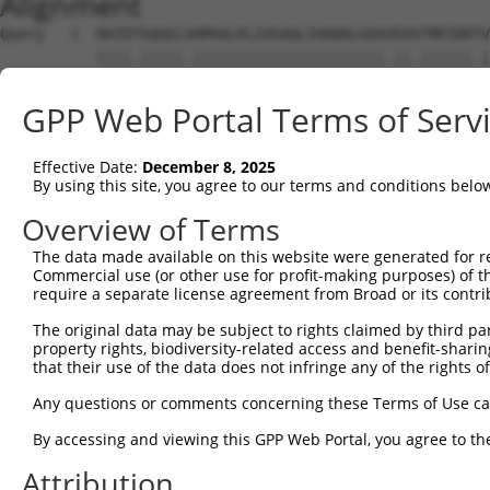
Alignment
Query   1  MATDTSQGELVHPKALPLIVGAQLIHADKLGEKVEDSTMPIRRTV
           ||||.|||||.||||||||||||||||||||||.||.||||||.|
Sbjct   1  MATDMSQGELIHPKALPLIVGAQLIHADKLGEKAEDTTMPIRRAV
GPP Web Portal Terms of Serv
Query  75  VSTVEEQENETPPATSSEAEQPKGEPENEEKEE--NKSSEETKKE
               |||||||||||||||||||||||..||||  |||.||.||.
Effective Date:
December 8, 2025
Sbjct  66  ----EEQENETPPATSSEAEQPKGEPESGEKEENNNKSAEEPKKD
By using this site, you agree to our terms and conditions belo
Query 134  ---------------------------------------------
Overview of Terms
The data made available on this website were generated for r
Sbjct 126  ATLSASQLARAQRQTPMASSPRPKMDAILTEAIKACFQKTGASVV
Commercial use (or other use for profit-making purposes) of t
require a separate license agreement from Broad or its contri
Query 134  ---------------------------------------------
The original data may be subject to rights claimed by third part
property rights, biodiversity-related access and benefit-sharing 
Sbjct 200  LNRGVIRQVKGKGASGSFVVVQKSKPPQKSKNRKGSALDPEPQVK
that their use of the data does not infringe any of the rights of
Query 134  ---------------------------------------------
Any questions or comments concerning these Terms of Use c
By accessing and viewing this GPP Web Portal, you agree to th
Sbjct 274  YYPKLRVDIRPQLLKNALQRAVERGQLEQITGKGASGTFQLKKSG
Attribution