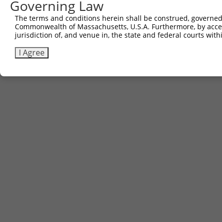
Governing Law
The terms and conditions herein shall be construed, governed,
Commonwealth of Massachusetts, U.S.A. Furthermore, by acces
jurisdiction of, and venue in, the state and federal courts wi
I Agree