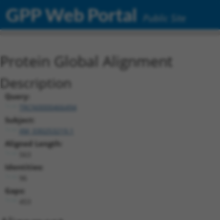
GPP Web Portal
Public Site
Protein Global Alignment
Description
Query:
TRCN0000466494
Subject:
XM_030253219.1
Aligned Length:
563
Identities:
96
Gaps:
453