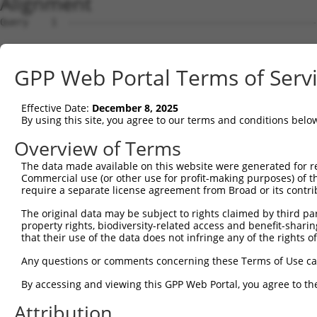
Alignment
Query    1  ---------------------------------------------ATGAGTCAGGCGATTCTGGTTTTCAACAA  29
                                                         ||||.||||||||||||||||||||||||
Sbjct    1  GCTTTCTGGGAGTAGCCGGTGCTGAGAGAACCGTGGCTGGCAAAGATGATTCAGGCGATTCTGGTTTTCAACAA  74

Query   30  CCATGGGAAGCCACGGCTAGTCCGCTTCTACCAGCGTTTCCCAGAAGAAATTCAACAGCAGATTGTTCGAGAGA  103
            ||||||||||||||||||||||||||||||||||||||||||||||||||||||||||||||||||||||||||
Sbjct   75  CCATGGGAAGCCACGGCTAGTCCGCTTCTACCAGCGTTTCCCAGAAGAAATTCAACAGCAGATTGTTCGAGAGA  148

Query  104  CTTTCCATCTAGTCCTCAAGCGGGATGACAACATCTGTAACTTCTTGGAGGGTGGAAGTTTGATTGGTGGCTCT  177
            ||||||||||||||||||||||||||||||||||||||||||||||||||||||||||||||||||||||||||
Sbjct  149  CTTTCCATCTAGTCCTCAAGCGGGATGACAACATCTGTAACTTCTTGGAGGGTGGAAGTTTGATTGGTGGCTCT  222

Query  178  GACTACAAACTGATCTACCGGCACTATGCTACCCTCTACTTTGTATTTTGTGTGGATTCCTCAGAGAGTGAACT  251
            ||||||||||||||||||||||||||||||||||||||||||||||||||||||||||||||||||||||||||
Sbjct  223  GACTACAAACTGATCTACCGGCACTATGCTACCCTCTACTTTGTATTTTGTGTGGATTCCTCAGAGAGTGAACT  296

Query  252  TGGAATCTTGGACCTCATCCAG----------------------------------------------------  273
            ||||||||||||||||||||||                                                    
Sbjct  297  TGGAATCTTGGACCTCATCCAGCTTAAAAAAAGAGAGAGGAAGAAAAGCCAGTGCAACACCCTACAAACTGGAA  370

Query  274  -------------------------------------------------------------------GTTTTTG  280
                                                                               |||||||
Sbjct  371  CACTAGCTCTTTGGGAACAAGGACCTGACATCAGAACAAGAAGGCTATAAGTTCCCAAACCTTAAAAGTTTTTG  444

Query  281  TGGAAACTCTGGATAAGTGTTTCGAAAATGTGTGTGAATTGGATTTGATCTTCCATATGGATAAGGTGCACTAC  354
            ||||||||||||||||||||||||||||||||||||||||||||||||||||||||||||||||||||||||||
Sbjct  445  TGGAAACTCTGGATAAGTGTTTCGAAAATGTGTGTGAATTGGATTTGATCTTCCATATGGATAAGGTGCACTAC  518

Query  355  ATCCTCCAGGAGGTGGTGATGGGTGGGATGGTGTTGGAAACAAACATGAATGAAATCGTGGCTCAGATTGAGGC  428
            ||||||||||||||||||||||||||||||||||||||||||||||||||||||||||||||||||||||||||
Sbjct  519  ATCCTCCAGGAGGTGGTGATGGGTGGGATGGTGTTGGAAACAAACATGAATGAAATCGTGGCTCAGATTGAGGC  592

Query  429  TCAAAACAGGCTGGAGAAATCCGAGGGTGGCCTTTCAGCAGCCCCTGCGCGGGCTGTGTCTGCTGTGAAAAACA  502
            ||||||||||||||||||||||||||||||||||||||||||||||||||||||||||||||||||||||||||
Sbjct  593  TCAAAACAGGCTGGAGAAATCCGAGGGTGGCCTTTCAGCAGCCCCTGCGCGGGCTGTGTCTGCTGTGAAAAACA  666

Query  503  TCAACCTGCCAGAGATTCCTCGGAACATCAACATTGGCGATCTCAACATCAAAGTTCCCAACCTGTCCCAGTTT  576
            ||||||||||||||||||||||||||||||||||||||||||||||||||||||||||||||||||||||||||
Sbjct  667  TCAACCTGCCAGAGATTCCTCGGAACATCAACATTGGCGATCTCAACATCAAAGTTCCCAACCTGTCCCAGTTT  740

Query  577  GTC-----------------------------------------------------------------------  579
            |||                                                                       
Sbjct  741  GTCTGAGGATCAAGTATTGGCCTGAAATAGAGTCCTTAAGACAAGCAAAGACAAGCAAGGCAAGCACGTCTGGA  814

Query  580  --------------------------------------------------------------------------  579
                                                                                      
Sbjct  815  AACAGAACCCATTTTGAGCCTTAGAAGAGTCAAGCCTCAGGACCTGGAAACTTTGTGTCTGGGGAAGACTGTTT  888

Query  580  --------------------------------------------------------------------------  579
                                                                                      
Sbjct  889  GGCATGGAATAGGGAAGGGATTCCTATTGACACTGCTCGGGTGCACCCAGTTCTCACATGTGCAGTCATGCCGT  962

Query  580  --------------------------------------------------------------------------  579
                                                                                      
Sbjct  963  TCTCTGATGCATACGGCCACTGCAGATGTGAGGGGCCCTGCCTTCCTCAGTAGGGAGTCAACATGCCCAAGTCA  1036

Query  580  --------------------------------------------------------------------------  579
                                                                                      
Sbjct 1037  TTTGCACCTTTACCTCTCACATGGATGCTCCCAAGGGTTAGGGACTGCATTGAGCAGGCCCACCTGCTTCCCAG  1110

Query  580  --------------------------------------------------------------------------  579
                                                                                      
Sbjct 1111  AACCTCCTCACTAGGGCTGAGCACCTTCTCTGAGTAGAGTCTTCATCCTTAGCACCACAGACTTCTGAGGTCCT  1184

Query  580  --------------------------------------------------------------------------  579
                                                                                      
Sbjct 1185  GTGCCCTTTACTTGCTGGTGAGGTGTCATAGGTAGAAAAGGGCTGGCCCTTCAGATCTGGGGGTGTGGTGAGTG  1258

Query  580  --------------------------------------------------------------------------  579
                                                                                      
Sbjct 1259  GCAAGTAAGGGCAGAATTTTAGGAGAACCAGAGTCACCCGCTGGCTCTACTGAGATTGTTACACCCAGAATCCT  1332

Query  580  --------------------------------------------------------------------------  579
                                                                                      
Sbjct 1333  TTTGTGTTTTTTTGTGGTTTTTTTTTTTTGAGGTGGAGTCTTGCTCTGTCACCCAGGCTGGAGTGCTGTGGTGC  1406

Query  580  --------------------------------------------------------------------------  579
                                                                                      
Sbjct 1407  AATCTCGGCTCACTGCAACCTCTGCTTCCCGGGTTCAAGCATTTCTCCTGTCTCAGCCTCCCCAGTAGCTGGGA  1480

Query  580  --------------------------------------------------------------------------  579
                                                                                      
Sbjct 1481  TTACAGGCACCCACCACCATGCCCAGCTAATTGTTGTATGTTTAGTAGAGACAGGGTTTCACCATGTTGGCCAG  1554

Query  580  --------------------------------------------------------------------------  579
                                                                                      
Sbjct 1555  GCTGGGCTCGAACTCCTGGACCTCAAGTGATCTACCCGCCTTGGCCTCCCAAAGTGCTGGCATTACAGGTGTGA  1628

Query  580  --------------------------------------------------------------------------  579
                                                                                      
Sbjct 1629  GCCACCGTGCCCGGCCACCAGAATCCTTTGGTATAGCCAA
GPP Web Portal Terms of Serv
Effective Date:
December 8, 2025
By using this site, you agree to our terms and conditions belo
Overview of Terms
The data made available on this website were generated for r
Commercial use (or other use for profit-making purposes) of t
require a separate license agreement from Broad or its contri
The original data may be subject to rights claimed by third part
property rights, biodiversity-related access and benefit-sharing 
that their use of the data does not infringe any of the rights of
Any questions or comments concerning these Terms of Use c
By accessing and viewing this GPP Web Portal, you agree to th
Attribution