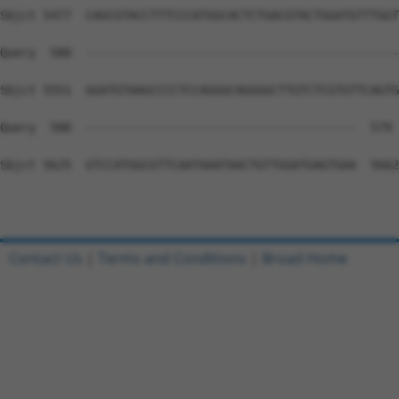
Contact Us
|
Terms and Conditions
|
Broad Home