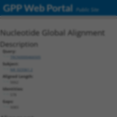
GPP Web Portal
Public Site
Nucleotide Global Alignment
Description
Query:
TRCN0000466505
Subject:
NR_023361.2
Aligned Length:
5662
Identities:
578
Gaps:
5083