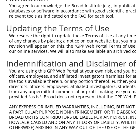
You agree to acknowledge the Broad Institute (e.g., in publicati
databases or software in accordance with good scientific pra
relevant tools as indicated on the FAQ for each tool.
Updating the Terms of Use
We reserve the right to update these Terms of Use at any time.
of any changes by placing a notice on our website, but you ma
revision will appear on this, the "GPP Web Portal Terms of Use
our online services. We will also make available an archived 
Indemnification and Disclaimer o
You are using this GPP Web Portal at your own risk, and you he
officers, employees, and affiliated investigators harmless for
the tools available therein, or any portion thereof. Further, yo
directors, officers, employees, affiliated investigators, students,
from any unpermitted commercial or profit-making use you mak
provided "as is". Broad does not represent that the GPP Web Por
ANY EXPRESS OR IMPLIED WARRANTIES, INCLUDING, BUT NOT 
A PARTICULAR PURPOSE, NONINFRINGEMENT, OR THE ABSENCE
BROAD OR ITS CONTRIBUTORS BE LIABLE FOR ANY DIRECT, IN
HOWEVER CAUSED AND ON ANY THEORY OF LIABILITY, WHETHER
OTHERWISE) ARISING IN ANY WAY OUT OF THE USE OF THE GP