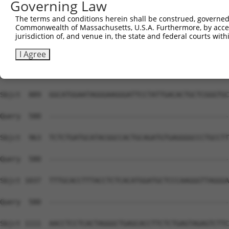
Governing Law
The terms and conditions herein shall be construed, governed,
Commonwealth of Massachusetts, U.S.A. Furthermore, by acces
jurisdiction of, and venue in, the state and federal courts wi
I Agree