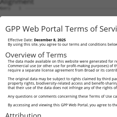
Alignment
Query    1  --------------------------------------------------------------------------  0
                                                                                      
Sbjct    1  ATGGCGACGCTGCAGAAACTCCCCCAGAGCAGAATGCTGGTCCTCCTGTGCGCACTTTGGGCCGCCCTGTGGGA  74

Query    1  --------------------------------------------------------------------------  0
                                                                                      
Sbjct   75  GGCCAAAGCTGGACAGATCCGCTACTCCGTGCCGGAGGAGATCGACAAAGGCTCCTTCGTGGGCAGCATCGCCA  148

Query    1  --------------------------------------------------------------------------  0
                                                                                      
Sbjct  149  AGGACCTGGGACTAGAGCCCCAGGCTCTGGAAGAACGAGGGGTCCGCATCGTCTCCAGAGGTAAGTCGCAGCTC  222

Query    1  --------------------------------------------------------------------------  0
                                                                                      
Sbjct  223  TTTGCTCTGAACCCGCGAAGCGGCAGCCTGGTCACCGCAGGCAGGATAGACAGGGAGGAGCTGTGCGCCCAGAG  296

Query    1  --------------------------------------------------------------------------  0
                                                                                      
Sbjct  297  CACGCCCTGTTTGGTGAACTTTAACCTACTACTGGAAGATAAATTGACTATTTATTCTGTGGAGGTGGAGGTAA  370

Query    1  --------------------------------------------------------------------------  0
                                                                                      
Sbjct  371  CAGATGTTAATGACAATGCTCCTCGCTTTGGAGTAGAGGATCCAGAACTAAAAATCAGTGAAACAACTACACCA  444

Query    1  --------------------------------------------------------------------------  0
                                                                                      
Sbjct  445  GGATTCAGGATTCCTCTTAAGAGTGCACATGATGCGGACGTTGGAGAGAACACCCTCCAGAAGTATAAACTCAA  518

Query    1  --------------------------------------------------------------------------  0
                                                                                      
Sbjct  519  CTCAAATGACCACTTCTCTCTGGACGTGCGAACTGGAGCGGATGGGAACAAGTACCCAGAGCTGGTGCTCGAAC  592

Query    1  --------------------------------------------------------------------------  0
                                                                                      
Sbjct  593  GTGCCTTGGACCGCGAGGAAGAGGCTGTTCATCATCTGGTTCTAGTCGCCTCTGACGGGGGCAATCCAGTGCGA  666

Query    1  --------------------------------------------------------------------------  0
                                                                                      
Sbjct  667  TCTGGCACCTGCCGCATCCGTGTGAAGGTCTTGGATGCAAACGATAACGCTCCTGCTTTTACACAGGCTGAGTA  740

Query    1  --------------------------------------------------------------------------  0
                                                                                      
Sbjct  741  TCGTGTGAGAGTTCCTGAAAATACGCCCGTAGGCACCCGGATACTCACAGTGACAGCCACTGACGCGGATGAGG  814

Query    1  --------------------------------------------------------------------------  0
                                                                                      
Sbjct  815  GATACAATGCTCAAGTGACTTATTTTCAGGAGCATGACCCTGGAGAAACTACAGATGCATTTGAGCTAAAGTCA  888

Query    1  --------------------------------------------------------------------------  0
                                                                                      
Sbjct  889  ACATCTGGAGATATAACAATCACAAAAAGTCTGGATTATGAGAAAGCTAAATTCCATGAAATCGATATTGAGGC  962

Query    1  --------------------------------------------------------------------------  0
                                                                                      
Sbjct  963  TCAGGATGGCCCAGGCCTTCTGACTAGGACGAAAGTAATTGTCACCGTTCTAGATGTCAACGACAATGCCCCGG  1036

Query    1  --------------------------------------------------------------------------  0
                                                                                      
Sbjct 1037  AATTTTACATGACATCTGCCACTGCTTCTGTGCCTGAAGACGCTCCTCTGGGAACGGTAATTGCACTCTTCAAT  1110

Query    1  --------------------------------------------------------------------------  0
                                                                                      
Sbjct 1111  GTGCATGATAGGGACTCTGGGCAGAATGCTGTCGTCACGTGTTCACTTCCCGAAATGCTTCCTTTCAAGTTAGA  1184

Query    1  --------------------------------------------------------------------------  0
                                                                                      
Sbjct 1185  AAGGTCGGTGGACAGTTACTACCGACTGGTTACAACCAGAGCCCTTGACAGGGAACAGTTCTCCTTCTATAACA  1258

Query    1  --------------------------------------------------------------------------  0
                                                                                      
Sbjct 1259  TCACTGTAAGCGCCAAAGATGGAGGGAGCCCATCTCTGTCCACAGATGCACACCTTTTGCTGCAGGTGGCAGAT  1332

Query    1  --------------------------------------------------------------------------  0
                                                                                      
Sbjct 1333  ATCAATGACAACCCACCCTCCTTCCCCCGGAGGGTCTACTCTGCCTACATTCCTGAGAACAACCCCAGAGGCAC  1406

Query    1  --------------------------------------------------------------------------  0
                                                                                      
Sbjct 1407  CTCCATCTTTTCAGTGCTGGCCTCTGACCCCGACAGTAACGACAATGCCCACGTAACCTACTCTTTAGCTGAAG  1480

Query    1  --------------------------------------------------------------------------  0
                                                                                      
Sbjct 1481  ATAGCTTTCAAGGAGCACCCCTGTCCTCCTACGTCTCCATCAACTCAGACACTGGAGTCCTCTATGCTCTCCGC  1554

Query    1  --------------------------------------------------------------------------  0
                                                                                      
Sbjct 1555  TCCTTTGACTATGAGCAGTTCCAAGACTTGCAGCTGTGGGTGATAGCAGCAGACAGTGGGAACCCTCCACTGAG  1628

Query    1  --------------------------------------------------------------------------  0
                                                                                      
Sbjct 1629  TAGCAATGTGTCCTTGAGCCTGTTTTTAGTGGACCAGAACGACAACACCCCTGAGATCCTGTACCCTGCCCTCC  1702

Query    1  -------------------------------------------------------------
GPP Web Portal Terms of Serv
Effective Date:
December 8, 2025
By using this site, you agree to our terms and conditions belo
Overview of Terms
The data made available on this website were generated for r
Commercial use (or other use for profit-making purposes) of t
require a separate license agreement from Broad or its contri
The original data may be subject to rights claimed by third part
property rights, biodiversity-related access and benefit-sharing 
that their use of the data does not infringe any of the rights of
Any questions or comments concerning these Terms of Use c
By accessing and viewing this GPP Web Portal, you agree to th
Attribution