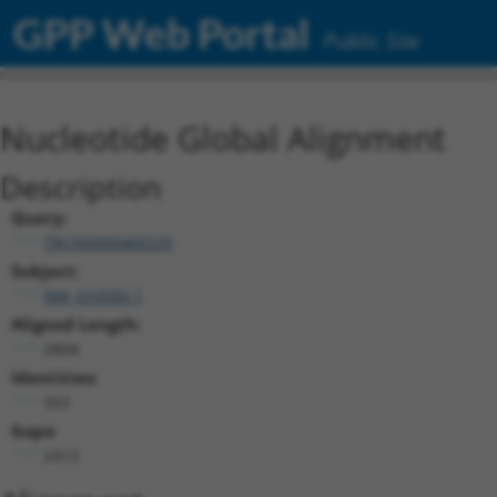
GPP Web Portal
Public Site
Nucleotide Global Alignment
Description
Query:
TRCN0000466539
Subject:
NM_033585.1
Aligned Length:
2804
Identities:
353
Gaps:
2413