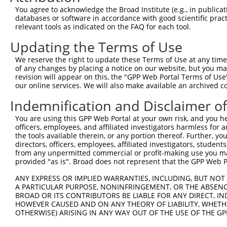
You agree to acknowledge the Broad Institute (e.g., in publicati
databases or software in accordance with good scientific pra
relevant tools as indicated on the FAQ for each tool.
Updating the Terms of Use
We reserve the right to update these Terms of Use at any time.
of any changes by placing a notice on our website, but you ma
revision will appear on this, the "GPP Web Portal Terms of Use
our online services. We will also make available an archived 
Indemnification and Disclaimer o
You are using this GPP Web Portal at your own risk, and you he
officers, employees, and affiliated investigators harmless for
the tools available therein, or any portion thereof. Further, yo
directors, officers, employees, affiliated investigators, students,
from any unpermitted commercial or profit-making use you mak
provided "as is". Broad does not represent that the GPP Web Por
ANY EXPRESS OR IMPLIED WARRANTIES, INCLUDING, BUT NOT 
A PARTICULAR PURPOSE, NONINFRINGEMENT, OR THE ABSENCE
BROAD OR ITS CONTRIBUTORS BE LIABLE FOR ANY DIRECT, IN
HOWEVER CAUSED AND ON ANY THEORY OF LIABILITY, WHETHER
OTHERWISE) ARISING IN ANY WAY OUT OF THE USE OF THE GP