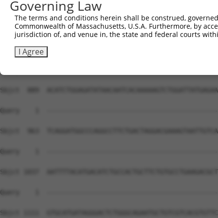
Governing Law
The terms and conditions herein shall be construed, governed,
Commonwealth of Massachusetts, U.S.A. Furthermore, by acces
jurisdiction of, and venue in, the state and federal courts wi
I Agree