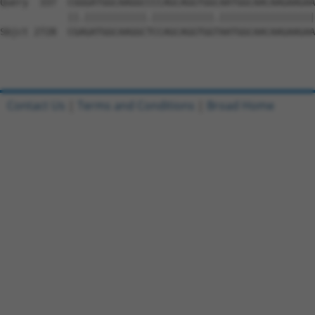
Contact Us
|
Terms and Conditions
|
Broad Home