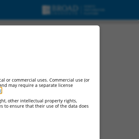
cal or commercial uses. Commercial use (or
 and may require a separate license
g
.
ht, other intellectual property rights,
ces to ensure that their use of the data does