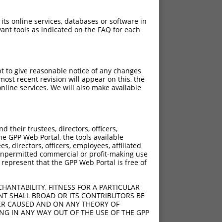
 its online services, databases or software in
ant tools as indicated on the FAQ for each
pt to give reasonable notice of any changes
ost recent revision will appear on this, the
nline services. We will also make available
their trustees, directors, officers,
he GPP Web Portal, the tools available
s, directors, officers, employees, affiliated
ny unpermitted commercial or profit-making use
 represent that the GPP Web Portal is free of
HANTABILITY, FITNESS FOR A PARTICULAR
NT SHALL BROAD OR ITS CONTRIBUTORS BE
VER CAUSED AND ON ANY THEORY OF
ING IN ANY WAY OUT OF THE USE OF THE GPP