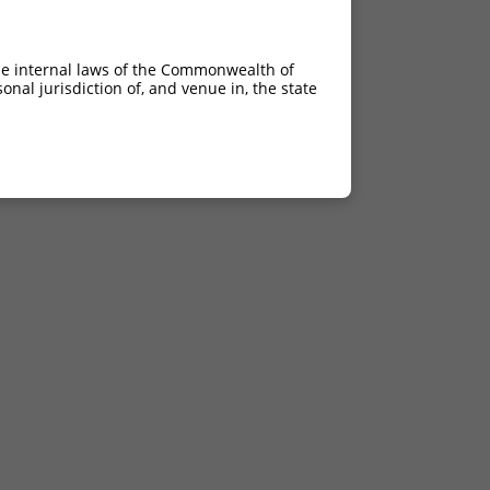
he internal laws of the Commonwealth of
nal jurisdiction of, and venue in, the state