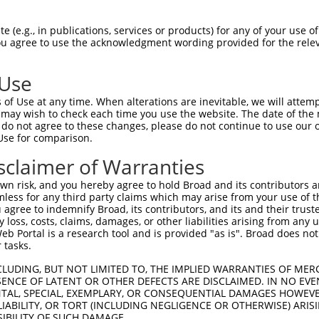
-------------------------------------  0

 (e.g., in publications, services or products) for any of your use of
You agree to use the acknowledgment wording provided for the relev
LERGSVVGNLAADLGLEPGKLAERGVRIVSRGKTQLF  74

 Use
-------------------------------------  0

of Use at any time. When alterations are inevitable, we will attem
 may wish to check each time you use the website. The date of the m
KVRILAIEVEIIDVNDNAPSFGAQQREIKVAESENPG  148

do not agree to these changes, please do not continue to use our o
Use for comparison.
-------------------------------------  0

sclaimer of Warranties
DGIKYPELVLENALDREEEAVHHLVLTAFDGGDPVRS  222

n risk, and you hereby agree to hold Broad and its contributors and 
mless for any third party claims which may arise from your use of t
-------------------------------------  0

 agree to indemnify Broad, its contributors, and its and their trustee
any loss, costs, claims, damages, or other liabilities arising from a
 Portal is a research tool and is provided "as is". Broad does not
LLTIKATDPDEGVNGEVTYSFRNVREKISQLFQLNSL  296

 tasks.
-------------------------------------  0

CLUDING, BUT NOT LIMITED TO, THE IMPLIED WARRANTIES OF MERC
ENCE OF LATENT OR OTHER DEFECTS ARE DISCLAIMED. IN NO EVE
DENTAL, SPECIAL, EXEMPLARY, OR CONSEQUENTIAL DAMAGES HOWE
VTVLDVNDNAPEVTVTSLTSSIQEASSPGTVIALFNV  370

 LIABILITY, OR TORT (INCLUDING NEGLIGENCE OR OTHERWISE) ARIS
SIBILITY OF SUCH DAMAGE.