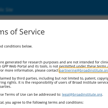
ic Site
s of Service
and conditions below.
re generated for research purposes and are not intended for clini
e GPP Web Portal and its tools, is not permitted under these terms
For more information, please contact
partnering@broadinstitute.or
aimed by third parties, including but not limited to, patent, copyrig
ng rights. It is the responsibility of users of Broad Institute servi
parties.
se Terms of Use can be addressed to:
legal@broadinstitute.org
.
al, you agree to the following terms and conditions: