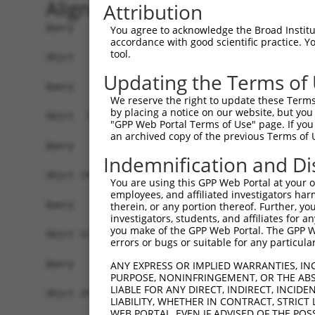
Alignment
Attribution
Query   1  -------------------------------------
You agree to acknowledge the Broad Institute
accordance with good scientific practice. 
tool.
Sbjct   1  MAAPYKSDRRGLIWICIFLGSLCDIRAEQIRYSVPEE
Updating the Terms of
Query   1  -------------------------------------
We reserve the right to update these Terms 
by placing a notice on our website, but you
Sbjct  75  ALNPRSGSLVTAGRVDREGLCDRSPKCTANLEILLED
"GPP Web Portal Terms of Use" page. If you 
an archived copy of the previous Terms of 
Query   1  -------------------------------------
Indemnification and Di
Sbjct 149  TRFPLPEAFDLDIGVNALQGYQLSSNDHFSLDVQSGP
You are using this GPP Web Portal at your ow
employees, and affiliated investigators har
Query   1  -------------------------------------
therein, or any portion thereof. Further, you
investigators, students, and affiliates for 
you make of the GPP Web Portal. The GPP Web
Sbjct 223  GTATIQVTLVDTNDNAPVFTQPEYHISVKENLPVGTR
errors or bugs or suitable for any particular
Query   1  -------------------------------------
ANY EXPRESS OR IMPLIED WARRANTIES, IN
PURPOSE, NONINFRINGEMENT, OR THE ABS
LIABLE FOR ANY DIRECT, INDIRECT, INCI
Sbjct 297  TGDITVLGELDYEDSGFYDVDVEAHDGPGLRARSKVL
LIABILITY, WHETHER IN CONTRACT, STRICT
WEB PORTAL, EVEN IF ADVISED OF THE POS