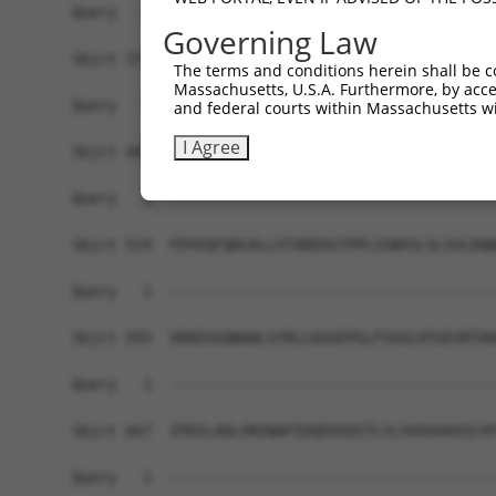
Query   1  -------------------------------------
Governing Law
Sbjct 371  HDSDSGENGLVTCSIPDNLPFRLEKTYGNYHRLLIHR
The terms and conditions herein shall be c
Massachusetts, U.S.A. Furthermore, by acces
Query   1  -------------------------------------
and federal courts within Massachusetts wi
I Agree
Sbjct 445  NDNPPTFTHASYSAYIPENNPRGASILSITAQDPDSG
Query   1  -------------------------------------
Sbjct 519  FDYEQFQDLKLLVTARDSGTPPLSSNVSLSLSVLDQN
Query   1  -------------------------------------
Sbjct 593  VDKDSGQNAWLSYRLLKASEPGLFSVGLHTGEVRTAR
Query   1  -------------------------------------
Sbjct 667  IPDILADLVNINAPIDQEDSDITLYLVVAVAAVSCVF
Query   1  -------------------------------------