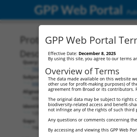
GPP Web Portal
Publ
Protein Global Alignment
GPP Web Portal Term
Description
Effective Date:
December 8, 2025
By using this site, you agree to our terms 
Query:
Overview of Terms
TRCN0000466539
Subject:
The data made available on this website we
NM_033587.3
other use for profit-making purposes) of th
agreement from Broad or its contributors. 
Aligned Length:
930
The original data may be subject to rights cl
biodiversity-related access and benefit-shari
Identities:
not infringe any of the rights of such third 
125
Any questions or comments concerning the
Gaps:
796
By accessing and viewing this GPP Web Port