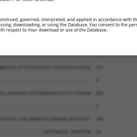
-------------------------------------  0

TLDREEVSDYNITITATDQGTPPLSTETYISLQVVDI  444

onstrued, governed, interpreted, and applied in accordance with t
sing, downloading, or using the Database, You consent to the perso
-------------------------------------  0

th respect to Your download or use of the Database.
ENAQVIYSLSEDTIQGAPMSSYVSINSNTGVLYALRS  518

-------------------------------------  0

DNTPEILYPTIPTDGSTGVELTPRSADPGYLVTKVVA  592

-------------------------------------  0

ALLDRDALKQSLVVTVQDHGQPPLSATVTLTIAVSDN  666

-------------------------------------  0

LAFVIVLLIHRLRRWHSTRLLQAAGNGLSSLPASHFV  740

------------------MVPEAWRSGL-QAPPNTDW  18
