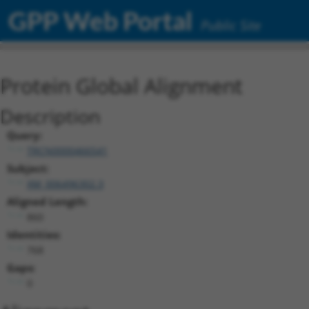
GPP Web Portal
Public Site
Protein Global Alignment
Description
Query:
TRCN0000466541
Subject:
XM_006496302.3
Aligned Length:
860
Identities:
768
Gaps:
0