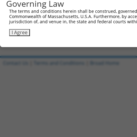
Governing Law
Sbjct 741  LNHHAREFDVTQVLQLLPDTWSVQLLCPFLMGAMRDSIHARRTTQ
The terms and conditions herein shall be construed, governed,
Commonwealth of Massachusetts, U.S.A. Furthermore, by acces
Query 815  KKLCQICQNPFCEPVFVRYPNGGLVHTHCAASRHTNPSSSSPGTR
jurisdiction of, and venue in, the state and federal courts wi
           ..|||.|||||.|||||||||||||||||||||||.|||.|||||
Sbjct 815  RELCQLCQNPFGEPVFVRYPNGGLVHTHCAASRHTAPSSPSPGTR
I Agree
Contact Us
|
Terms and Conditions
|
Broad Home