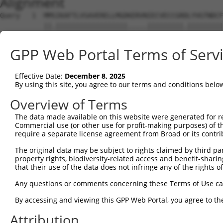
Alignment
Query   1  MMSIKAFTLVSAVERELLMGDKERVNIECVECCGRDLYVGTNDCF
           ||.||||||||||||||||||.....|||||||||.|||||||||
Sbjct   1  MMNIKAFTLVSAVERELLMGDRDHISIECVECCGRNLYVGTNDCF
GPP Web Portal Terms of Serv
Query  75  FKKPVNELRAASALNRLLVLCDNSISLVNMLNLEPVPSGARIKGA
           ||||||||.||||||||||||||||.|||||||||||||||||||
Effective Date:
December 8, 2025
Sbjct  75  FKKPVNELCAASALNRLLVLCDNSITLVNMLNLEPVPSGARIKGA
By using this site, you agree to our terms and conditions belo
Query 149  QMFLVYEDRVQIVKEVSTAEQPLAVAVDGHFLCLALTTQYIIHNY
Overview of Terms
           ||||||||||||||||||.||||||||||.||||||||||||.||
The data made available on this website were generated for r
Sbjct 149  QMFLVYEDRVQIVKEVSTPEQPLAVAVDGYFLCLALTTQYIILNY
Commercial use (or other use for profit-making purposes) of t
require a separate license agreement from Broad or its contri
Query 223  LAGPGGLGMFATVAGISQRAPVHWSENVIGAAVSFPYVIALDDEF
The original data may be subject to rights claimed by third part
           |||||||||||||||||||||||||||||||||.|||||||||||
property rights, biodiversity-related access and benefit-sharing 
Sbjct 223  LAGPGGLGMFATVAGISQRAPVHWSENVIGAAVCFPYVIALDDEF
that their use of the data does not infringe any of the rights of
Query 297  VIVATSKGVYILVPLPLEKQIQDLLASRRVEEALVLAKGARRNIP
Any questions or comments concerning these Terms of Use c
           ||||||||||||||||||||||||||.||||||||||||||||||
By accessing and viewing this GPP Web Portal, you agree to th
Sbjct 297  VIVATSKGVYILVPLPLEKQIQDLLANRRVEEALVLAKGARRNIP
Attribution