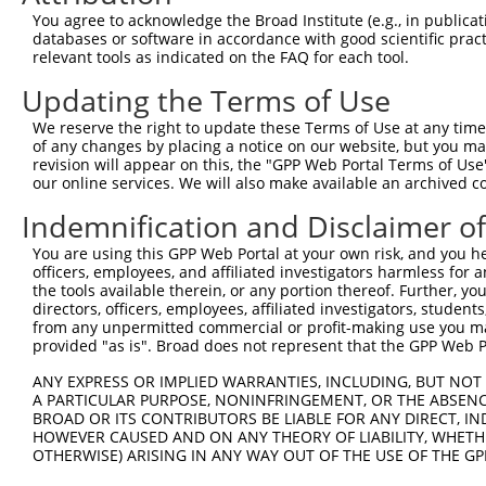
Query 371  ELFRSGQLDVRELISLYPFLLPTSSSFTRSHPPLHEYADLNQLTQ
You agree to acknowledge the Broad Institute (e.g., in publicati
           |||||.|||||||||||||||||||||||||||||||||||||||
databases or software in accordance with good scientific pra
Sbjct 371  ELFRSSQLDVRELISLYPFLLPTSSSFTRSHPPLHEYADLNQLTQ
relevant tools as indicated on the FAQ for each tool.
Updating the Terms of Use
Query 445  KEDIDTALLKLYAEADHDSLLDLLVTENFCLLTDSAAWLEKHKKY
           |||||||||||||||||||||||||||||||||||||||||||||
We reserve the right to update these Terms of Use at any time.
Sbjct 445  KEDIDTALLKLYAEADHDSLLDLLVTENFCLLTDSAAWLEKHKKY
of any changes by placing a notice on our website, but you ma
revision will appear on this, the "GPP Web Portal Terms of Use
our online services. We will also make available an archived 
Query 519  DSTRSDLYEYIVDFLTYCLDEELVWAYADWVLQKSEEVGVQVFTK
           ||||||||||||||||||||.||||..|||.||||||.|||.|||
Indemnification and Disclaimer o
Sbjct 519  DSTRSDLYEYIVDFLTYCLDQELVWTHADWLLQKSEEIGVQIFTK
You are using this GPP Web Portal at your own risk, and you he
officers, employees, and affiliated investigators harmless for
Query 593  YLEHLVIDKRLQKEEYHTHLAVLYLEEVLLQRASASGKGAEATET
the tools available therein, or any portion thereof. Further, yo
           ||||||||.||||||||||||.|||||||.||.|..||..|||||
directors, officers, employees, affiliated investigators, students,
Sbjct 593  YLEHLVIDRRLQKEEYHTHLAILYLEEVLRQRVSTGGKDVEATET
from any unpermitted commercial or profit-making use you mak
provided "as is". Broad does not represent that the GPP Web Por
Query 667  MESAILHGKLGEHEKALHILVHELQDFAAAEDYCLWCSEGRDPPH
ANY EXPRESS OR IMPLIED WARRANTIES, INCLUDING, BUT NOT 
           |||||||||||||||||||||||..||.||||||||.|||.....
A PARTICULAR PURPOSE, NONINFRINGEMENT, OR THE ABSENCE
Sbjct 667  MESAILHGKLGEHEKALHILVHEMGDFSAAEDYCLWSSEGQGAAC
BROAD OR ITS CONTRIBUTORS BE LIABLE FOR ANY DIRECT, IN
HOWEVER CAUSED AND ON ANY THEORY OF LIABILITY, WHETHER
OTHERWISE) ARISING IN ANY WAY OUT OF THE USE OF THE GP
Query 741  LNRHATEFDAAQVLQMLPDTWSVQLLCPFLMGAMRDSIHARRTMQ
           ||.||.|||..||||.|||||||||||||||||||||||||||.|