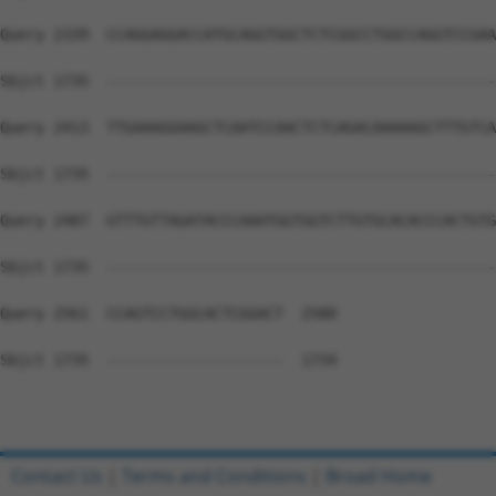
Query 2339  CCAGGAGGACCATGCAGGTGGCTCTCGGCCTGGCCAGGTCCGAA
Sbjct 1735  --------------------------------------------
Query 2413  TTGAAAGGAAGCTCAATCCAACTCTCAGACAAAAAGCTTTGTCA
Sbjct 1735  --------------------------------------------
Query 2487  GTTTGTTAGATACCCAAATGGTGGTCTTGTGCACACCCACTGTG
Sbjct 1735  --------------------------------------------
Query 2561  CCAGTCCTGGCACTCGGACT  2580

Sbjct 1735  --------------------  1734

Contact Us
|
Terms and Conditions
|
Broad Home