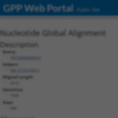
GPP Web Portal
Public Site
Nucleotide Global Alignment
Description
Query:
TRCN0000466541
Subject:
XM_017312455.1
Aligned Length:
2610
Identities:
1508
Gaps:
906