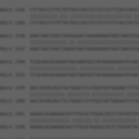
Query 1156  CTCTACCCCTTCCTGTTGCCCACCTCCTCCTCCTTCACCCGGTC
            |||||||||||.|||.|||||||||||||||||||||||||.||
Sbjct 1183  CTCTACCCCTTTCTGCTGCCCACCTCCTCCTCCTTCACCCGCTC
Query 1230  GAACCAGCTGACCCAGGGGGACCAGGAGAAGATGGCCAAGTGCA
            |||||||||||||||.||.|||||||||||||||||||||||||
Sbjct 1257  GAACCAGCTGACCCAAGGTGACCAGGAGAAGATGGCCAAGTGCA
Query 1304  TCCGCAGCACAGAGGTAGCAAATGGCTACAAGGAGGACATCGAC
            |||||||||||||||||||.||||||||||||||.|||||||||
Sbjct 1331  TCCGCAGCACAGAGGTAGCTAATGGCTACAAGGAAGACATCGAC
Query 1378  GACCACGACAGCCTGCTGGACCTCCTGGTCACTGAGAACTTCTG
            ||||||||||||||.|||||||||.|||||||||||||.|||||
Sbjct 1405  GACCACGACAGCCTCCTGGACCTCTTGGTCACTGAGAATTTCTG
Query 1451  AGAAGCACAAAAAGTATTTTGCACTTGGACTGCTCTATCATTAT
            ||||||||||||||||.||||||||.||.||||||||||||||.
Sbjct 1478  AGAAGCACAAAAAGTACTTTGCACTGGGGCTGCTCTATCATTAC