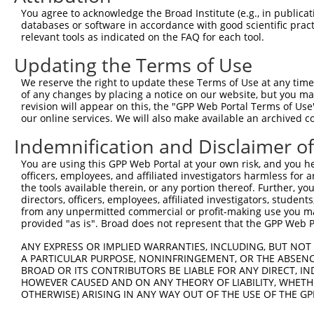
Query  342  CCGCATCAAGGGGGCAGCCACGTTTGCACTGAACGAGAACCCTG
You agree to acknowledge the Broad Institute (e.g., in publicati
            |||||||||.|||||..|.||.||||||.|||||||||.|||.|
databases or software in accordance with good scientific pra
Sbjct  369  CCGCATCAAAGGGGCTACAACATTTGCAGTGAACGAGAGCCCCG
relevant tools as indicated on the FAQ for each tool.
Updating the Terms of Use
Query  416  GCATCATCTCTGTCAAACGCAGAACCATCCAGATGTTTCTGGTG
            |||||||.||.||.||.|||||.||..||||.||||||||||||
We reserve the right to update these Terms of Use at any time.
Sbjct  443  GCATCATTTCCGTGAAGCGCAGGACTGTCCAAATGTTTCTGGTG
of any changes by placing a notice on our website, but you ma
revision will appear on this, the "GPP Web Portal Terms of Use
our online services. We will also make available an archived 
Query  490  GTGTCGACTGCCGAACAGCCCCTCGCTGTGGCTGTGGACGGCCA
            |||||.||..|.||.|||||.||.||||||||||||||.|||.|
Indemnification and Disclaimer o
Sbjct  517  GTGTCCACCCCAGAGCAGCCTCTTGCTGTGGCTGTGGATGGCTA
You are using this GPP Web Portal at your own risk, and you he
officers, employees, and affiliated investigators harmless for
Query  564  CATCATCCACAATTACAGCACAGGCGTCTCCCAGGACCTTTTTC
the tools available therein, or any portion thereof. Further, yo
            ||||||||..||.||||||||||||.|.|||||||||||.||||
directors, officers, employees, affiliated investigators, students,
Sbjct  591  CATCATCCTGAACTACAGCACAGGCCTTTCCCAGGACCTGTTTC
from any unpermitted commercial or profit-making use you mak
provided "as is". Broad does not represent that the GPP Web Por
Query  638  TCAAGAGGATAGGGAGACAGGAGTTCCTGCTGGCGGGCCCCGGA
ANY EXPRESS OR IMPLIED WARRANTIES, INCLUDING, BUT NOT 
            |||||||||||||.||||||||||||||||||||.|||||.|||
A PARTICULAR PURPOSE, NONINFRINGEMENT, OR THE ABSENCE
Sbjct  665  TCAAGAGGATAGGCAGACAGGAGTTCCTGCTGGCTGGCCCAGGA
BROAD OR ITS CONTRIBUTORS BE LIABLE FOR ANY DIRECT, IN
HOWEVER CAUSED AND ON ANY THEORY OF LIABILITY, WHETHER
OTHERWISE) ARISING IN ANY WAY OUT OF THE USE OF THE GP
Query  712  ATATCCCAGCGTGCCCCCGTGCACTGGTCGGAGAATGTGATTGG
            ||.||||||||||||||.|||||||||||.||.|||||||||||