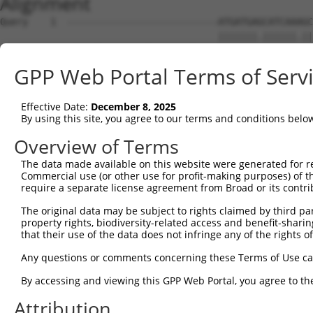
Alignment
Query    1  ---------------------------ATGATGAGCATCAAAGC
                                       |||||||.||||||.||
Sbjct    1  ATGACTGGGCCAGATCACCCGGTAGACATGATGAACATCAAGGC
GPP Web Portal Terms of Serv
Query   47  AGCTGCTGATGGGCGACAAGGAGCGCGTCAACATAGAGTGCGTG
            |.||||||||||||||||..||.|.|.|||.|||.|||||.|||
Effective Date:
December 8, 2025
Sbjct   74  AACTGCTGATGGGCGACAGAGACCACATCAGCATTGAGTGTGTG
By using this site, you agree to our terms and conditions belo
Query  121  ACCAACGACTGCTTCGTCTACCACTTCCTGTTGGAGGAG-AGGC
Overview of Terms
            |||||.|||||||||.|.|||||.||||||.|||||||| ||||
The data made available on this website were generated for r
Sbjct  148  ACCAATGACTGCTTCATTTACCATTTCCTGCTGGAGGAGAAGGC
Commercial use (or other use for profit-making purposes) of t
require a separate license agreement from Broad or its contri
Query  194  CCACCAAACAGCTGCAGAGACACTTGGGCTTCAAGAAGCCCGTG
The original data may be subject to rights claimed by third part
            |||||||||||||.||.||||||.|||||||||||||.||.|||
property rights, biodiversity-related access and benefit-sharing 
Sbjct  221  CCACCAAACAGCTACACAGACACCTGGGCTTCAAGAAACCTGTG
that their use of the data does not infringe any of the rights of
Query  268  AGGCTGCTGGTGCTGTGTGACAACTCCATCAGCCTGGTCAACAT
Any questions or comments concerning these Terms of Use c
            ||||||||||||||.|||||||||||.||.|.||||||.|||||
By accessing and viewing this GPP Web Portal, you agree to th
Sbjct  295  AGGCTGCTGGTGCTCTGTGACAACTCTATAACCCTGGTTAACAT
Attribution