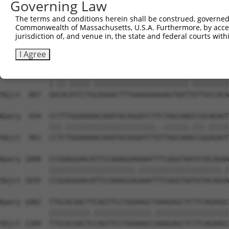
Governing Law
Sbjct  739  ATTTCCCAGCGTGCCCCTGTGCACTGGTCAGAAAATGTGATTGG
The terms and conditions herein shall be construed, governed,
Commonwealth of Massachusetts, U.S.A. Furthermore, by acces
Query  786  GCTCGATGACGAATTCATCACAGTCCACAGCATGTTGGATCAGC
jurisdiction of, and venue in, the state and federal courts wi
            ||||||||||||||||||||||||.|||||||||||||||||||
Sbjct  813  GCTCGATGACGAATTCATCACAGTTCACAGCATGTTGGATCAGC
I Agree
Query  860  GCCATATCCTACAGGACTTTGAAGGAAGAGTGATCGTTGCCACA
            |.||.|||||.|||||||||||||||||||||||.|||||||||
Sbjct  887  GGCACATCCTGCAGGACTTTGAAGGAAGAGTGATTGTTGCCACA
Query  934  CCTTTGGAAAAACAAATACAGGATCTTCTAGCAAGCCGCAGAGT
            |||.||||||||||||||||||||||..||||||.|||.|||||
Sbjct  961  CCTCTGGAAAAACAAATACAGGATCTGTTAGCAAACCGGAGAGT
Query 1008  CCGGAGGAACATTCCAAAGGAAAAATTTCAGGTAATGTACAGAA
            |||||||||||||||||||||.||||||||||||||||||||.|
Sbjct 1035  CCGGAGGAACATTCCAAAGGAGAAATTTCAGGTAATGTACAGGA
Query 1082  TTGCACAACTTCAGTTCCTGGAAGCTAAAGAGCTCTTCAGAAGC
            ||||||||||.||||||||||||||.||||||||||||||||||
Sbjct 1109  TTGCACAACTCCAGTTCCTGGAAGCCAAAGAGCTCTTCAGAAGC