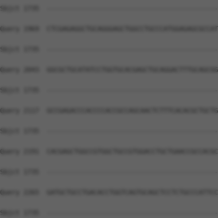
Sbjct 1735  --------------------------------------------
Query 1969  CTCGAGAGGCTGCAGGGAGCTGGCCTGCCCATGGAGAGCGCCAT
Sbjct 1735  --------------------------------------------
Query 2043  GGCGCTGCATATCCTGGTGCACGAGCTGCAGGACTTTGCAGCGG
Sbjct 1735  --------------------------------------------
Query 2117  GCCGAGACCCACCCCACCGCCAGCAACTCTTTCACACGCTGCTG
Sbjct 1735  --------------------------------------------
Query 2191  CACGAGCTGGCCGTGGCTGCCGTGGACCTGCTGAACCGCCACGC
Sbjct 1735  --------------------------------------------
Query 2265  GATGCTGCCTGACACCTGGTCAGTGCAGCTCCTCTGCCCATTCC
Sbjct 1735  --------------------------------------------