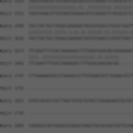
Query 1525  TGGGTGAACATTGTGAATGGCGATGTCCAGGACTCCACACGCTC
            ||||||||||||||||||||.||..||||||||||.||||||||
Sbjct 1552  TGGGTGAACATTGTGAATGGGGACATCCAGGACTCTACACGCTC
Query 1599  TACCTACTGCTTAGACGAGGAACTAGTGTGGGCCTATGCTGATT
            ||||||||||.|||||.|.||.||.||||||.||.|||||||.|
Sbjct 1626  TACCTACTGCCTAGACCAAGAGCTGGTGTGGACCCATGCTGACT
Query 1673  TTCAGGTTTTCACCAAGAGACCTTTGGATGAACAGCAGAAGAAC
            ||||..||||||||||||||||||||||.||.||||||      
Sbjct 1692  TTCAAATTTTCACCAAGAGACCTTTGGACGAGCAGCAG------
Query 1747  CTTAAAAAATACCCTAAAGCCCTTGTGAAGTATCTGGAACATCT
Sbjct 1735  --------------------------------------------
Query 1821  GTATCACACCCACTTAGCTGTGCTGTACCTGGAAGAGGTGCTGC
Sbjct 1735  --------------------------------------------
Query 1895  CAGAGGCCACCGAGACGCAGGCCAAGCTGCGGCGGCTGCTCCAG